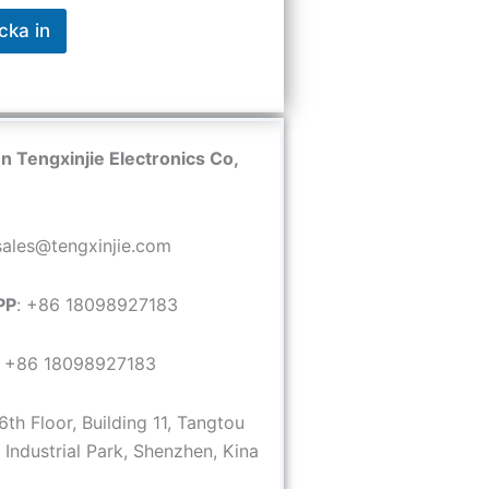
cka in
 Tengxinjie Electronics Co,
 sales@tengxinjie.com
PP
: +86 18098927183
: +86 18098927183
 6th Floor, Building 11, Tangtou
Industrial Park, Shenzhen, Kina