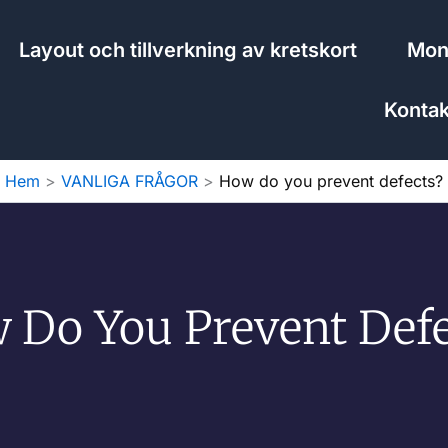
Layout och tillverkning av kretskort
Mont
Kontak
Hem
VANLIGA FRÅGOR
How do you prevent defects?
 Do You Prevent Defe