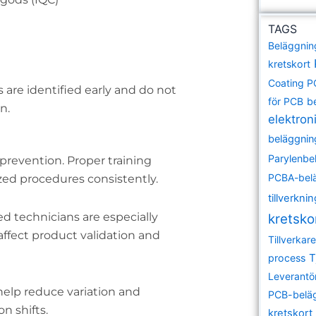
TAGS
Beläggnin
kretskort
Coating 
are identified early and do not
för PCB
b
n.
elektroni
beläggnin
Parylenbe
 prevention. Proper training
PCBA-bel
zed procedures consistently.
tillverkni
lled technicians are especially
kretsko
ffect product validation and
Tillverka
T
process
Leverantö
elp reduce variation and
PCB-belä
n shifts.
kretskort