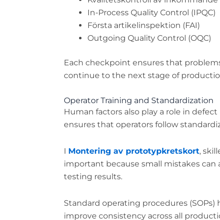
In-Process Quality Control (IPQC)
Första artikelinspektion (FAI)
Outgoing Quality Control (OQC)
Each checkpoint ensures that problems 
continue to the next stage of productio
Operator Training and Standardization
Human factors also play a role in defect
ensures that operators follow standardi
I
Montering av prototypkretskort
, ski
important because small mistakes can a
testing results.
Standard operating procedures (SOPs) h
improve consistency across all productio