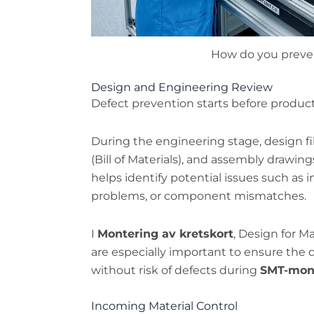
How do you preve
Design and Engineering Review
Defect prevention starts before produc
During the engineering stage, design f
(Bill of Materials), and assembly drawing
helps identify potential issues such as i
problems, or component mismatches.
I
Montering av kretskort
, Design for M
are especially important to ensure the d
without risk of defects during
SMT-mon
Incoming Material Control