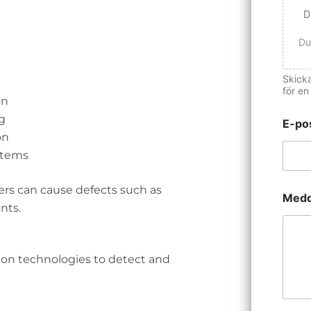
D
Du
Skicka
för en
on
g
E-po
on
stems
ers can cause defects such as
Medd
nts.
ion technologies to detect and