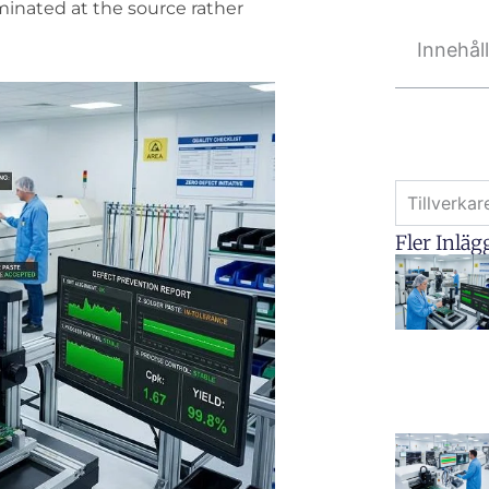
iminated at the source rather
Innehål
Tillverka
Fler Inläg