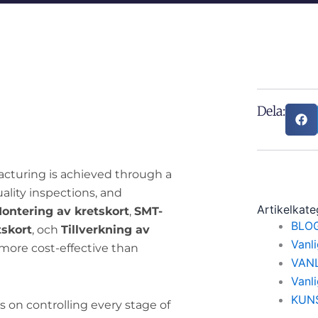
Dela:
acturing is achieved through a
uality inspections, and
Artikelkate
ontering av kretskort
,
SMT-
BLO
tskort
, och
Tillverkning av
Vanl
 more cost-effective than
VAN
Vanl
KUN
 on controlling every stage of