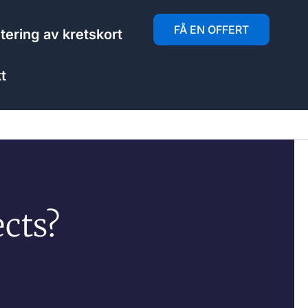
FÅ EN OFFERT
ering av kretskort
t
cts?