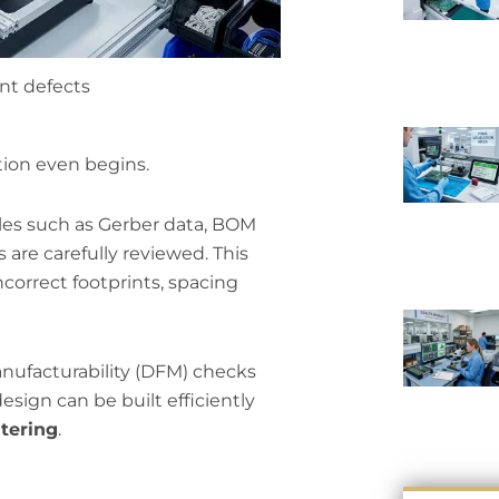
nt defects
tion even begins.
iles such as Gerber data, BOM
s are carefully reviewed. This
ncorrect footprints, spacing
anufacturability (DFM) checks
esign can be built efficiently
tering
.