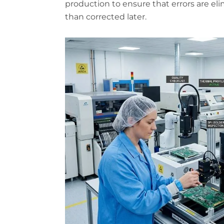
production to ensure that errors are el
than corrected later.