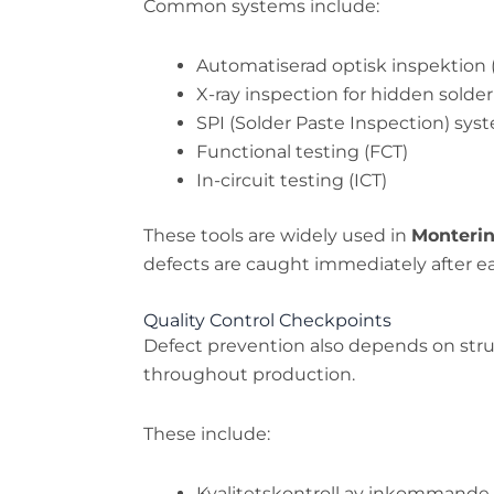
Common systems include:
Automatiserad optisk inspektion 
X-ray inspection for hidden solder
SPI (Solder Paste Inspection) sys
Functional testing (FCT)
In-circuit testing (ICT)
These tools are widely used in
Monterin
defects are caught immediately after e
Quality Control Checkpoints
Defect prevention also depends on stru
throughout production.
These include:
Kvalitetskontroll av inkommande 