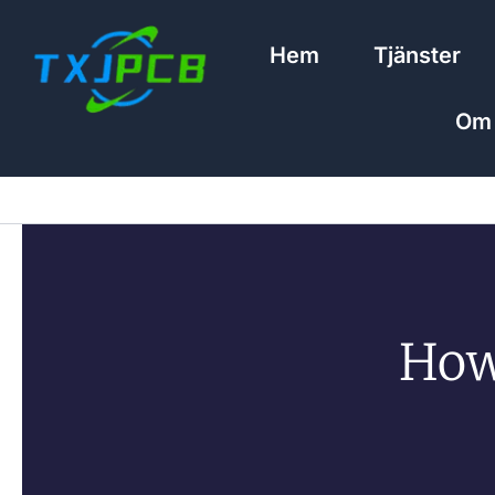
Hoppa
till
Hem
Tjänster
innehåll
Om
How