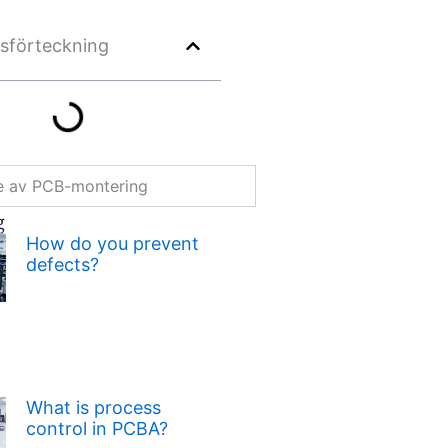
lsförteckning
re av PCB-montering
g
How do you prevent
defects?
What is process
control in PCBA?