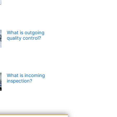
What is outgoing
quality control?
What is incoming
inspection?