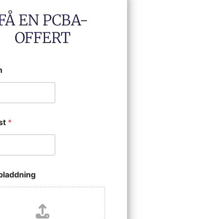
FÅ EN PCBA-
OFFERT
n
st
*
ppladdning