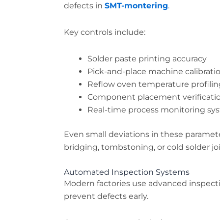
defects in
SMT-montering
.
Key controls include:
Solder paste printing accuracy
Pick-and-place machine calibrati
Reflow oven temperature profilin
Component placement verificati
Real-time process monitoring sy
Even small deviations in these paramet
bridging, tombstoning, or cold solder joi
Automated Inspection Systems
Modern factories use advanced inspect
prevent defects early.