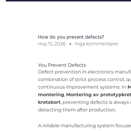
How do you prevent defects?
maj 15, 2026
Inga kommentarer
You Prevent Defects
Defect prevention in electronics manuf
combination of strict process control, q
continuous improvement systems. In
M
montering
,
Montering av prototypkre
kretskort
, preventing defects is always
detecting them after production.
A reliable manufacturing system focuses