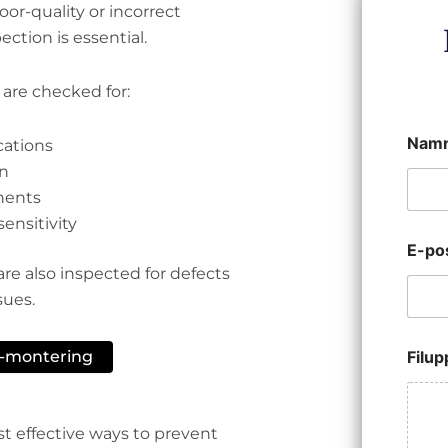
or-quality or incorrect
ction is essential.
 are checked for:
Nam
cations
on
nents
ensitivity
E-po
are also inspected for defects
sues.
B-montering
Filu
st effective ways to prevent