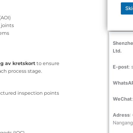
Ski
(AOI)
 joints
tems
Shenzhen
Ltd.
g av kretskort
to ensure
E-post
:
ach process stage.
WhatsA
ctured inspection points
WeChat
Adress
:
Nangang 
gods (IQC)