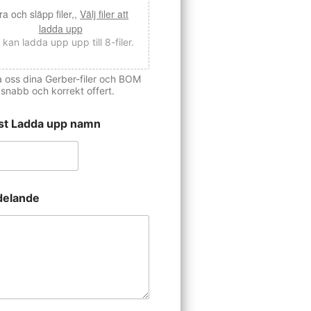
ra och släpp filer,,
Välj filer att
ladda upp
 kan ladda upp upp till 8-filer.
 oss dina Gerber-filer och BOM
 snabb och korrekt offert.
st Ladda upp namn
elande