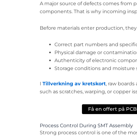
A major source of defects comes from po
components. That is why incoming inspe
Before materials enter production, they
Correct part numbers and specifi
Physical damage or contaminati
Authenticity of electronic compo
Storage conditions and moisture s
I
Tillverkning av kretskort
, raw boards 
such as scratches, warping, or copper is
Få en offert på PC
Process Control During SMT Assembly
Strong process control is one of the mo