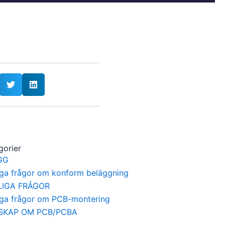
gorier
GG
iga frågor om konform beläggning
LIGA FRÅGOR
iga frågor om PCB-montering
SKAP OM PCB/PCBA