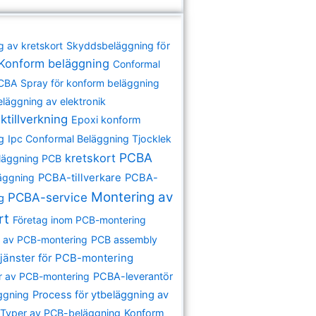
g av kretskort
Skyddsbeläggning för
Konform beläggning
Conformal
PCBA
Spray för konform beläggning
eläggning av elektronik
ktillverkning
Epoxi konform
g
Ipc Conformal Beläggning Tjocklek
PCBA
kretskort
läggning PCB
äggning
PCBA-tillverkare
PCBA-
Montering av
PCBA-service
ng
rt
Företag inom PCB-montering
re av PCB-montering
PCB assembly
jänster för PCB-montering
r av PCB-montering
PCBA-leverantör
ggning
Process för ytbeläggning av
Typer av PCB-beläggning
Konform