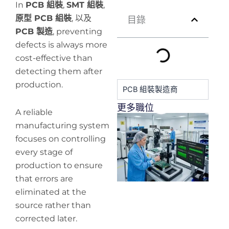
In
PCB 組裝
,
SMT 組裝
,
原型 PCB 組裝
, 以及
目錄
PCB 製造
, preventing
defects is always more
cost-effective than
detecting them after
production.
PCB 組裝製造商
更多職位
A reliable
H
manufacturing system
y
focuses on controlling
pr
de
every stage of
production to ensure
that errors are
eliminated at the
source rather than
corrected later.