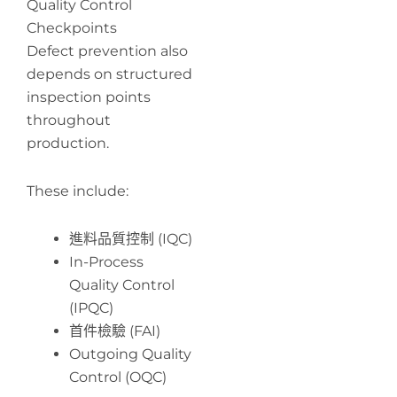
Quality Control
Checkpoints
Defect prevention also
depends on structured
inspection points
throughout
production.
These include:
進料品質控制 (IQC)
In-Process
Quality Control
(IPQC)
首件檢驗 (FAI)
Outgoing Quality
Control (OQC)