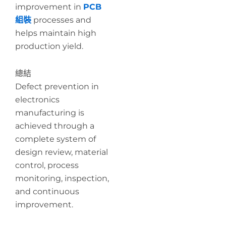
improvement in
PCB
組裝
processes and
helps maintain high
production yield.
總結
Defect prevention in
electronics
manufacturing is
achieved through a
complete system of
design review, material
control, process
monitoring, inspection,
and continuous
improvement.