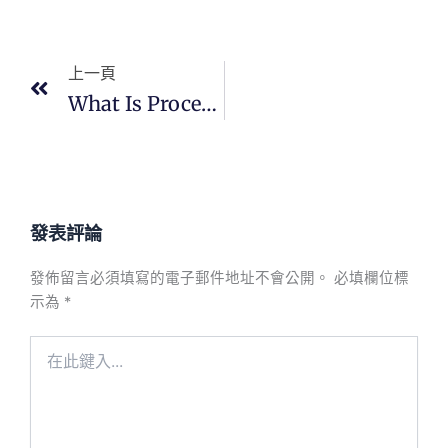
上一頁
上一頁
What Is Process Control In PCBA?
發表評論
發佈留言必須填寫的電子郵件地址不會公開。
必填欄位標
示為
*
在
此
鍵
入...