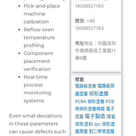
Pick-and-place
18098927183
machine
微信
: +86
calibration
18098927183
Reflow oven
temperature
地址
地址：中國深圳
profiling
市塘頭南崗工業園11
Component
棟6樓
placement
verification
Real-time
標籤
process
電路板塗層
電路板保
monitoring
保形塗層
護塗層
systems
PCBA 保形塗層
PCB
用保形塗層噴霧
電子
Even small deviations
電子製造
塗層
環氧
in these parameters
保形塗料
Ipc 保形塗
can cause defects such
層厚度
對二甲苯塗層