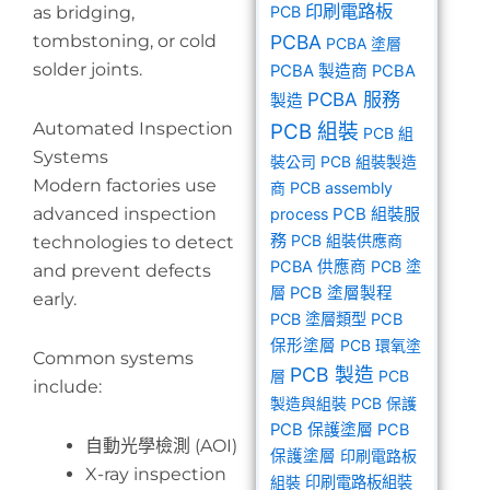
印刷電路板
as bridging,
PCB
tombstoning, or cold
PCBA
PCBA 塗層
solder joints.
PCBA 製造商
PCBA
PCBA 服務
製造
Automated Inspection
PCB 組裝
PCB 組
Systems
裝公司
PCB 組裝製造
Modern factories use
商
PCB assembly
advanced inspection
PCB 組裝服
process
務
PCB 組裝供應商
technologies to detect
PCBA 供應商
PCB 塗
and prevent defects
層
PCB 塗層製程
early.
PCB 塗層類型
PCB
保形塗層
PCB 環氧塗
Common systems
PCB 製造
層
PCB
include:
製造與組裝
PCB 保護
PCB 保護塗層
PCB
自動光學檢測 (AOI)
保護塗層
印刷電路板
X-ray inspection
組裝
印刷電路板組裝