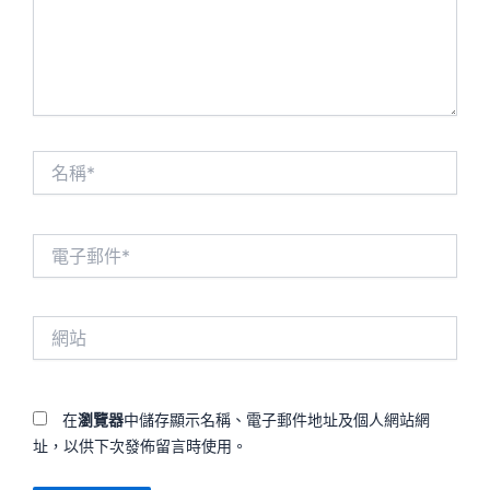
名
稱
*
電
子
郵
件
網
*
站
在
瀏覽器
中儲存顯示名稱、電子郵件地址及個人網站網
址，以供下次發佈留言時使用。