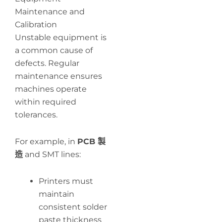
Maintenance and
Calibration
Unstable equipment is
a common cause of
defects. Regular
maintenance ensures
machines operate
within required
tolerances.
For example, in
PCB 製
造
and SMT lines:
Printers must
maintain
consistent solder
paste thickness