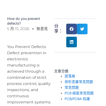
How do you prevent
defects?
分
5 月 15, 2026
無意見
享：
You Prevent Defects
Defect prevention in
electronics
manufacturing is
achieved through a
文章分類
部落格
combination of strict
保形塗層常見問題
process control, quality
常見問題
inspections, and
PCB 組裝常見問題
continuous
PCB/PCBA 知識
improvement systems.