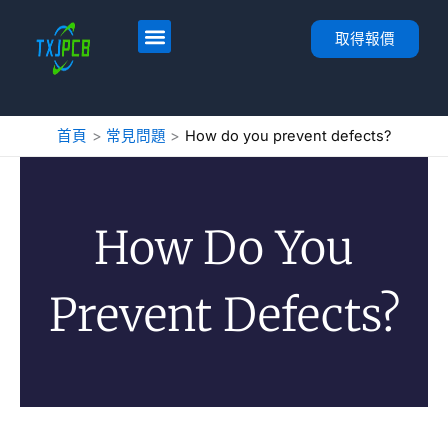
跳
至
首頁
服務
PCB 佈局與製造
PCB 組裝
關於
聯絡人
取得報價
內
容
首頁
常見問題
How do you prevent defects?
How Do You
Prevent Defects?