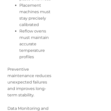
Placement
machines must
stay precisely
calibrated
Reflow ovens
must maintain
accurate
temperature
profiles
Preventive
maintenance reduces
unexpected failures
and improves long-
term stability.
Data Monitoring and