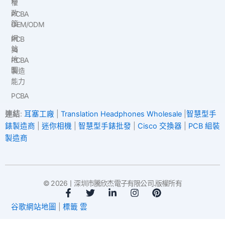
權
政
PCBA
策
OEM/ODM
網
PCB
站
與
地
PCBA
圖
製造
能力
PCBA
連結
:
耳塞工廠
|
Translation Headphones Wholesale
|
智慧型手
錶製造商
|
迷你相機
|
智慧型手錶批發
|
Cisco 交換器
|
PCB 組裝
製造商
© 2026丨深圳市騰欣杰電子有限公司.版權所有
臉
推
L
I
P
書
特
i
n
i
谷歌網站地圖
|
標籤 雲
-
n
s
n
f
k
t
t