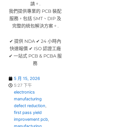
請。.
我們提供專業的 PCB 裝配
服務，包括 SMT、DIP 及
完整的統包解決方案。.
✔ 提供 NDA ✔ 24 小時內
快速報價 ✔ ISO 認證工廠
✔ 一站式 PCB & PCBA 服
務
5 月 15, 2026
5:27 下午
electronics
manufacturing
defect reduction
,
first pass yield
improvement pcb
,
manufacturing