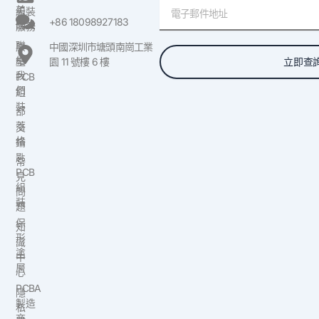
電
美
組裝
子
+86 18098927183
國
服務
郵
聯
原
中國深圳市塘頭南崗工業
件
絡
立即查
型
園 11 號樓 6 樓
我
PCB
們
組
裝
部
落
交
格
鑰
匙
常
PCB
見
組
問
裝
題
保
知
形
識
塗
中
層
心
PCBA
隱
製造
私
商