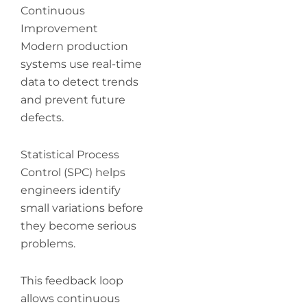
Continuous
Improvement
Modern production
systems use real-time
data to detect trends
and prevent future
defects.
Statistical Process
Control (SPC) helps
engineers identify
small variations before
they become serious
problems.
This feedback loop
allows continuous