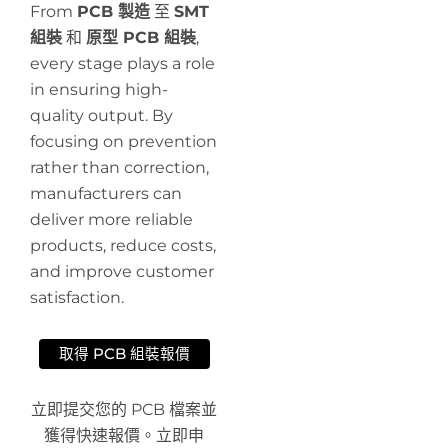
From
PCB 製造
至
SMT
組裝
和
原型 PCB 組裝
,
every stage plays a role
in ensuring high-
quality output. By
focusing on prevention
rather than correction,
manufacturers can
deliver more reliable
products, reduce costs,
and improve customer
satisfaction.
取得 PCB 組裝報價
立即提交您的 PCB 檔案並
獲得快速報價。立即申