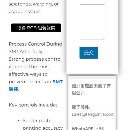
scratches, warping, or
copper issues.
取得 PCB 組裝報價
Process Control During
SMT Assembly
提交
Strong process control
is one of the most
effective ways to
prevent defects in
SMT
深圳市騰欣杰電子有
組裝
.
限公司
Key controls include:
電子郵件
:
sales@tengxinjie.com
Solder paste
printing accuracy
WhatsAPP
: +86