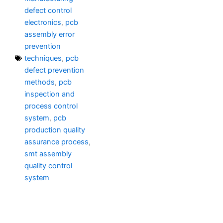
defect control
electronics
,
pcb
assembly error
prevention
techniques
,
pcb
defect prevention
methods
,
pcb
inspection and
process control
system
,
pcb
production quality
assurance process
,
smt assembly
quality control
system