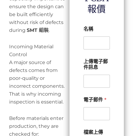
報價
ensure the design can
be built efficiently
without risk of defects
名稱
during
SMT 組裝
.
Incoming Material
Control
上傳電子郵
A major source of
件訊息
defects comes from
poor-quality or
incorrect components.
That is why incoming
電子郵件
*
inspection is essential.
Before materials enter
production, they are
檔案上傳
checked for: