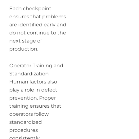
Each checkpoint
ensures that problems
are identified early and
do not continue to the
next stage of
production.
Operator Training and
Standardization
Human factors also
play a role in defect
prevention. Proper
training ensures that
operators follow
standardized
procedures
consistently.