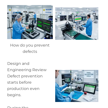
Wh
pr
co
in
P
How do you prevent
defects
Design and
Engineering Review
Wh
Defect prevention
ou
qu
starts before
co
production even
begins.
During the