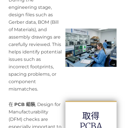
engineering stage,
design files such as
Gerber data, BOM (Bill
of Materials), and
Wh
assembly drawings are
in
in
carefully reviewed. This
helps identify potential
issues such as
incorrect footprints,
spacing problems, or
component
mismatches.
在
PCB 組裝
, Design for
Manufacturability
取得
(DFM) checks are
PCBA
especially important to