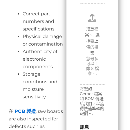
Correct part
numbers and
拖放檔
specifications
案、,
選
Physical damage
擇要上
or contamination
傳的檔
Authenticity of
案
您最多
electronic
可以上
components
傳 8 檔
案。.
Storage
conditions and
將您的
moisture
Gerber 檔案
sensitivity
和 BOM 傳送
給我們，以獲
得快速準確的
在
PCB 製造
, raw boards
報價。.
are also inspected for
defects such as
訊息