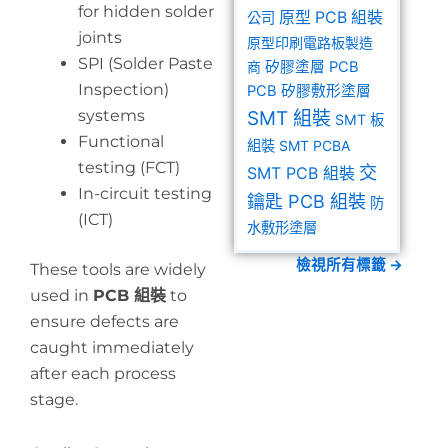
for hidden solder
原型 PCB 組裝
公司
joints
原型印刷電路板製造
SPI (Solder Paste
商
矽膠塗層 PCB
Inspection)
PCB 矽膠敷形塗層
systems
SMT 組裝
SMT 板
Functional
組裝
SMT PCBA
testing (FCT)
交
SMT PCB 組裝
In-circuit testing
鑰匙 PCB 組裝
防
(ICT)
水敷形塗層
檢視所有標籤 →
These tools are widely
used in
PCB 組裝
to
ensure defects are
caught immediately
after each process
stage.