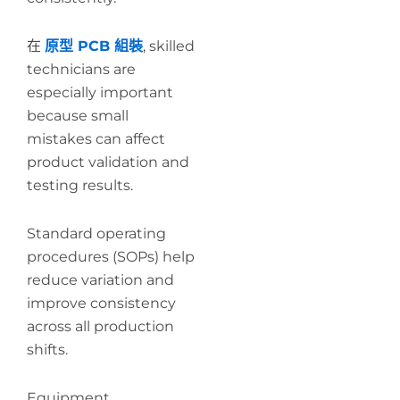
在
原型 PCB 組裝
, skilled
technicians are
especially important
because small
mistakes can affect
product validation and
testing results.
Standard operating
procedures (SOPs) help
reduce variation and
improve consistency
across all production
shifts.
Equipment