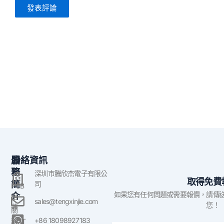
公
服
聯絡資訊
司
務
深圳市騰欣杰電子有限公
取得免費
簡
司
PCB
如果您有任何問題或需要報價，請傳
介
組
sales@tengxinjie.com
您！
裝
關
於
+86 18098927183
SMT