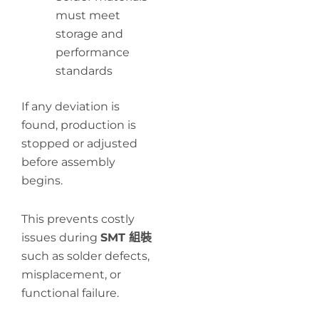
must meet
storage and
performance
standards
If any deviation is
found, production is
stopped or adjusted
before assembly
begins.
This prevents costly
issues during
SMT 組裝
such as solder defects,
misplacement, or
functional failure.