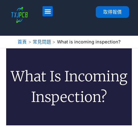
跳
至
首頁
服務
PCB 佈局與製造
PCB 組裝
關於
聯絡人
取得報價
內
容
首頁
常見問題
What is incoming inspection?
What Is Incoming
Inspection?