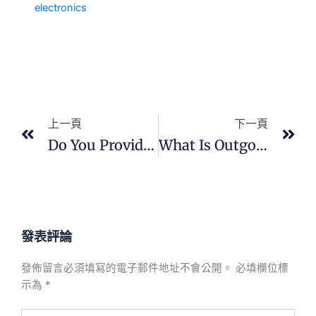
electronics
上一頁
下
上一頁
下一頁
Do You Provide Quality Documentation?
What Is Outgoing Quality Control?
發表評論
發佈留言必須填寫的電子郵件地址不會公開。
必填欄位標
示為
*
在