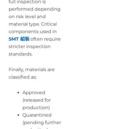
full inspection is
performed depending
on risk level and
material type. Critical
components used in
SMT 組裝
often require
stricter inspection
standards.
Finally, materials are
classified as:
Approved
(released for
production)
Quarantined
(pending further