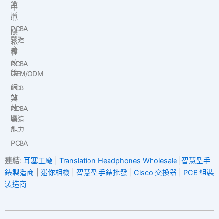
塗
中
層
心
PCBA
隱
製造
私
商
權
政
PCBA
策
OEM/ODM
網
PCB
站
與
地
PCBA
圖
製造
能力
PCBA
連結
:
耳塞工廠
|
Translation Headphones Wholesale
|
智慧型手
錶製造商
|
迷你相機
|
智慧型手錶批發
|
Cisco 交換器
|
PCB 組裝
製造商