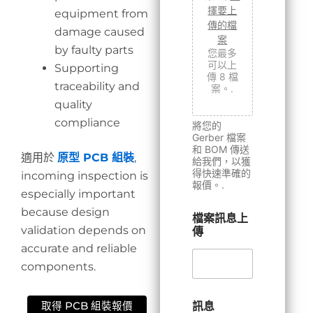
擇要上
equipment from
傳的檔
damage caused
案
by faulty parts
您最多
可以上
Supporting
傳 8 檔
traceability and
案。.
quality
compliance
將您的
Gerber 檔案
和 BOM 傳送
適用於
原型 PCB 組裝
,
給我們，以獲
得快速準確的
incoming inspection is
報價。.
especially important
because design
檔案訊息上
validation depends on
傳
accurate and reliable
components.
訊息
取得 PCB 組裝報價