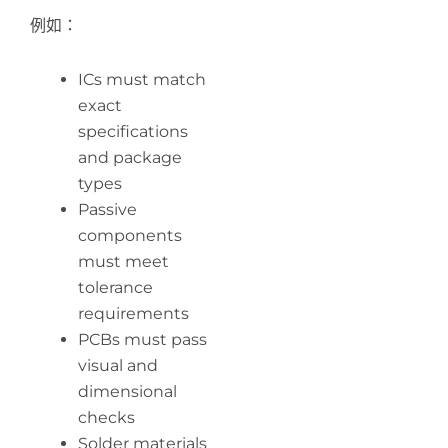
例如：
ICs must match
exact
specifications
and package
types
Passive
components
must meet
tolerance
requirements
PCBs must pass
visual and
dimensional
checks
Solder materials