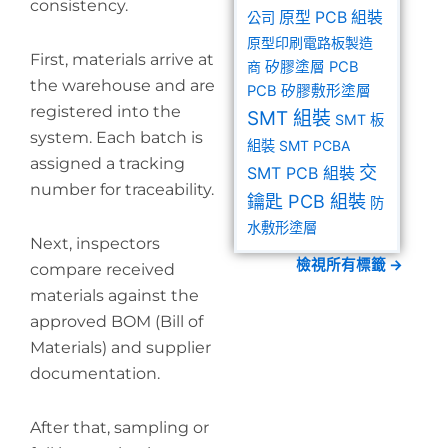
consistency.
原型 PCB 組裝
公司
原型印刷電路板製造
First, materials arrive at
商
矽膠塗層 PCB
the warehouse and are
PCB 矽膠敷形塗層
registered into the
SMT 組裝
SMT 板
system. Each batch is
組裝
SMT PCBA
assigned a tracking
交
SMT PCB 組裝
number for traceability.
鑰匙 PCB 組裝
防
水敷形塗層
Next, inspectors
檢視所有標籤 →
compare received
materials against the
approved BOM (Bill of
Materials) and supplier
documentation.
After that, sampling or