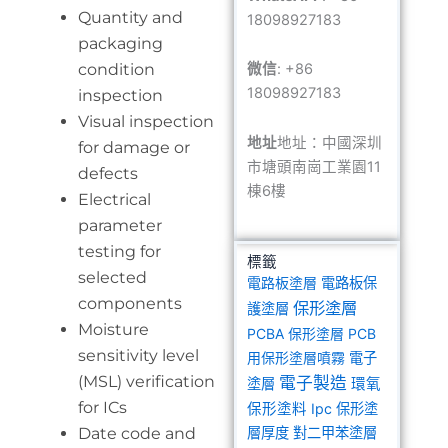
Quantity and
18098927183
packaging
condition
微信
: +86
18098927183
inspection
Visual inspection
地址
地址：中國深圳
for damage or
市塘頭南崗工業園11
defects
棟6樓
Electrical
parameter
testing for
標籤
selected
電路板塗層
電路板保
components
保形塗層
護塗層
Moisture
PCBA 保形塗層
PCB
sensitivity level
用保形塗層噴霧
電子
(MSL) verification
電子製造
塗層
環氧
for ICs
保形塗料
Ipc 保形塗
Date code and
層厚度
對二甲苯塗層