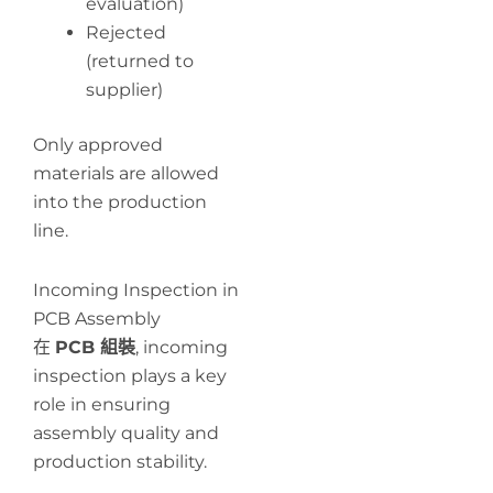
evaluation)
Rejected
(returned to
supplier)
Only approved
materials are allowed
into the production
line.
Incoming Inspection in
PCB Assembly
在
PCB 組裝
, incoming
inspection plays a key
role in ensuring
assembly quality and
production stability.