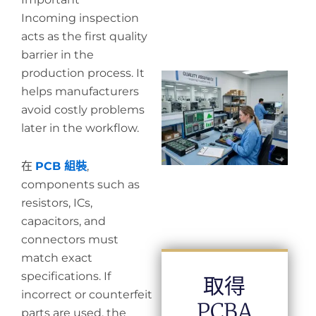
Incoming inspection
acts as the first quality
barrier in the
production process. It
Wh
helps manufacturers
in
in
avoid costly problems
later in the workflow.
在
PCB 組裝
,
components such as
resistors, ICs,
capacitors, and
connectors must
match exact
specifications. If
取得
incorrect or counterfeit
PCBA
parts are used, the