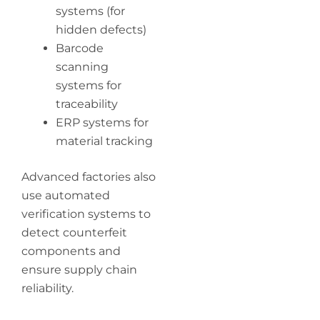
systems (for
hidden defects)
Barcode
scanning
systems for
traceability
ERP systems for
material tracking
Advanced factories also
use automated
verification systems to
detect counterfeit
components and
ensure supply chain
reliability.