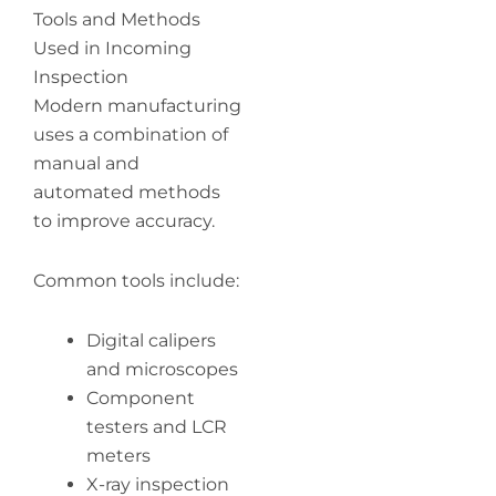
Tools and Methods
Used in Incoming
Inspection
Modern manufacturing
uses a combination of
manual and
automated methods
to improve accuracy.
Common tools include:
Digital calipers
and microscopes
Component
testers and LCR
meters
X-ray inspection