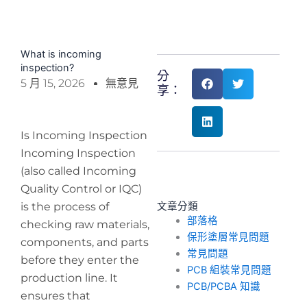
What is incoming
inspection?
分
5 月 15, 2026
無意見
享：
Is Incoming Inspection
Incoming Inspection
(also called Incoming
Quality Control or IQC)
is the process of
文章分類
部落格
checking raw materials,
保形塗層常見問題
components, and parts
常見問題
before they enter the
PCB 組裝常見問題
production line. It
PCB/PCBA 知識
ensures that