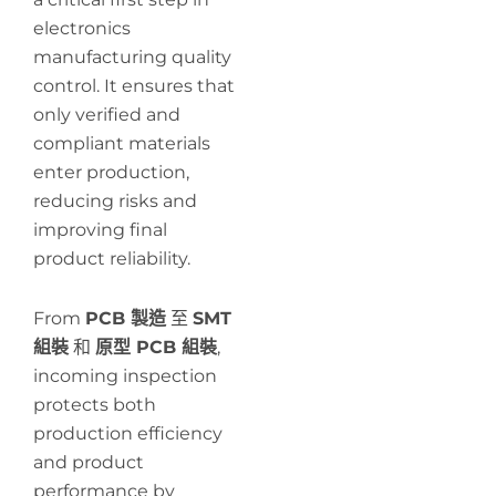
electronics
manufacturing quality
control. It ensures that
only verified and
compliant materials
enter production,
reducing risks and
improving final
product reliability.
From
PCB 製造
至
SMT
組裝
和
原型 PCB 組裝
,
incoming inspection
protects both
production efficiency
and product
performance by