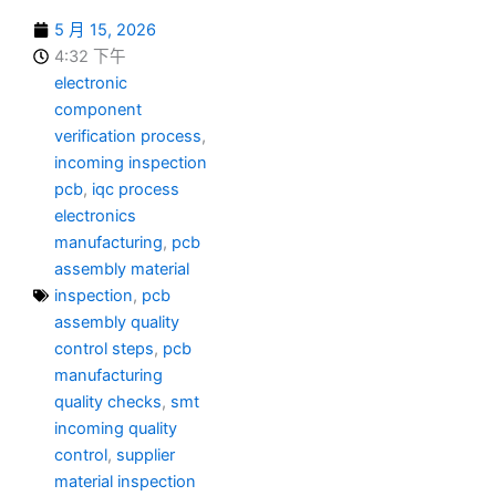
5 月 15, 2026
4:32 下午
electronic
component
verification process
,
incoming inspection
pcb
,
iqc process
electronics
manufacturing
,
pcb
assembly material
inspection
,
pcb
assembly quality
control steps
,
pcb
manufacturing
quality checks
,
smt
incoming quality
control
,
supplier
material inspection