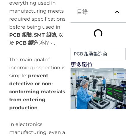
everything used in
manufacturing meets
目錄
required specifications
before being used in
PCB 組裝
,
SMT 組裝
, 以
及
PCB 製造
流程。.
PCB 組裝製造商
The main goal of
更多職位
incoming inspection is
H
simple:
prevent
y
defective or non-
pr
de
conforming materials
from entering
production
.
In electronics
manufacturing, even a