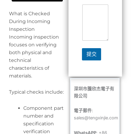
What is Checked
During Incoming
Inspection
Incoming inspection
focuses on verifying
both physical and
提交
technical
characteristics of
materials.
深圳市騰欣杰電子有
Typical checks include:
限公司
Component part
電子郵件
:
number and
sales@tengxinjie.com
specification
verification
WhatsAPP
: +86