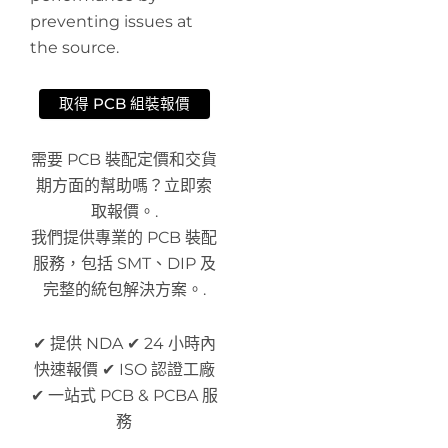
preventing issues at
the source.
取得 PCB 組裝報價
需要 PCB 裝配定價和交貨
期方面的幫助嗎？立即索
取報價。.
我們提供專業的 PCB 裝配
服務，包括 SMT、DIP 及
完整的統包解決方案。.
✔ 提供 NDA ✔ 24 小時內
快速報價 ✔ ISO 認證工廠
✔ 一站式 PCB & PCBA 服
務