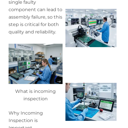
single faulty
component can lead to
Wh
assembly failure, so this
pr
co
step is critical for both
in
quality and reliability.
P
Wh
What is incoming
ou
qu
inspection
co
Why Incoming
Inspection is
Important