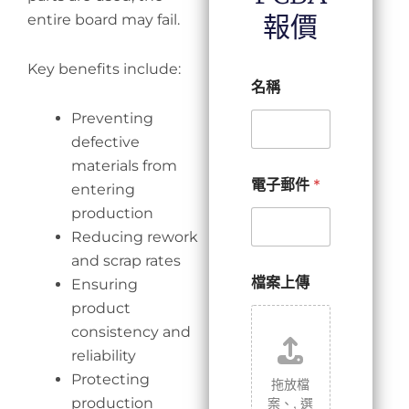
報價
entire board may fail.
Key benefits include:
名稱
Preventing
defective
materials from
電子郵件
*
entering
production
Reducing rework
and scrap rates
檔案上傳
Ensuring
product
consistency and
reliability
Protecting
拖放檔
案、,
選
production