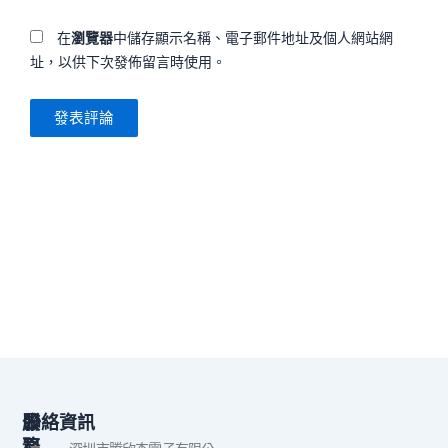
在
瀏覽器
中儲存顯示名稱、電子郵件地址及個人網站網
址，以供下次發佈留言時使用。
公
服
聯絡資訊
司
務