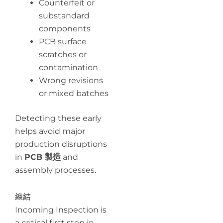
Counterfeit or
substandard
components
PCB surface
scratches or
contamination
Wrong revisions
or mixed batches
Detecting these early
helps avoid major
production disruptions
in
PCB 製造
and
assembly processes.
總結
Incoming Inspection is
a critical first step in