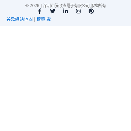
© 2026丨深圳市騰欣杰電子有限公司.版權所有
臉
推
L
I
P
書
特
i
n
i
谷歌網站地圖
|
標籤 雲
-
n
s
n
f
k
t
t
e
a
e
d
g
r
i
r
e
n
a
s
-
m
t
i
n