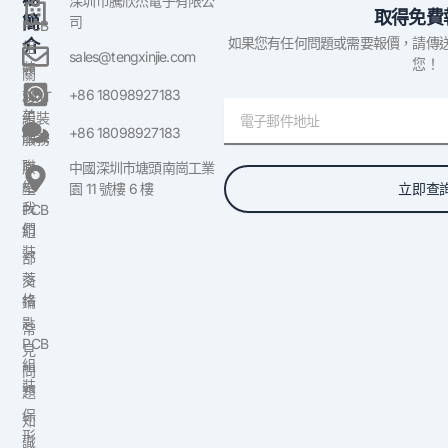
深圳市騰欣杰電子有限公
取得免費
簡
司
PCB
如果您有任何問題或需要報價，請傳
介
組
sales@tengxinjie.com
您！
裝
關
於
+86 18098927183
SMT
電
美
組裝
子
+86 18098927183
國
服務
郵
聯
原
中國深圳市塘頭南崗工業
件
絡
立即查
型
園 11 號樓 6 樓
我
PCB
們
組
裝
部
落
交
格
鑰
匙
常
PCB
見
組
問
裝
題
保
知
形
識