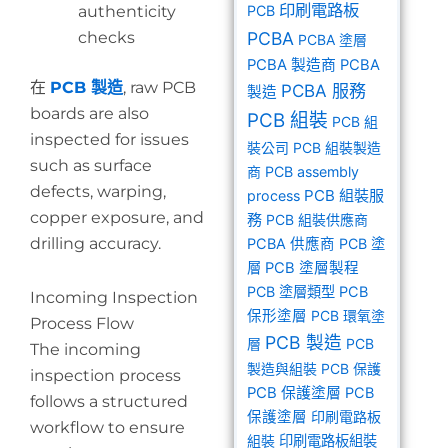
印刷電路板
authenticity
PCB
checks
PCBA
PCBA 塗層
PCBA 製造商
PCBA
在
PCB 製造
, raw PCB
PCBA 服務
製造
boards are also
PCB 組裝
PCB 組
inspected for issues
裝公司
PCB 組裝製造
such as surface
商
PCB assembly
defects, warping,
PCB 組裝服
process
copper exposure, and
務
PCB 組裝供應商
drilling accuracy.
PCBA 供應商
PCB 塗
層
PCB 塗層製程
PCB 塗層類型
PCB
Incoming Inspection
保形塗層
PCB 環氧塗
Process Flow
PCB 製造
層
PCB
The incoming
製造與組裝
PCB 保護
inspection process
PCB 保護塗層
PCB
follows a structured
保護塗層
印刷電路板
workflow to ensure
組裝
印刷電路板組裝