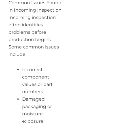
Common Issues Found
in Incoming Inspection
Incoming inspection
often identifies
problems before
production begins.
Some common issues
include:
Incorrect
component
values or part
numbers
Damaged
packaging or
moisture
exposure