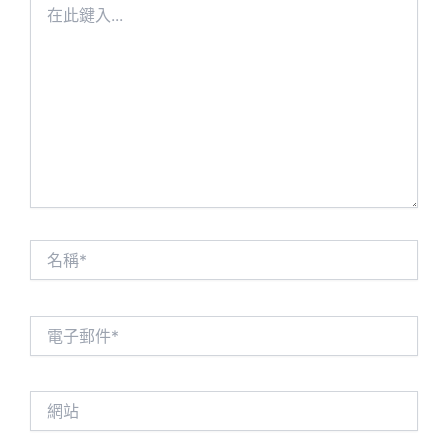
此
鍵
入...
名
稱
*
電
子
郵
件
網
*
站