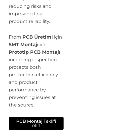
reducing risks and
improving final
product reliability.
From
PCB Üretimi
için
SMT Montajı
ve
Prototip PCB Montajı
,
incoming inspection
protects both
production efficiency
and product
performance by
preventing issues at
the source.
PCB Montaj Teklifi
Alın