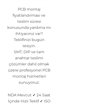
PCB montaj
fiyatlandırması ve
teslim süresi
konusunda yardıma mı
ihtiyacınız var?
Teklifinizi bugün
isteyin.
SMT, DIP ve tam
anahtar teslimi
çözümler dahil olmak
üzere profesyonel PCB
montaj hizmetleri
sunuyoruz.
NDA Mevcut ✔ 24 Saat
İçinde Hızlı Teklif ✔ ISO