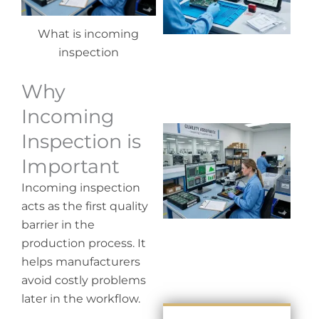
co
What is incoming
inspection
Why
Incoming
Wh
Inspection is
in
Important
in
Incoming inspection
acts as the first quality
barrier in the
production process. It
helps manufacturers
avoid costly problems
later in the workflow.