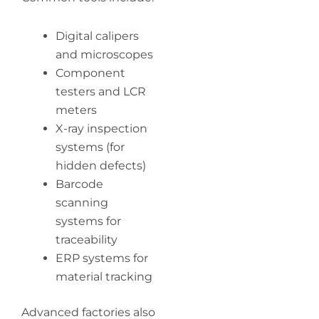
Digital calipers
and microscopes
Component
testers and LCR
meters
X-ray inspection
systems (for
hidden defects)
Barcode
scanning
systems for
traceability
ERP systems for
material tracking
Advanced factories also