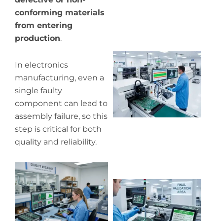
conforming materials
from entering
production
.
Wh
In electronics
pr
manufacturing, even a
co
single faulty
in
component can lead to
P
assembly failure, so this
step is critical for both
quality and reliability.
Wh
ou
qu