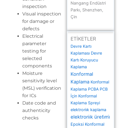
Nangang Endüstri
inspection
Parkı, Shenzhen,
Visual inspection
Çin
for damage or
defects
Electrical
ETİKETLER
parameter
Devre Kartı
testing for
Kaplaması
Devre
selected
Kartı Koruyucu
components
Kaplama
Moisture
Konformal
sensitivity level
Kaplama
Konformal
(MSL) verification
Kaplama PCBA
PCB
for ICs
İçin Konformal
Date code and
Kaplama Spreyi
elektroni̇k kaplama
authenticity
elektroni̇k üreti̇mi̇
checks
Epoksi Konformal