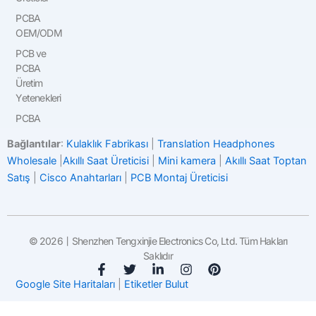
PCBA
OEM/ODM
PCB ve
PCBA
Üretim
Yetenekleri
PCBA
Bağlantılar
:
Kulaklık Fabrikası
|
Translation Headphones
Wholesale
|
Akıllı Saat Üreticisi
|
Mini kamera
|
Akıllı Saat Toptan
Satış
|
Cisco Anahtarları
|
PCB Montaj Üreticisi
© 2026丨Shenzhen Tengxinjie Electronics Co, Ltd. Tüm Hakları
Saklıdır
F
T
L
I
P
a
w
i
n
i
Google Site Haritaları
|
Etiketler Bulut
c
i
n
s
n
e
t
k
t
t