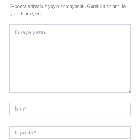
E-posta adresiniz yayınlanmayacak.
Gerekli alanlar
*
ile
işaretlenmişlerdir
Buraya
yazın..
İsim*
E-
posta*