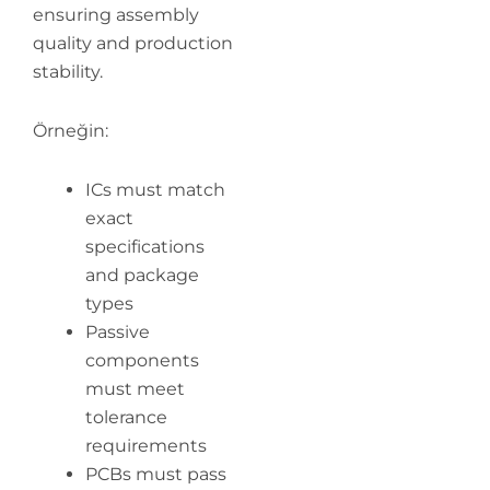
ensuring assembly
quality and production
stability.
Örneğin:
ICs must match
exact
specifications
and package
types
Passive
components
must meet
tolerance
requirements
PCBs must pass