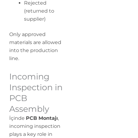
Rejected
(returned to
supplier)
Only approved
materials are allowed
into the production
line.
Incoming
Inspection in
PCB
Assembly
İçinde
PCB Montajı
,
incoming inspection
plays a key role in