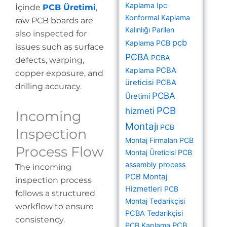
Kaplama
Ipc
İçinde
PCB Üretimi
,
Konformal Kaplama
raw PCB boards are
Kalınlığı
Parilen
also inspected for
pcb
Kaplama PCB
issues such as surface
PCBA
PCBA
defects, warping,
Kaplama
PCBA
copper exposure, and
üreticisi
PCBA
drilling accuracy.
PCBA
Üretimi
PCB
hizmeti
Incoming
Montajı
PCB
Inspection
Montaj Firmaları
PCB
Process Flow
Montaj Üreticisi
PCB
assembly process
The incoming
PCB Montaj
inspection process
Hizmetleri
PCB
follows a structured
Montaj Tedarikçisi
workflow to ensure
PCBA Tedarikçisi
consistency.
PCB Kaplama
PCB