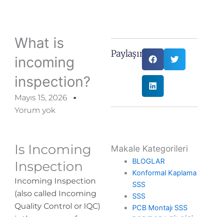
What is
Paylaşın:
incoming
inspection?
Mayıs 15, 2026
Yorum yok
Is Incoming
Makale Kategorileri
BLOGLAR
Inspection
Konformal Kaplama
Incoming Inspection
SSS
(also called Incoming
SSS
Quality Control or IQC)
PCB Montajı SSS