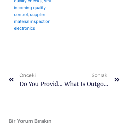
quality checks
,
smt
incoming quality
control
,
supplier
material inspection
electronics
Prev
So
Önceki
Sonraki
Do You Provide Quality Documentation?
What Is Outgoing Quality Control?
Bir Yorum Bırakın