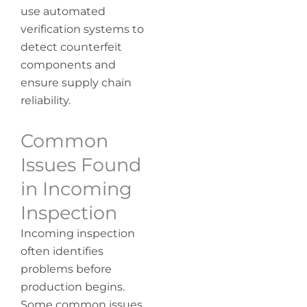
use automated
verification systems to
detect counterfeit
components and
ensure supply chain
reliability.
Common
Issues Found
in Incoming
Inspection
Incoming inspection
often identifies
problems before
production begins.
Some common issues