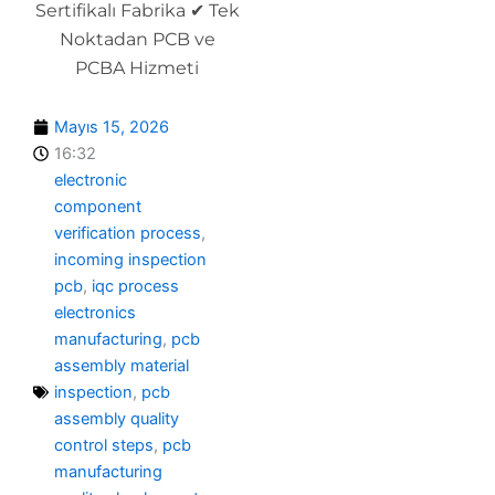
Sertifikalı Fabrika ✔ Tek
Noktadan PCB ve
PCBA Hizmeti
Mayıs 15, 2026
16:32
electronic
component
verification process
,
incoming inspection
pcb
,
iqc process
electronics
manufacturing
,
pcb
assembly material
inspection
,
pcb
assembly quality
control steps
,
pcb
manufacturing