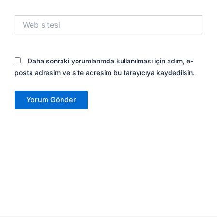
Web
sitesi
Daha sonraki yorumlarımda kullanılması için adım, e-
posta adresim ve site adresim bu tarayıcıya kaydedilsin.