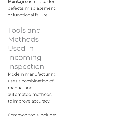
Montajı
such as solder
defects, misplacement,
or functional failure.
Tools and
Methods
Used in
Incoming
Inspection
Modern manufacturing
uses a combination of
manual and
automated methods
to improve accuracy.
Common tools include: