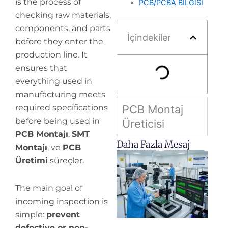
is the process of
PCB/PCBA BİLGİSİ
checking raw materials,
components, and parts
İçindekiler
before they enter the
production line. It
ensures that
everything used in
manufacturing meets
required specifications
PCB Montaj
before being used in
Üreticisi
PCB Montajı
,
SMT
Daha Fazla Mesaj
Montajı
, ve
PCB
H
Üretimi
süreçler.
y
pr
The main goal of
de
incoming inspection is
simple:
prevent
defective or non-