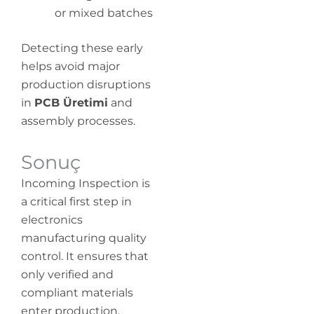
or mixed batches
Detecting these early
helps avoid major
production disruptions
in
PCB Üretimi
and
assembly processes.
Sonuç
Incoming Inspection is
a critical first step in
electronics
manufacturing quality
control. It ensures that
only verified and
compliant materials
enter production,