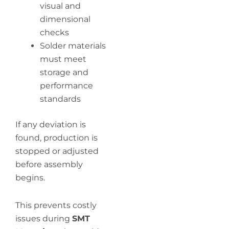
visual and
dimensional
checks
Solder materials
must meet
storage and
performance
standards
If any deviation is
found, production is
stopped or adjusted
before assembly
begins.
This prevents costly
issues during
SMT