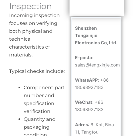
Inspection
Incoming inspection
focuses on verifying
Shenzhen
both physical and
Tengxinjie
technical
Electronics Co, Ltd.
characteristics of
materials.
E-posta
:
sales@tengxinjie.com
Typical checks include:
WhatsAPP
: +86
18098927183
Component part
number and
WeChat
: +86
specification
18098927183
verification
Quantity and
Adres
: 6. Kat, Bina
packaging
11, Tangtou
condition