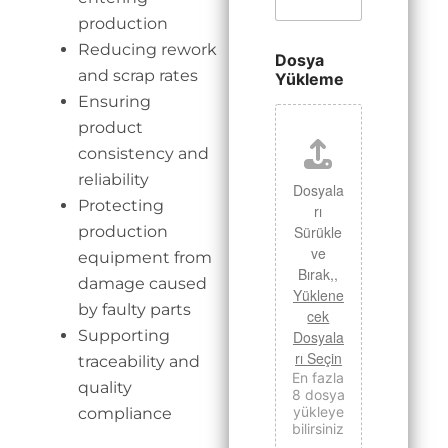
production
Reducing rework
Dosya
and scrap rates
Yükleme
Ensuring
product
consistency and
reliability
Dosyala
Protecting
rı
production
Sürükle
ve
equipment from
Bırak,,
damage caused
Yüklene
by faulty parts
cek
Supporting
Dosyala
rı Seçin
traceability and
En fazla
quality
8 dosya
yükleye
compliance
bilirsiniz
.