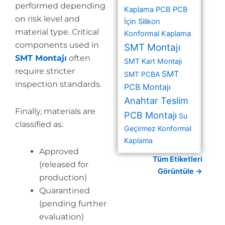
performed depending
Kaplama PCB
PCB
on risk level and
İçin Silikon
material type. Critical
Konformal Kaplama
components used in
SMT Montajı
SMT Montajı
often
SMT Kart Montajı
require stricter
SMT
SMT PCBA
inspection standards.
PCB Montajı
Anahtar Teslim
Finally, materials are
PCB Montajı
Su
classified as:
Geçirmez Konformal
Kaplama
Approved
Tüm Etiketleri
(released for
Görüntüle →
production)
Quarantined
(pending further
evaluation)