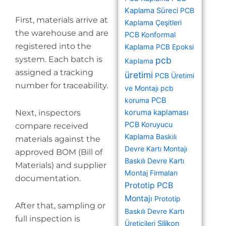
Kaplama Süreci
PCB
First, materials arrive at
Kaplama Çeşitleri
the warehouse and are
PCB Konformal
registered into the
Kaplama
PCB Epoksi
system. Each batch is
pcb
Kaplama
assigned a tracking
üretimi
PCB Üretimi
number for traceability.
ve Montajı
pcb
koruma
PCB
Next, inspectors
koruma kaplaması
PCB Koruyucu
compare received
Kaplama
Baskılı
materials against the
Devre Kartı Montajı
approved BOM (Bill of
Baskılı Devre Kartı
Materials) and supplier
Montaj Firmaları
documentation.
Prototip PCB
Montajı
Prototip
After that, sampling or
Baskılı Devre Kartı
full inspection is
Üreticileri
Silikon