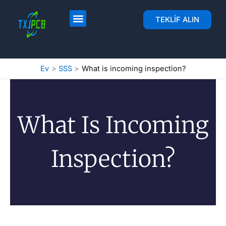
İçeriğe
geç
PCB Yerleşimi ve Fabrikası
PCB Montajı
TEKLIF ALIN
Ev
SSS
What is incoming inspection?
What Is Incoming
Inspection?