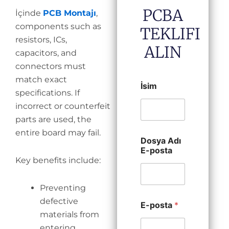
PCBA
İçinde
PCB Montajı
,
components such as
TEKLIFI
resistors, ICs,
ALIN
capacitors, and
connectors must
match exact
İsim
specifications. If
incorrect or counterfeit
parts are used, the
entire board may fail.
Dosya Adı
E-posta
Key benefits include:
Preventing
defective
E-posta
*
materials from
entering