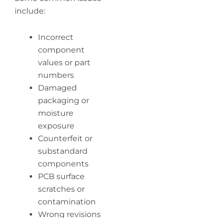
include:
Incorrect
component
values or part
numbers
Damaged
packaging or
moisture
exposure
Counterfeit or
substandard
components
PCB surface
scratches or
contamination
Wrong revisions