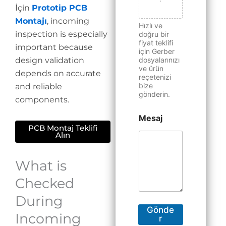
İçin
Prototip PCB
Montajı
, incoming
Hızlı ve
inspection is especially
doğru bir
fiyat teklifi
important because
için Gerber
design validation
dosyalarınızı
ve ürün
depends on accurate
reçetenizi
bize
and reliable
gönderin.
components.
Mesaj
PCB Montaj Teklifi
Alın
What is
Checked
During
Gönde
Incoming
r