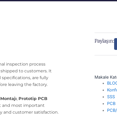
Paylaşın:
nal inspection process
 shipped to customers. It
Makale Kate
pecifications, are fully
BLO
ore leaving the factory.
Konf
SSS
Montajı
,
Prototip PCB
PCB 
ast and most important
PCB/P
y and customer satisfaction.