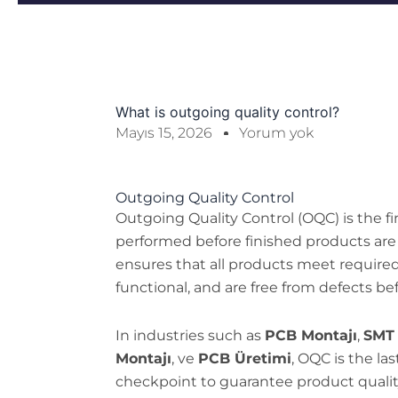
What is outgoing quality control?
Mayıs 15, 2026
Yorum yok
Outgoing Quality Control
Outgoing Quality Control (OQC) is the fi
performed before finished products are
ensures that all products meet required s
functional, and are free from defects bef
In industries such as
PCB Montajı
,
SMT 
Montajı
, ve
PCB Üretimi
, OQC is the l
checkpoint to guarantee product qualit