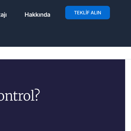
TEKLIF ALIN
ajı
Hakkında
ontrol?