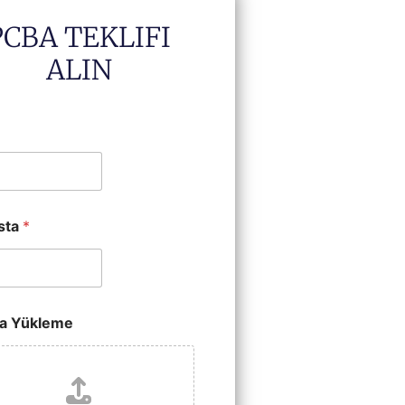
PCBA TEKLIFI
ALIN
sta
*
a Yükleme