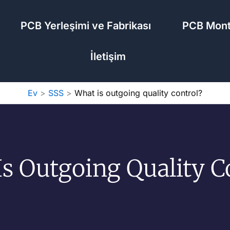
PCB Yerleşimi ve Fabrikası
PCB Mont
İletişim
Ev
SSS
What is outgoing quality control?
s Outgoing Quality C