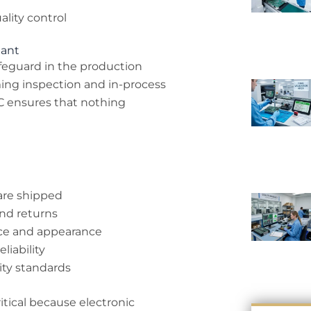
lity control
tant
afeguard in the production
oming inspection and in-process
C ensures that nothing
are shipped
nd returns
nce and appearance
liability
ity standards
ritical because electronic