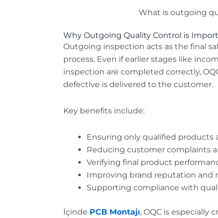
What is outgoing qua
Why Outgoing Quality Control is Impor
Outgoing inspection acts as the final s
process. Even if earlier stages like inc
inspection are completed correctly, OQ
defective is delivered to the customer.
Key benefits include:
Ensuring only qualified products 
Reducing customer complaints a
Verifying final product performa
Improving brand reputation and re
Supporting compliance with qual
İçinde
PCB Montajı
, OQC is especially c