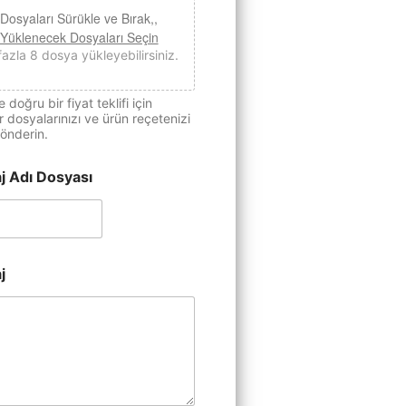
Dosyaları Sürükle ve Bırak,,
Yüklenecek Dosyaları Seçin
fazla 8 dosya yükleyebilirsiniz.
e doğru bir fiyat teklifi için
 dosyalarınızı ve ürün reçetenizi
önderin.
j Adı Dosyası
j