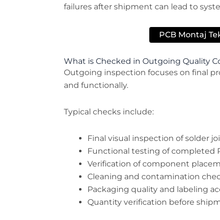
failures after shipment can lead to syst
PCB Montaj Tekl
What is Checked in Outgoing Quality C
Outgoing inspection focuses on final pro
and functionally.
Typical checks include:
Final visual inspection of solder j
Functional testing of completed
Verification of component placem
Cleaning and contamination che
Packaging quality and labeling a
Quantity verification before ship