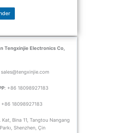
nder
 Tengxinjie Electronics Co,
: sales@tengxinjie.com
PP
: +86 18098927183
: +86 18098927183
6. Kat, Bina 11, Tangtou Nangang
 Parkı, Shenzhen, Çin