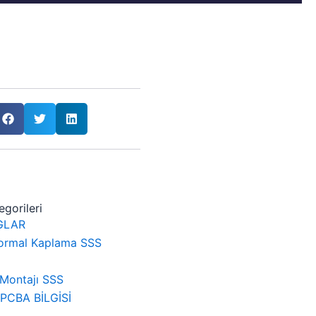
gorileri
GLAR
ormal Kaplama SSS
Montajı SSS
CBA BİLGİSİ