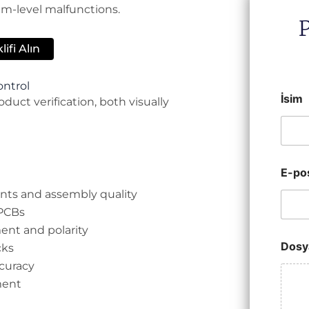
em-level malfunctions.
ifi Alın
ontrol
İsim
duct verification, both visually
E-po
oints and assembly quality
 PCBs
ent and polarity
Dosy
cks
ccuracy
ment