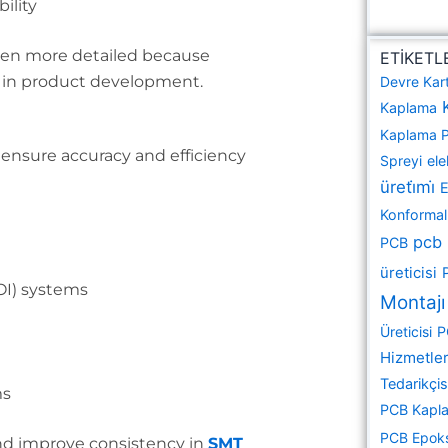
ility
ften more detailed because
ETİKETL
e in product development.
Devre Kar
Kaplama
Kaplama 
 ensure accuracy and efficiency
Spreyi
ele
üreti̇mi̇
E
Konformal 
pcb
PCB
üreticisi
OI) systems
Montajı
Üreticisi
P
Hizmetler
Tedarikçis
ms
PCB Kapla
PCB Epok
nd improve consistency in
SMT