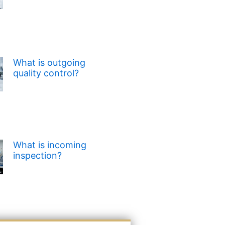
What is outgoing
quality control?
What is incoming
inspection?