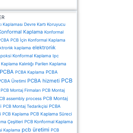
ER
tı Kaplaması
Devre Kartı Koruyucu
Konformal Kaplama
Konformal
PCBA
PCB İçin Konformal Kaplama
elektroni̇k
ktroni̇k kaplama
poksi Konformal Kaplama
Ipc
Kaplama Kalınlığı
Parilen Kaplama
PCBA
PCBA Kaplama
PCBA
PCB
PCBA hizmeti
PCBA Üretimi
PCB Montaj Firmaları
PCB Montaj
PCB Montaj
CB assembly process
i
PCB Montaj Tedarikçisi
PCBA
i
PCB Kaplama
PCB Kaplama Süreci
ma Çeşitleri
PCB Konformal Kaplama
pcb üretimi
si Kaplama
PCB