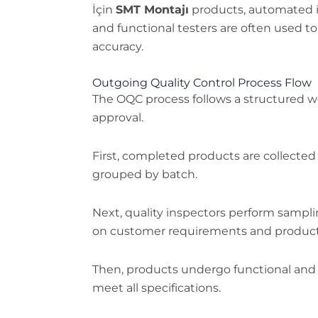
İçin
SMT Montajı
products, automated i
and functional testers are often used t
accuracy.
Outgoing Quality Control Process Flow
The OQC process follows a structured 
approval.
First, completed products are collected
grouped by batch.
Next, quality inspectors perform sampli
on customer requirements and product cr
Then, products undergo functional and 
meet all specifications.