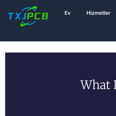
İçeriğe
geç
Ev
Hizmetler
What I