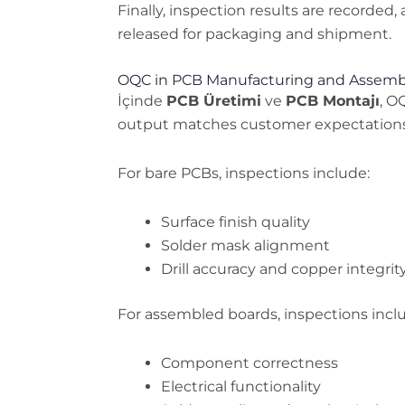
Finally, inspection results are recorded
released for packaging and shipment.
OQC in PCB Manufacturing and Assemb
İçinde
PCB Üretimi
ve
PCB Montajı
, O
output matches customer expectations
For bare PCBs, inspections include:
Surface finish quality
Solder mask alignment
Drill accuracy and copper integrit
For assembled boards, inspections incl
Component correctness
Electrical functionality