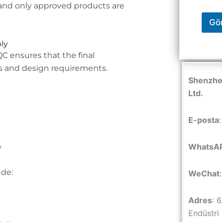
, and only approved products are
Gö
ly
QC ensures that the final
 and design requirements.
Shenzhen
Ltd.
E-posta
WhatsA
y
ude:
WeChat
Adres
: 
Endüstri