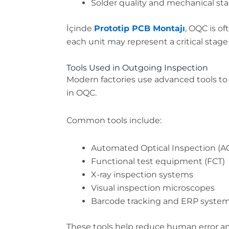
Solder quality and mechanical stab
İçinde
Prototip PCB Montajı
, OQC is o
each unit may represent a critical stag
Tools Used in Outgoing Inspection
Modern factories use advanced tools to
in OQC.
Common tools include:
Automated Optical Inspection (A
Functional test equipment (FCT)
X-ray inspection systems
Visual inspection microscopes
Barcode tracking and ERP syste
These tools help reduce human error a