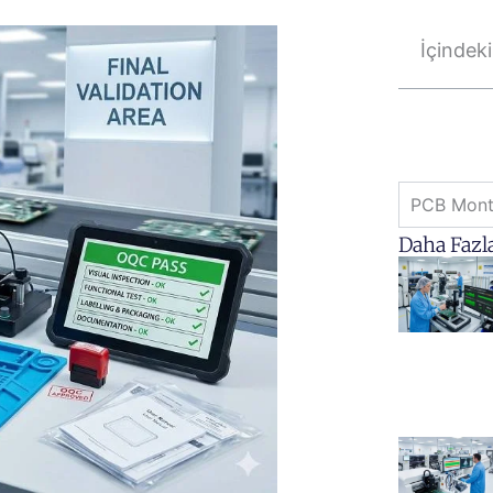
İçindeki
PCB Monta
Daha Fazl