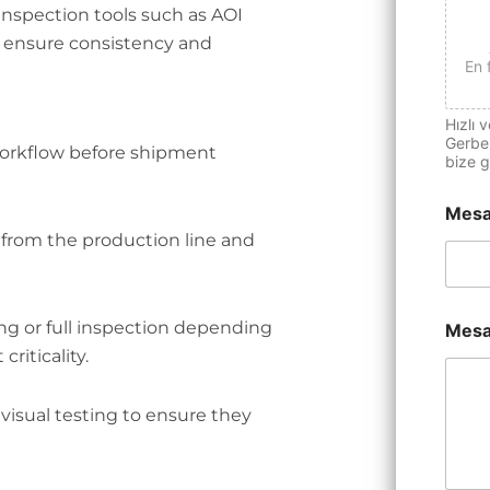
nspection tools such as AOI
o ensure consistency and
En 
Hızlı v
Gerber
workflow before shipment
bize g
Mesa
 from the production line and
ng or full inspection depending
Mesa
iticality.
visual testing to ensure they