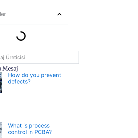
ler
j Üreticisi
a Mesaj
How do you prevent
defects?
What is process
control in PCBA?