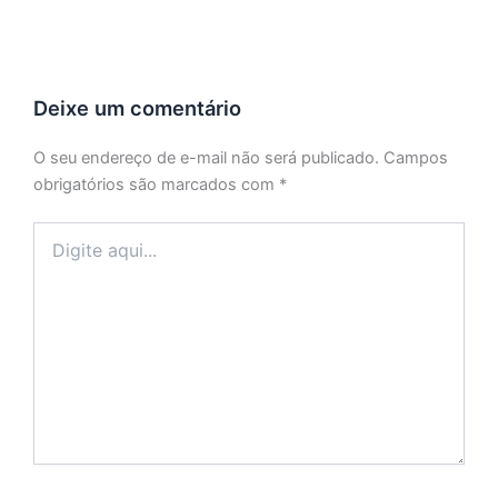
Deixe um comentário
O seu endereço de e-mail não será publicado.
Campos
obrigatórios são marcados com
*
Digite
aqui...