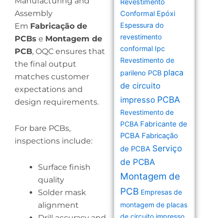
Manufacturing and
Revestimento
Assembly
Conformal Epóxi
Espessura do
Em
Fabricação de
revestimento
PCBs
e
Montagem de
conformal Ipc
PCB
, OQC ensures that
Revestimento de
the final output
placa
parileno PCB
matches customer
de circuito
expectations and
PCBA
impresso
design requirements.
Revestimento de
PCBA
Fabricante de
For bare PCBs,
PCBA
Fabricação
inspections include:
Serviço
de PCBA
de PCBA
Surface finish
Montagem de
quality
PCB
Solder mask
Empresas de
alignment
montagem de placas
de circuito impresso
Drill accuracy and