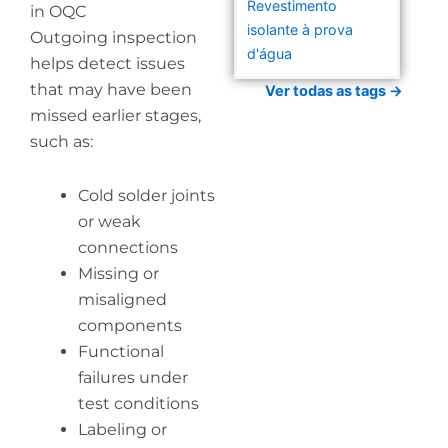
Revestimento
in OQC
isolante à prova
Outgoing inspection
d'água
helps detect issues
that may have been
Ver todas as tags →
missed earlier stages,
such as:
Cold solder joints
or weak
connections
Missing or
misaligned
components
Functional
failures under
test conditions
Labeling or