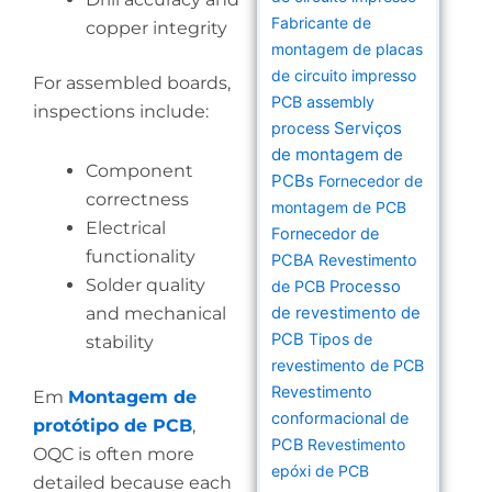
Fabricante de
copper integrity
montagem de placas
de circuito impresso
For assembled boards,
PCB assembly
inspections include:
Serviços
process
de montagem de
Component
PCBs
Fornecedor de
correctness
montagem de PCB
Electrical
Fornecedor de
functionality
PCBA
Revestimento
Solder quality
de PCB
Processo
and mechanical
de revestimento de
PCB
Tipos de
stability
revestimento de PCB
Revestimento
Em
Montagem de
conformacional de
protótipo de PCB
,
PCB
Revestimento
OQC is often more
epóxi de PCB
detailed because each