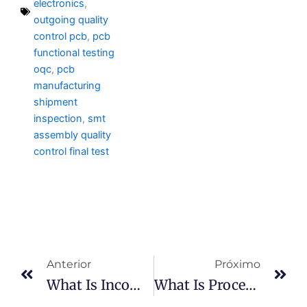
electronics
,
outgoing quality
control pcb
,
pcb
functional testing
oqc
,
pcb
manufacturing
shipment
inspection
,
smt
assembly quality
control final test
Anterior
Pr
Anterior
Próximo
What Is Incoming Inspection?
What Is Process Control In PCBA?