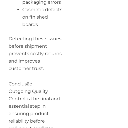
packaging errors
Cosmetic defects
on finished
boards
Detecting these issues
before shipment
prevents costly returns
and improves
customer trust.
Conclusão
Outgoing Quality
Control is the final and
essential step in
ensuring product
reliability before