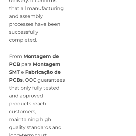
delivery. It confirms
that all manufacturing
and assembly
processes have been
successfully
completed.
From
Montagem de
PCB
para
Montagem
SMT
e
Fabricação de
PCBs
, OQC guarantees
that only fully tested
and approved
products reach
customers,
maintaining high
quality standards and
long-term trust.