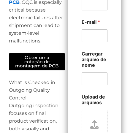
PCB
, OQC is especially
critical because
electronic failures after
E-mail
*
shipment can lead to
system-level
malfunctions.
Carregar
Obter uma
arquivo de
cotação de
nome
montagem de PCB
What is Checked in
Outgoing Quality
Upload de
Control
arquivos
Outgoing inspection
focuses on final
product verification,
both visually and