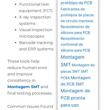
protótipo de PCB
Functional test
Fabricantes de
equipment (FCT)
protótipos de placas
X-ray inspection
de circuito impresso
systems
Revestimento de
Visual inspection
silicone para PCB
microscopes
Revestimento
Barcode tracking
conformal de
and ERP systems
silicone para PCB
Montagem
These tools help
SMT
Montagem de
reduce human error
placas SMT
SMT
and improve
Montagem
PCBA
consistency in
de PCB SMT
Montagem SMT
and
Montagem de
final testing processes.
PCB pronta
para uso
Common Issues Found