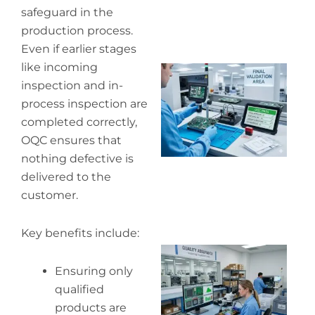
safeguard in the
production process.
Even if earlier stages
like incoming
Wh
ou
inspection and in-
qu
process inspection are
co
completed correctly,
OQC ensures that
nothing defective is
delivered to the
customer.
Key benefits include:
Wh
in
Ensuring only
in
qualified
products are