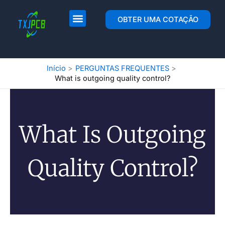
Pular
para
Layout e fabricação de PCB
Montagem de PCB
OBTER UMA COTAÇÃO
o
conteúdo
Início
PERGUNTAS FREQUENTES
What is outgoing quality control?
What Is Outgoing
Quality Control?