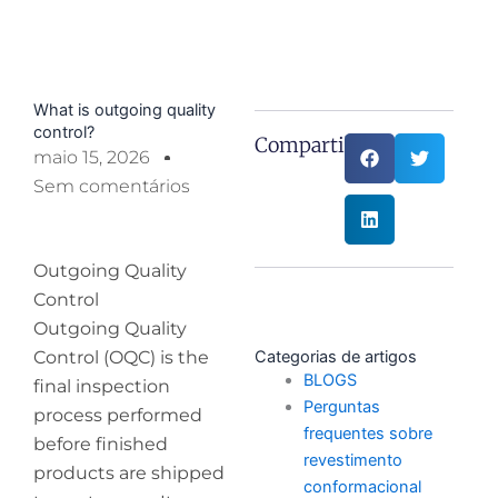
What is outgoing quality
control?
Compartilhe:
maio 15, 2026
Sem comentários
Outgoing Quality
Control
Outgoing Quality
Control (OQC) is the
Categorias de artigos
BLOGS
final inspection
Perguntas
process performed
frequentes sobre
before finished
revestimento
products are shipped
conformacional