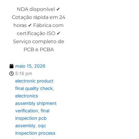
NDA disponível ✔
Cotação rápida em 24
horas ✔ Fábrica com
certificação ISO ✔
Serviço completo de
PCB e PCBA
maio 15, 2026
5:16 pm
electronic product
final quality check
,
electronics
assembly shipment
verification
,
final
inspection pcb
assembly
,
oqc
inspection process