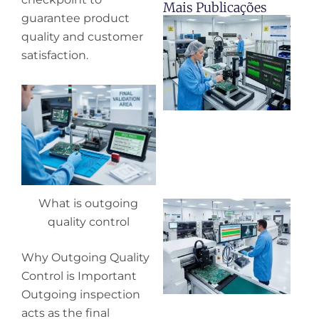
Mais Publicações
guarantee product
H
quality and customer
y
pr
satisfaction.
de
What is outgoing
Wh
pr
quality control
co
in
Why Outgoing Quality
P
Control is Important
Outgoing inspection
acts as the final