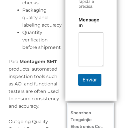
rápida e
checks
precisa.
Packaging
quality and
Mensage
labeling accuracy
m
Quantity
verification
before shipment
Para
Montagem SMT
products, automated
inspection tools such
Enviar
as AOI and functional
testers are often used
to ensure consistency
and accuracy.
Shenzhen
Tengxinjie
Outgoing Quality
Electronics Co.,