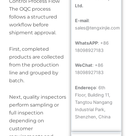
Control Process Flow
Ltd.
The OQC process
follows a structured
E-mail
:
workflow before
sales@tengxinjie.com
shipment approval.
WhatsAPP
: +86
First, completed
18098927183
products are collected
from the production
WeChat
: +86
line and grouped by
18098927183
batch.
Endereço
: 6th
Floor, Building 11,
Next, quality inspectors
Tangtou Nangang
perform sampling or
Industrial Park,
full inspection
Shenzhen, China
depending on
customer