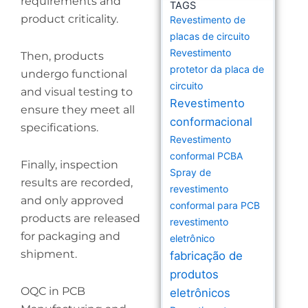
requirements and
TAGS
product criticality.
Revestimento de
placas de circuito
Revestimento
Then, products
protetor da placa de
undergo functional
circuito
and visual testing to
Revestimento
ensure they meet all
conformacional
specifications.
Revestimento
conformal PCBA
Finally, inspection
Spray de
results are recorded,
revestimento
and only approved
conformal para PCB
products are released
revestimento
for packaging and
eletrônico
shipment.
fabricação de
produtos
OQC in PCB
eletrônicos