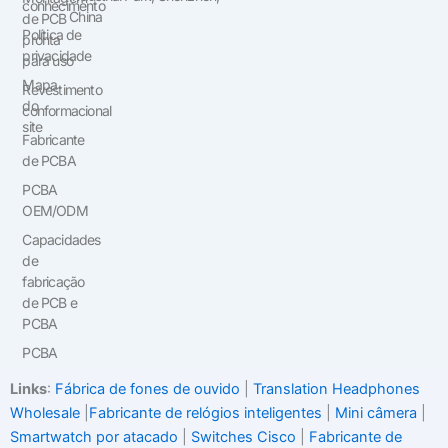
conhecimento
China
de PCB
Política de
pronta
privacidade
para uso
Mapa
Revestimento
do
conformacional
site
Fabricante
de PCBA
PCBA
OEM/ODM
Capacidades
de
fabricação
de PCB e
PCBA
PCBA
Links
:
Fábrica de fones de ouvido
|
Translation Headphones
Wholesale
|
Fabricante de relógios inteligentes
|
Mini câmera
|
Smartwatch por atacado
|
Switches Cisco
|
Fabricante de