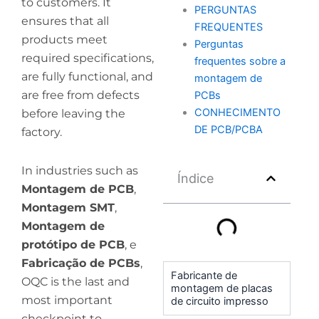
to customers. It
PERGUNTAS
ensures that all
FREQUENTES
products meet
Perguntas
required specifications,
frequentes sobre a
are fully functional, and
montagem de
are free from defects
PCBs
CONHECIMENTO
before leaving the
DE PCB/PCBA
factory.
In industries such as
Índice
Montagem de PCB
,
Montagem SMT
,
Montagem de
protótipo de PCB
, e
Fabricação de PCBs
,
Fabricante de
OQC is the last and
montagem de placas
most important
de circuito impresso
checkpoint to