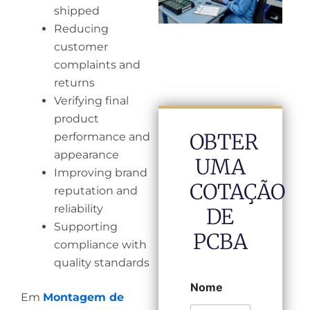
shipped
Reducing
customer
complaints and
returns
Verifying final
product
OBTER
performance and
appearance
UMA
Improving brand
COTAÇÃO
reputation and
reliability
DE
Supporting
PCBA
compliance with
quality standards
Nome
Em
Montagem de