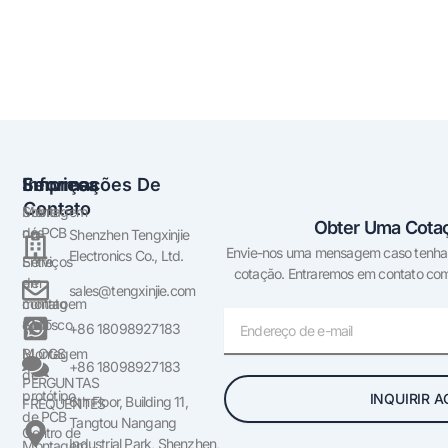
Empresa
Serviços
Informações De
Contato
Sobre
Montagem
Obter Uma Cotaç
nós
de PCB
Shenzhen Tengxinjie
Envie-nos uma mensagem caso tenha a
Electronics Co., Ltd.
Entre
Serviços
cotação. Entraremos em contato com 
em
de
sales@tengxinjie.com
contato
montagem
E-
conosco
SMT
+86 18098927183
mail
BLOGS
Montagem
+86 18098927183
de
PERGUNTAS
protótipo
INQUIRIR 
6th Floor, Building 11,
FREQUENTES
de PCB
Tangtou Nangang
Centro de
Industrial Park, Shenzhen,
Montagem