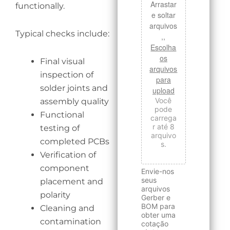
Arrastar
functionally.
e soltar
arquivos
Typical checks include:
,,
Escolha
os
Final visual
arquivos
inspection of
para
solder joints and
upload
Você
assembly quality
pode
Functional
carrega
r até 8
testing of
arquivo
completed PCBs
s.
Verification of
component
Envie-nos
seus
placement and
arquivos
polarity
Gerber e
BOM para
Cleaning and
obter uma
contamination
cotação