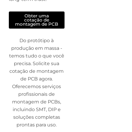
Obter uma
cotação de
montagem de PCB
Do protótipo à
produção em massa -
temos tudo o que você
precisa. Solicite sua
cotação de montagem
de PCB agora.
Oferecemos serviços
profissionais de
montagem de PCBs,
incluindo SMT, DIP e
soluções completas
prontas para uso.