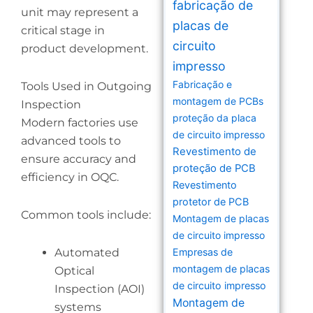
fabricação de
unit may represent a
placas de
critical stage in
circuito
product development.
impresso
Fabricação e
Tools Used in Outgoing
montagem de PCBs
Inspection
proteção da placa
Modern factories use
de circuito impresso
advanced tools to
Revestimento de
ensure accuracy and
proteção de PCB
efficiency in OQC.
Revestimento
protetor de PCB
Common tools include:
Montagem de placas
de circuito impresso
Automated
Empresas de
montagem de placas
Optical
de circuito impresso
Inspection (AOI)
Montagem de
systems