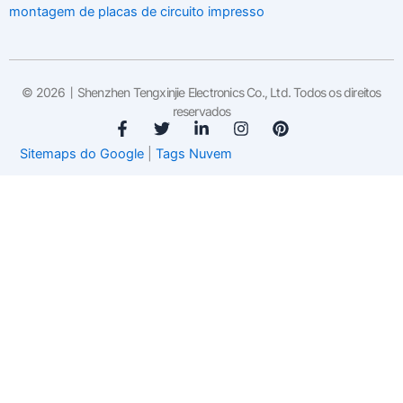
montagem de placas de circuito impresso
© 2026丨Shenzhen Tengxinjie Electronics Co., Ltd. Todos os direitos
reservados
F
T
L
I
P
a
w
i
n
i
Sitemaps do Google
|
Tags Nuvem
c
i
n
s
n
e
t
k
t
t
b
t
e
a
e
o
e
d
g
r
o
r
i
r
e
k
n
a
s
-
-
m
t
f
i
n