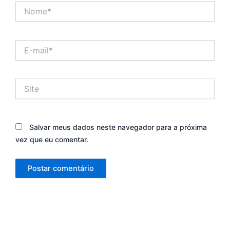
Nome*
E-
mail*
Site
Salvar meus dados neste navegador para a próxima
vez que eu comentar.