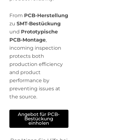
From
PCB-Herstellung
zu
SMT-Bestückung
und
Prototypische
PCB-Montage
,
incoming inspection
protects both
production efficiency
and product
performance by
preventing issues at
the source.
Angebot für PCB-
Bestückung
einholen