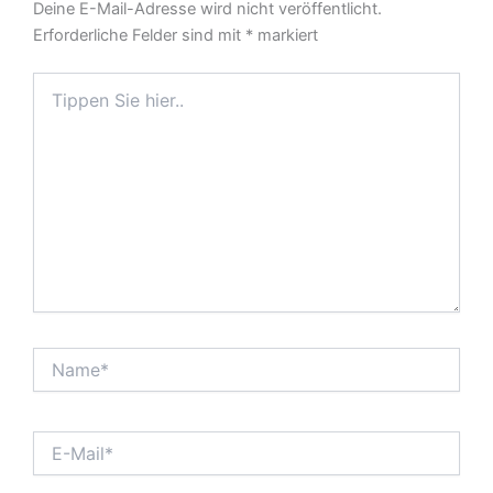
Deine E-Mail-Adresse wird nicht veröffentlicht.
Erforderliche Felder sind mit
*
markiert
Tippen
Sie
hier..
Name*
E-
Mail*