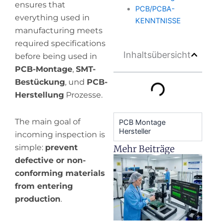
ensures that
PCB/PCBA-
everything used in
KENNTNISSE
manufacturing meets
required specifications
Inhaltsübersicht
before being used in
PCB-Montage
,
SMT-
Bestückung
, und
PCB-
Herstellung
Prozesse.
The main goal of
PCB Montage
Hersteller
incoming inspection is
simple:
prevent
Mehr Beiträge
H
defective or non-
y
conforming materials
pr
from entering
de
production
.