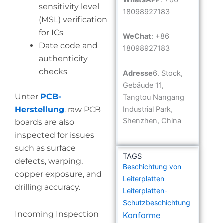
sensitivity level
18098927183
(MSL) verification
for ICs
WeChat
: +86
Date code and
18098927183
authenticity
checks
Adresse
6. Stock,
Gebäude 11,
Unter
PCB-
Tangtou Nangang
Industrial Park,
Herstellung
, raw PCB
Shenzhen, China
boards are also
inspected for issues
such as surface
TAGS
defects, warping,
Beschichtung von
copper exposure, and
Leiterplatten
drilling accuracy.
Leiterplatten-
Schutzbeschichtung
Incoming Inspection
Konforme