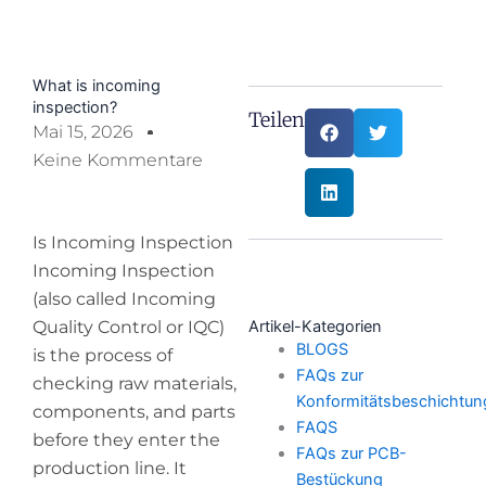
What is incoming
inspection?
Teilen:
Mai 15, 2026
Keine Kommentare
Is Incoming Inspection
Incoming Inspection
(also called Incoming
Quality Control or IQC)
Artikel-Kategorien
BLOGS
is the process of
FAQs zur
checking raw materials,
Konformitätsbeschichtun
components, and parts
FAQS
before they enter the
FAQs zur PCB-
production line. It
Bestückung