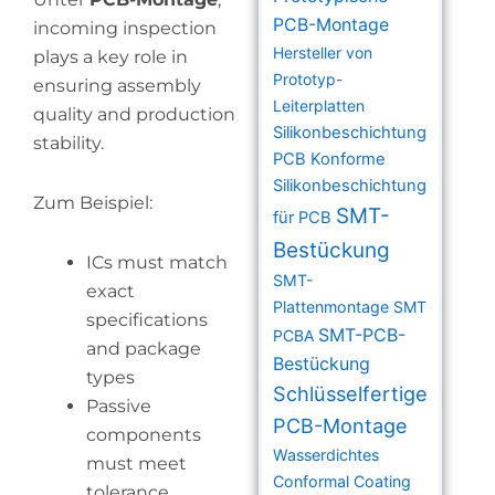
PCB-Montage
incoming inspection
Hersteller von
plays a key role in
Prototyp-
ensuring assembly
Leiterplatten
quality and production
Silikonbeschichtung
stability.
PCB
Konforme
Silikonbeschichtung
Zum Beispiel:
SMT-
für PCB
Bestückung
ICs must match
SMT-
exact
Plattenmontage
SMT
specifications
SMT-PCB-
PCBA
and package
Bestückung
types
Schlüsselfertige
Passive
PCB-Montage
components
Wasserdichtes
must meet
Conformal Coating
tolerance