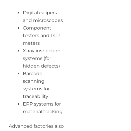
Digital calipers
and microscopes
Component
testers and LCR
meters
X-ray inspection
systems (for
hidden defects)
Barcode
scanning
systems for
traceability
ERP systems for
material tracking
Advanced factories also