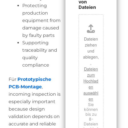
von
Protecting
Dateien
production
equipment from
damage caused
by faulty parts
Dateien
Supporting
ziehen
traceability and
und
ablegen,
quality
,
compliance
Dateien
zum
Für
Prototypische
Hochlad
PCB-Montage
,
en
auswähl
incoming inspection is
en
especially important
Sie
because design
können
bis zu
validation depends on
8-
accurate and reliable
Dateien