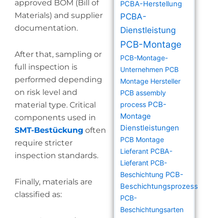
approved BOM (Bill of
PCBA-Herstellung
Materials) and supplier
PCBA-
documentation.
Dienstleistung
PCB-Montage
After that, sampling or
PCB-Montage-
full inspection is
Unternehmen
PCB
performed depending
Montage Hersteller
on risk level and
PCB assembly
PCB-
material type. Critical
process
Montage
components used in
Dienstleistungen
SMT-Bestückung
often
PCB Montage
require stricter
Lieferant
PCBA-
inspection standards.
Lieferant
PCB-
Beschichtung
PCB-
Finally, materials are
Beschichtungsprozess
classified as:
PCB-
Beschichtungsarten