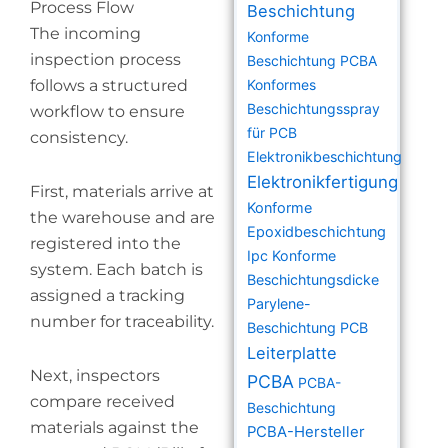
Process Flow
Beschichtung
The incoming
Konforme
inspection process
Beschichtung PCBA
follows a structured
Konformes
Beschichtungsspray
workflow to ensure
für PCB
consistency.
Elektronikbeschichtung
Elektronikfertigung
First, materials arrive at
Konforme
the warehouse and are
Epoxidbeschichtung
registered into the
Ipc Konforme
system. Each batch is
Beschichtungsdicke
assigned a tracking
Parylene-
number for traceability.
Beschichtung PCB
Leiterplatte
Next, inspectors
PCBA
PCBA-
compare received
Beschichtung
materials against the
PCBA-Hersteller