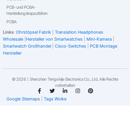
PCB- und PCBA-
Herstellungskapazitäten
PCBA
Links
:
Ohrstöpsel Fabrik
|
Translation Headphones
Wholesale
|
Hersteller von Smartwatches
|
Mini-Kamera
|
Smartwatch Großhandel
|
Cisco-Switches
|
PCB Montage
Hersteller
© 2026丨Shenzhen Tengxinjie Electronics Co., Ltd. Alle Rechte
vorbehalten
F
T
V
I
P
a
w
e
n
i
Google Sitemaps
|
Tags Wolke
c
i
r
s
n
e
t
l
t
t
b
t
i
a
e
o
e
n
g
r
o
r
k
r
e
k
t
a
s