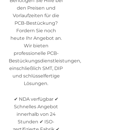
Benötigen Sie Hilfe bei
den Preisen und
Vorlaufzeiten für die
PCB-Bestückung?
Fordern Sie noch
heute Ihr Angebot an.
Wir bieten
professionelle PCB-
Bestückungsdienstleistungen,
einschließlich SMT, DIP
und schlüsselfertige
Lösungen.
✔ NDA verfügbar ✔
Schnelles Angebot
innerhalb von 24
Stunden ✔ ISO-
zertifizierte Fabrik ✔