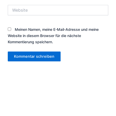
Website
Meinen Namen, meine E-Mail-Adresse und meine
Website in diesem Browser für die nächste
Kommentierung speichern.