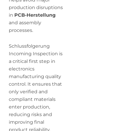
production disruptions
in
PCB-Herstellung
and assembly
processes.
Schlussfolgerung
Incoming Inspection is
a critical first step in
electronics
manufacturing quality
control. It ensures that
only verified and
compliant materials
enter production,
reducing risks and
improving final
product reliability.