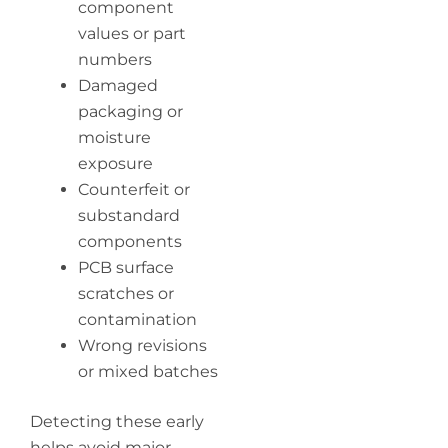
component
values or part
numbers
Damaged
packaging or
moisture
exposure
Counterfeit or
substandard
components
PCB surface
scratches or
contamination
Wrong revisions
or mixed batches
Detecting these early
helps avoid major