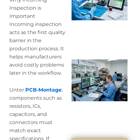
co
Inspection is
Important
Incoming inspection
acts as the first quality
barrier in the
production process. It
helps manufacturers
Wh
avoid costly problems
in
later in the workflow.
in
Unter
PCB-Montage
,
components such as
resistors, ICs,
capacitors, and
connectors must
match exact
specifications. If