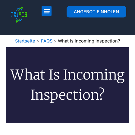
Zum
Inhalt
PCB Layout & Fertigung
ANGEBOT EINHOLEN
springen
Startseite
FAQS
What is incoming inspection?
What Is Incoming
Inspection?