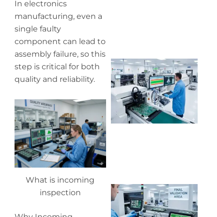
In electronics
manufacturing, even a
single faulty
component can lead to
assembly failure, so this
Wh
step is critical for both
pr
quality and reliability.
co
in
P
What is incoming
Wh
inspection
ou
qu
Why Incoming