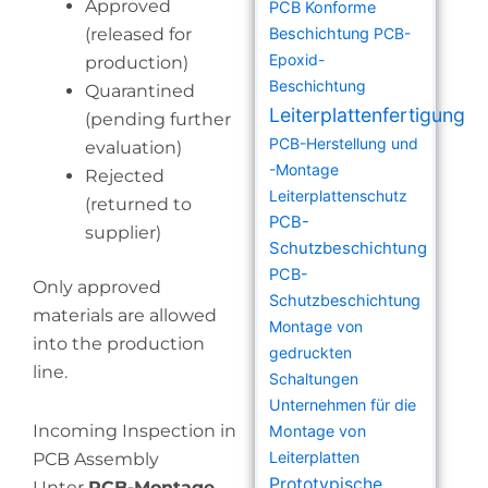
Approved
PCB Konforme
(released for
Beschichtung
PCB-
Epoxid-
production)
Beschichtung
Quarantined
Leiterplattenfertigung
(pending further
PCB-Herstellung und
evaluation)
-Montage
Rejected
Leiterplattenschutz
(returned to
PCB-
supplier)
Schutzbeschichtung
PCB-
Only approved
Schutzbeschichtung
materials are allowed
Montage von
into the production
gedruckten
line.
Schaltungen
Unternehmen für die
Incoming Inspection in
Montage von
Leiterplatten
PCB Assembly
Prototypische
Unter
PCB-Montage
,