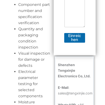
Component part
number and
specification
verification
Quantity and
packaging
Einreic
hen
condition
inspection
Visual inspection
for damage or
Shenzhen
defects
Tengxinjie
Electrical
Electronics Co, Ltd.
parameter
testing for
E-Mail
:
selected
sales@tengxinjie.com
components
Moisture
WhatsAPP
: +86