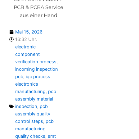
PCB & PCBA Service
aus einer Hand
Mai 15, 2026
16:32 Uhr.
electronic
component
verification process
,
incoming inspection
pcb
,
iqc process
electronics
manufacturing
,
pcb
assembly material
inspection
,
pcb
assembly quality
control steps
,
pcb
manufacturing
quality checks
,
smt