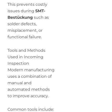
This prevents costly
issues during
SMT-
Bestückung
such as
solder defects,
misplacement, or
functional failure.
Tools and Methods
Used in Incoming
Inspection
Modern manufacturing
uses a combination of
manual and
automated methods
to improve accuracy.
Common tools include: