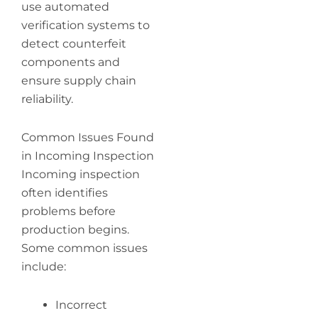
use automated
verification systems to
detect counterfeit
components and
ensure supply chain
reliability.
Common Issues Found
in Incoming Inspection
Incoming inspection
often identifies
problems before
production begins.
Some common issues
include:
Incorrect