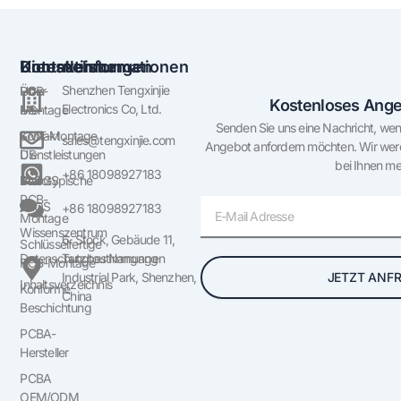
Unternehmen
Dienstleistungen
Kontaktinformationen
Shenzhen Tengxinjie
Über
PCB-
Kostenloses Ange
Electronics Co, Ltd.
US
Montage
Senden Sie uns eine Nachricht, wen
Kontakt
SMT-Montage
sales@tengxinjie.com
Angebot anfordern möchten. Wir werd
US
Dienstleistungen
bei Ihnen me
+86 18098927183
BLOGS
Prototypische
PCB-
E-
FAQS
+86 18098927183
Montage
Mail
Wissenszentrum
6. Stock, Gebäude 11,
Schlüsselfertige
Datenschutzbestimmungen
Tangtou Nangang
PCB-Montage
JETZT ANF
Industrial Park, Shenzhen,
Inhaltsverzeichnis
Konforme
China
Beschichtung
PCBA-
Hersteller
PCBA
OEM/ODM