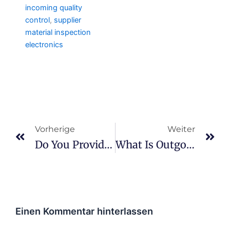
incoming quality
control
,
supplier
material inspection
electronics
Prev
We
Vorherige
Weiter
Do You Provide Quality Documentation?
What Is Outgoing Quality Control?
Einen Kommentar hinterlassen