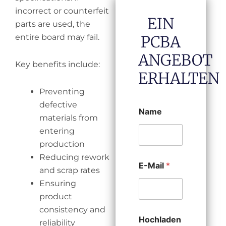
incorrect or counterfeit
EIN
parts are used, the
entire board may fail.
PCBA
ANGEBOT
Key benefits include:
ERHALTEN
Preventing
defective
Name
materials from
entering
production
Reducing rework
E-Mail
*
and scrap rates
Ensuring
product
consistency and
Hochladen
reliability