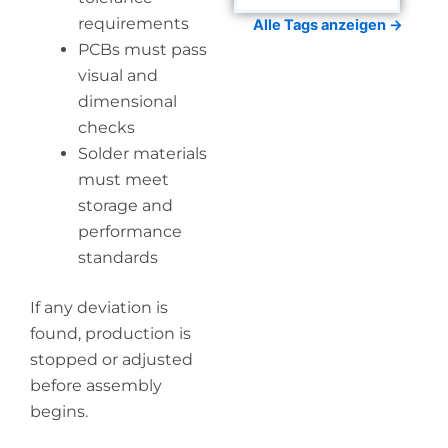
requirements
Alle Tags anzeigen →
PCBs must pass
visual and
dimensional
checks
Solder materials
must meet
storage and
performance
standards
If any deviation is
found, production is
stopped or adjusted
before assembly
begins.