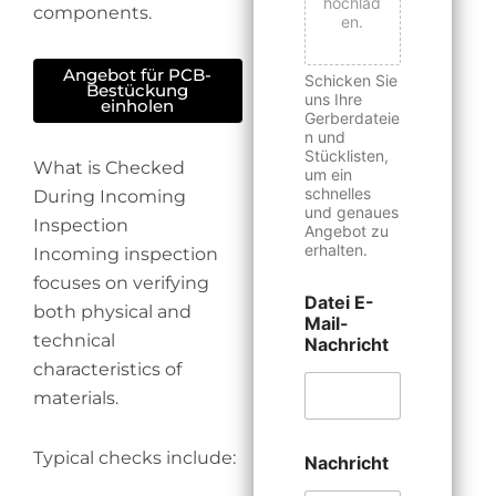
hochlad
components.
en.
Angebot für PCB-
Schicken Sie
Bestückung
uns Ihre
einholen
Gerberdateie
n und
Stücklisten,
What is Checked
um ein
schnelles
During Incoming
und genaues
Inspection
Angebot zu
erhalten.
Incoming inspection
focuses on verifying
Datei E-
both physical and
Mail-
technical
Nachricht
characteristics of
materials.
Typical checks include:
Nachricht