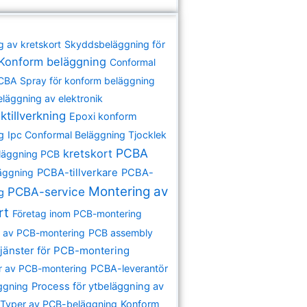
g av kretskort
Skyddsbeläggning för
Konform beläggning
Conformal
PCBA
Spray för konform beläggning
eläggning av elektronik
ktillverkning
Epoxi konform
g
Ipc Conformal Beläggning Tjocklek
PCBA
kretskort
läggning PCB
äggning
PCBA-tillverkare
PCBA-
Montering av
PCBA-service
ng
rt
Företag inom PCB-montering
re av PCB-montering
PCB assembly
jänster för PCB-montering
r av PCB-montering
PCBA-leverantör
ggning
Process för ytbeläggning av
Typer av PCB-beläggning
Konform