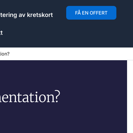
FÅ EN OFFERT
ering av kretskort
t
ion?
entation?