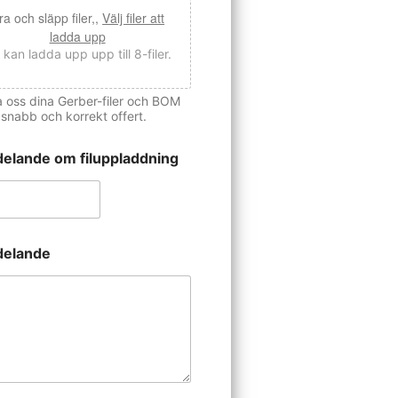
ra och släpp filer,,
Välj filer att
ladda upp
 kan ladda upp upp till 8-filer.
 oss dina Gerber-filer och BOM
 snabb och korrekt offert.
elande om filuppladdning
elande