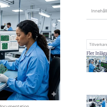
Innehål
Tillverka
Fler Inläg
y documentation