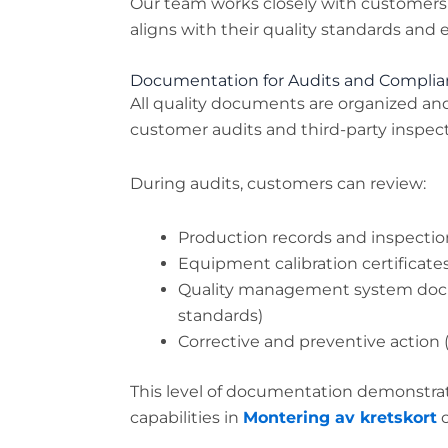
Our team works closely with customers
aligns with their quality standards and 
Documentation for Audits and Compli
All quality documents are organized an
customer audits and third-party inspect
During audits, customers can review:
Production records and inspectio
Equipment calibration certificate
Quality management system doc
standards)
Corrective and preventive action 
This level of documentation demonstrat
capabilities in
Montering av kretskort
o