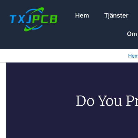
Hoppa
till
Hem
Tjänster
innehåll
Om
He
Do You P