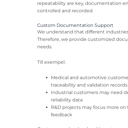
repeatability are key, documentation en
controlled and recorded.
Custom Documentation Support
We understand that different industrie
Therefore, we provide customized doc
needs.
Till exempel:
Medical and automotive customers
traceability and validation records
Industrial customers may need de
reliability data
R&D projects may focus more on t
feedback