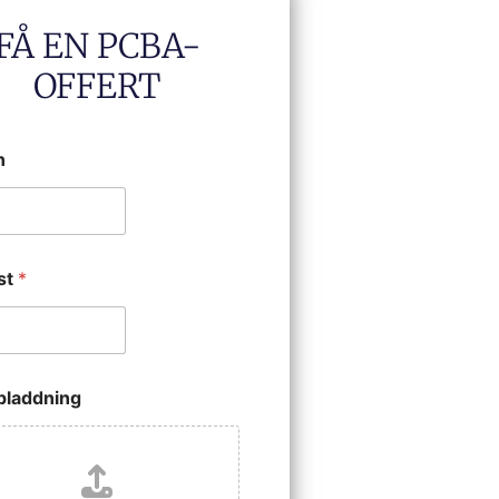
FÅ EN PCBA-
OFFERT
n
st
*
ppladdning