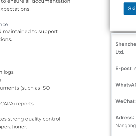
 to ensure all documentation
Ski
expectations.
ance
d maintained to support
ions.
Shenzhen
Ltd.
E-post
:
n logs
s
WhatsA
uments (such as ISO
WeChat
(CAPA) reports
Adress
:
es strong quality control
Nangang 
perationer.