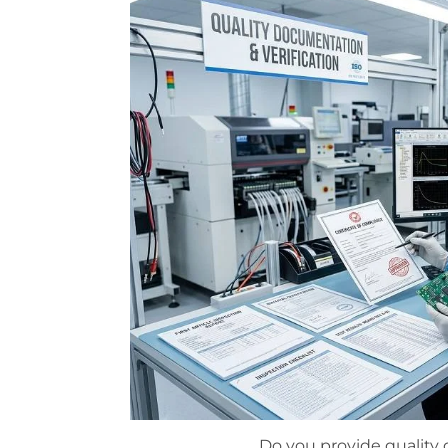
Do you provide qualit