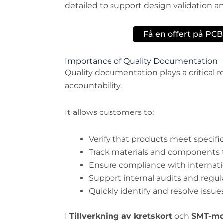
detailed to support design validation
Få en offert på PC
Importance of Quality Documentation
Quality documentation plays a critical 
accountability.
It allows customers to:
Verify that products meet specifi
Track materials and components
Ensure compliance with internati
Support internal audits and regu
Quickly identify and resolve issues
I
Tillverkning av kretskort
och
SMT-mo