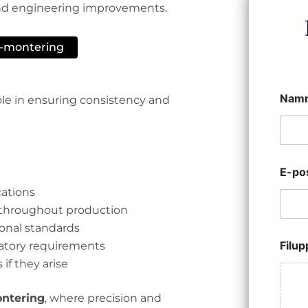
 and engineering improvements.
B-montering
Nam
role in ensuring consistency and
E-po
cations
 throughout production
onal standards
Filu
latory requirements
 if they arise
ntering
, where precision and