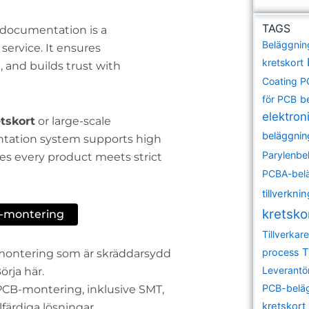
TAGS
y documentation is a
Beläggnin
ervice. It ensures
kretskort
and builds trust with
Coating 
för PCB
b
elektroni
tskort
or large-scale
beläggnin
ntation system supports high
Parylenbe
s every product meets strict
PCBA-bel
tillverkni
kretsko
B-montering
Tillverka
T
process
tsmontering som är skräddarsydd
Leverantö
örja här.
PCB-belä
r PCB-montering, inklusive SMT,
kretskort
ärdiga lösningar.