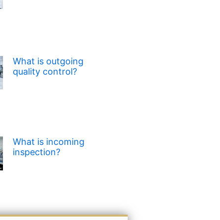
What is outgoing
quality control?
What is incoming
inspection?