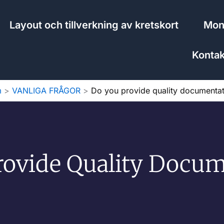
Layout och tillverkning av kretskort
Mont
Kontak
m
VANLIGA FRÅGOR
Do you provide quality documentat
rovide Quality Docum