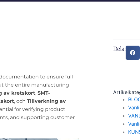
Dela:
documentation to ensure full
ut the entire manufacturing
Artikelkate
 av kretskort
,
SMT-
BLO
tskort
, och
Tillverkning av
Vanl
ntial for verifying product
VAN
nts, and supporting customer
Vanl
KUN