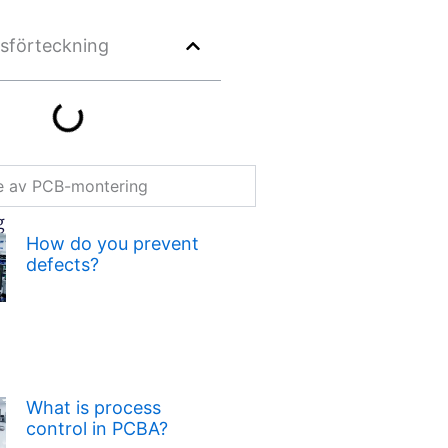
lsförteckning
re av PCB-montering
g
How do you prevent
defects?
What is process
control in PCBA?