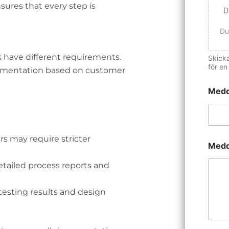
sures that every step is
D
Du
s have different requirements.
Skicka
för en
umentation based on customer
Medd
 may require stricter
Medd
tailed process reports and
esting results and design