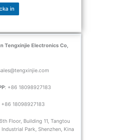
cka in
 Tengxinjie Electronics Co,
 sales@tengxinjie.com
PP
: +86 18098927183
: +86 18098927183
 6th Floor, Building 11, Tangtou
Industrial Park, Shenzhen, Kina