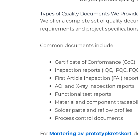
Types of Quality Documents We Provid
We offer a complete set of quality do
requirements and project specifications
Common documents include:
Certificate of Conformance (CoC)
Inspection reports (IQC, IPQC, FQ
First Article Inspection (FAI) repor
AOI and X-ray inspection reports
Functional test reports
Material and component traceabil
Solder paste and reflow profiles
Process control documents
För
Montering av prototypkretskort
, 