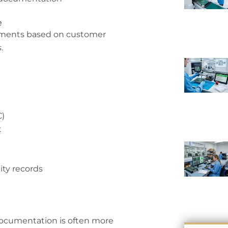
e
cuments based on customer
.
C)
t
ity records
documentation is often more