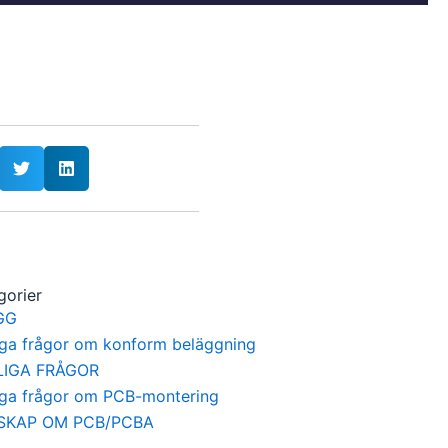
gorier
GG
iga frågor om konform beläggning
LIGA FRÅGOR
iga frågor om PCB-montering
SKAP OM PCB/PCBA