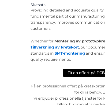
Slutsats
Providing detailed and accurate qualit
fundamental part of our manufacturing s
transparency, improves communication, 
customers.
Whether for
Montering av prototypkre
Tillverkning av kretskort
, our docume
standards in
SMT-montering
and ensure
quality requirements.
Få en offert på PC
Få en professionell offert på kretskor
för dina behov. B
Vi erbjuder professionella tjänster fö
DIP och kompletta nyckelf