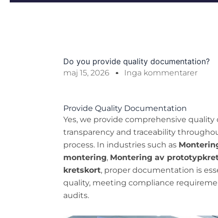
Do you provide quality documentation?
maj 15, 2026
Inga kommentarer
Provide Quality Documentation
Yes, we provide comprehensive quality 
transparency and traceability througho
process. In industries such as
Montering
montering
,
Montering av prototypkre
kretskort
, proper documentation is esse
quality, meeting compliance requireme
audits.