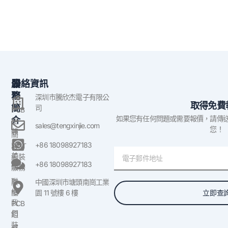
公
服
聯絡資訊
司
務
深圳市騰欣杰電子有限公
取得免費
簡
司
PCB
如果您有任何問題或需要報價，請傳
介
組
sales@tengxinjie.com
您！
裝
關
於
+86 18098927183
SMT
電
美
組裝
子
+86 18098927183
國
服務
郵
聯
原
中國深圳市塘頭南崗工業
件
絡
立即查
型
園 11 號樓 6 樓
我
PCB
們
組
裝
部