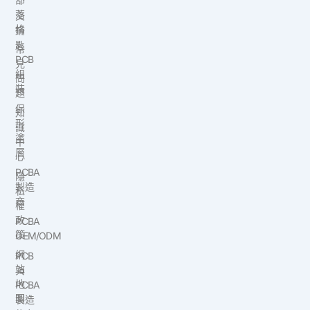
落
交
格
鑰
匙
常
PCB
見
組
問
裝
題
保
知
形
識
塗
中
層
心
PCBA
隱
製造
私
商
權
政
PCBA
策
OEM/ODM
網
PCB
站
與
地
PCBA
圖
製造