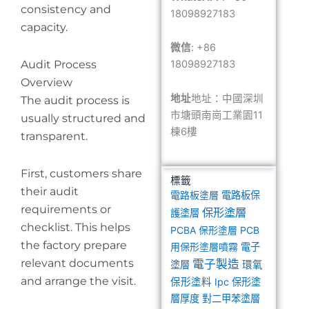
consistency and
18098927183
capacity.
微信
: +86
Audit Process
18098927183
Overview
地址
地址：中國深圳
The audit process is
市塘頭南崗工業園11
usually structured and
棟6樓
transparent.
First, customers share
標籤
their audit
電路板塗層
電路板保
requirements or
保形塗層
護塗層
checklist. This helps
PCBA 保形塗層
PCB
the factory prepare
用保形塗層噴霧
電子
relevant documents
電子製造
塗層
環氧
and arrange the visit.
保形塗料
Ipc 保形塗
層厚度
對二甲苯塗層