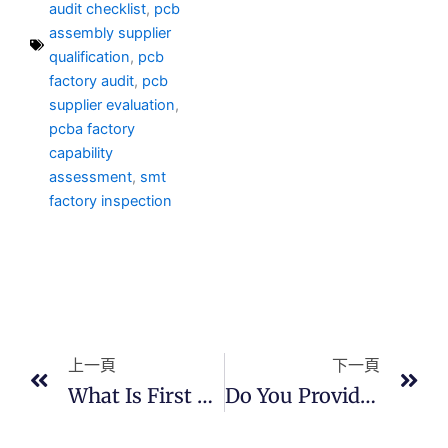
audit checklist
,
pcb
assembly supplier
qualification
,
pcb
factory audit
,
pcb
supplier evaluation
,
pcba factory
capability
assessment
,
smt
factory inspection
上一頁
下
上一頁
下一頁
What Is First Article Inspection (FAI)?
Do You Provide Quality Documentation?