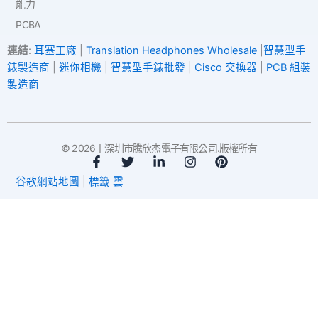
能力
PCBA
連結
:
耳塞工廠
|
Translation Headphones Wholesale
|
智慧型手
錶製造商
|
迷你相機
|
智慧型手錶批發
|
Cisco 交換器
|
PCB 組裝
製造商
© 2026丨深圳市騰欣杰電子有限公司.版權所有
臉
推
L
I
P
書
特
i
n
i
谷歌網站地圖
|
標籤 雲
-
n
s
n
f
k
t
t
e
a
e
d
g
r
i
r
e
n
a
s
-
m
t
i
n