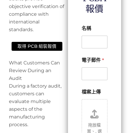
報價
objective verification of
compliance with
international
名稱
standards.
取得 PCB 組裝報價
電子郵件
*
What Customers Can
Review During an
Audit
During a factory audit,
檔案上傳
customers can
evaluate multiple
aspects of the
manufacturing
process.
拖放檔
案、,
選