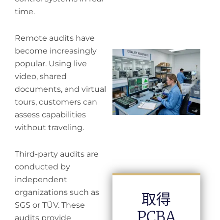
time.
Remote audits have
become increasingly
Wh
popular. Using live
in
in
video, shared
documents, and virtual
tours, customers can
assess capabilities
without traveling.
Third-party audits are
conducted by
independent
organizations such as
取得
SGS or TÜV. These
PCBA
audits provide