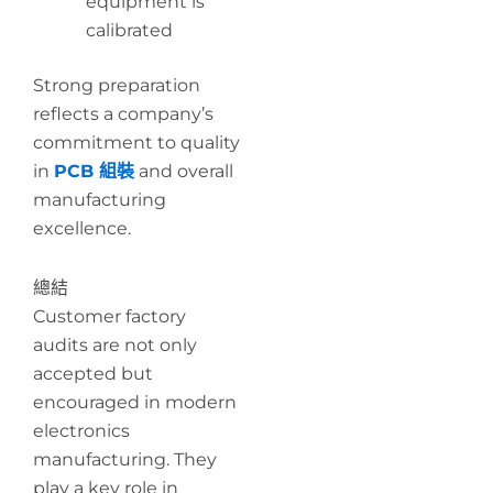
equipment is
calibrated
Strong preparation
reflects a company’s
commitment to quality
in
PCB 組裝
and overall
manufacturing
excellence.
總結
Customer factory
audits are not only
accepted but
encouraged in modern
electronics
manufacturing. They
play a key role in