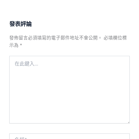
發表評論
發佈留言必須填寫的電子郵件地址不會公開。
必填欄位標
示為
*
在
此
鍵
入...
名