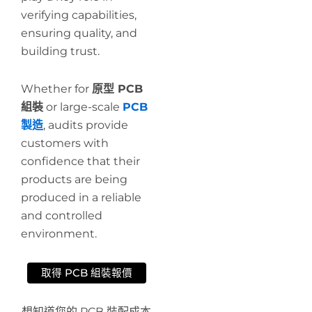
verifying capabilities,
ensuring quality, and
building trust.
Whether for
原型 PCB
組裝
or large-scale
PCB
製造
, audits provide
customers with
confidence that their
products are being
produced in a reliable
and controlled
environment.
取得 PCB 組裝報價
想知道您的 PCB 裝配成本