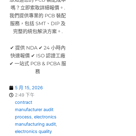
嗎？立即索取詳細報價。.
我們提供專業的 PCB 裝配
服務，包括 SMT、DIP 及
完整的統包解決方案。.
✔ 提供 NDA ✔ 24 小時內
快速報價 ✔ ISO 認證工廠
✔ 一站式 PCB & PCBA 服
務
5 月 15, 2026
2:49 下午
contract
manufacturer audit
process
,
electronics
manufacturing audit
,
electronics quality