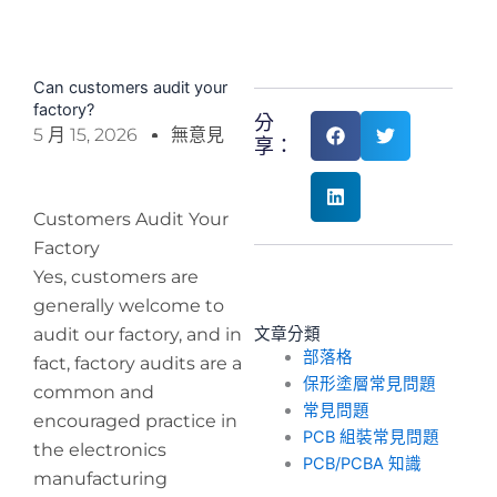
Can customers audit your
factory?
分
5 月 15, 2026
無意見
享：
Customers Audit Your
Factory
Yes, customers are
generally welcome to
audit our factory, and in
文章分類
部落格
fact, factory audits are a
保形塗層常見問題
common and
常見問題
encouraged practice in
PCB 組裝常見問題
the electronics
PCB/PCBA 知識
manufacturing