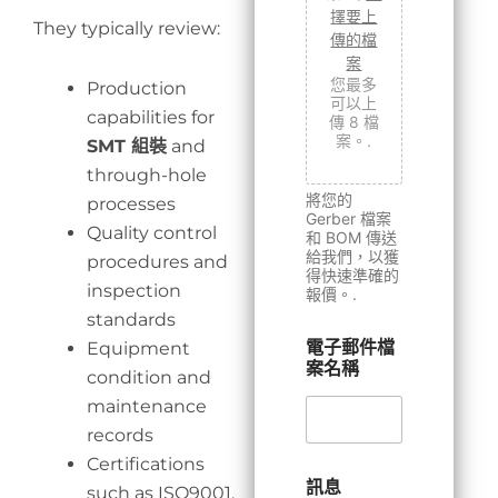
擇要上
They typically review:
傳的檔
案
您最多
Production
可以上
capabilities for
傳 8 檔
案。.
SMT 組裝
and
through-hole
將您的
processes
Gerber 檔案
Quality control
和 BOM 傳送
給我們，以獲
procedures and
得快速準確的
inspection
報價。.
standards
電子郵件檔
Equipment
案名稱
condition and
maintenance
records
Certifications
訊息
such as ISO9001,