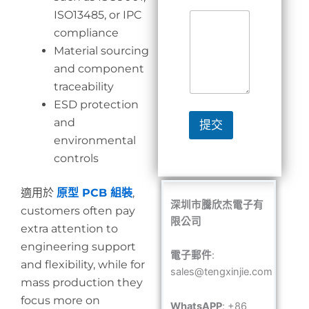
ISO13485, or IPC
compliance
Material sourcing
and component
traceability
ESD protection
and
提交
environmental
controls
適用於
原型 PCB 組裝
,
深圳市騰欣杰電子有
customers often pay
限公司
extra attention to
engineering support
電子郵件
:
and flexibility, while for
sales@tengxinjie.com
mass production they
focus more on
WhatsAPP
: +86