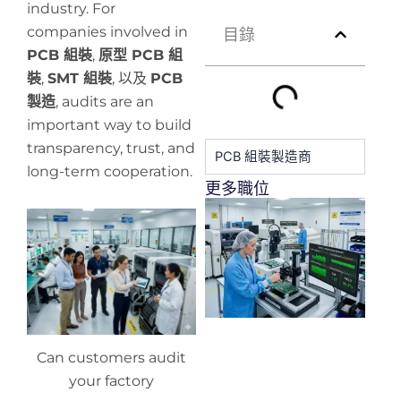
industry. For
companies involved in
目錄
PCB 組裝
,
原型 PCB 組
裝
,
SMT 組裝
, 以及
PCB
製造
, audits are an
important way to build
transparency, trust, and
PCB 組裝製造商
long-term cooperation.
更多職位
H
y
pr
de
Can customers audit
your factory