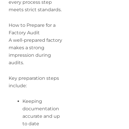
every process step
meets strict standards.
How to Prepare for a
Factory Audit
A well-prepared factory
makes a strong
impression during
audits.
Key preparation steps
include:
Keeping
documentation
accurate and up
to date