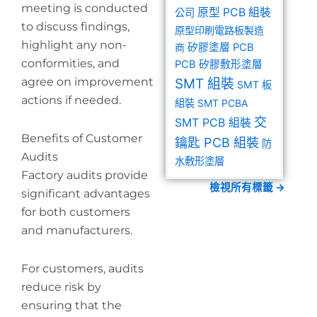
meeting is conducted
原型 PCB 組裝
公司
to discuss findings,
原型印刷電路板製造
highlight any non-
商
矽膠塗層 PCB
conformities, and
PCB 矽膠敷形塗層
agree on improvement
SMT 組裝
SMT 板
actions if needed.
組裝
SMT PCBA
交
SMT PCB 組裝
Benefits of Customer
鑰匙 PCB 組裝
防
Audits
水敷形塗層
Factory audits provide
檢視所有標籤 →
significant advantages
for both customers
and manufacturers.
For customers, audits
reduce risk by
ensuring that the