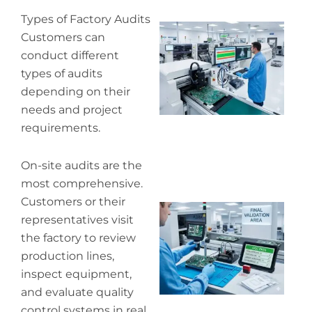
Types of Factory Audits
Wh
Customers can
pr
conduct different
co
in
types of audits
P
depending on their
needs and project
requirements.
On-site audits are the
most comprehensive.
Customers or their
Wh
representatives visit
ou
qu
the factory to review
co
production lines,
inspect equipment,
and evaluate quality
control systems in real