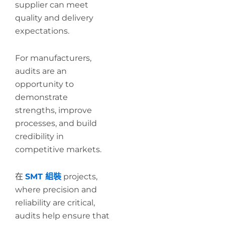
supplier can meet
quality and delivery
expectations.
For manufacturers,
audits are an
opportunity to
demonstrate
strengths, improve
processes, and build
credibility in
competitive markets.
在
SMT 組裝
projects,
where precision and
reliability are critical,
audits help ensure that