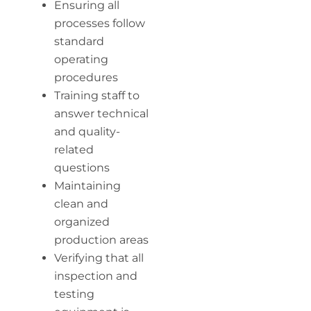
Ensuring all
processes follow
standard
operating
procedures
Training staff to
answer technical
and quality-
related
questions
Maintaining
clean and
organized
production areas
Verifying that all
inspection and
testing