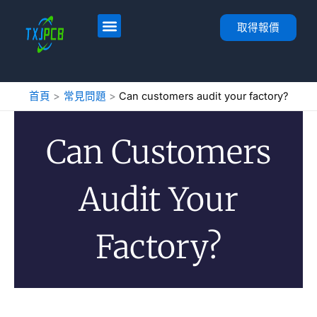
跳
至
首頁
服務
PCB 佈局與製造
PCB 組裝
關於
聯絡人
取得報價
內
容
首頁
常見問題
Can customers audit your factory?
Can Customers
Audit Your
Factory?