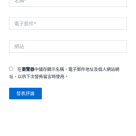
稱
*
電
子
郵
件
網
*
站
在
瀏覽器
中儲存顯示名稱、電子郵件地址及個人網站網
址，以供下次發佈留言時使用。