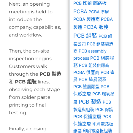
印刷電路板
PCB
Next, an opening
PCBA
meeting is held to
PCBA 塗層
introduce the
PCBA 製造商
PCBA
PCBA 服務
company, capabilities,
製造
and workflow.
PCB 組裝
PCB 組
裝公司
PCB 組裝製造
Then, the on-site
商
PCB assembly
PCB 組裝服
process
inspection begins.
務
PCB 組裝供應商
Customers walk
PCBA 供應商
PCB 塗
through the
PCB 製造
層
PCB 塗層製程
和
PCB 組裝
lines,
PCB 塗層類型
PCB
observing each stage
保形塗層
PCB 環氧塗
from solder paste
PCB 製造
層
PCB
printing to final
製造與組裝
PCB 保護
testing.
PCB 保護塗層
PCB
保護塗層
印刷電路板
Finally, a closing
組裝
印刷電路板組裝