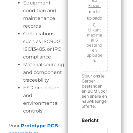
Equipment
kiezen
condition and
om te
uploade
maintenance
n
records
U kunt
Certifications
maxima
al 8
such as ISO9001,
bestand
ISO13485, or IPC
en
uploade
compliance
n.
Material sourcing
and component
Stuur ons je
traceability
Gerber-
bestanden
ESD protection
en BOM voor
and
een snelle en
nauwkeurige
environmental
offerte.
controls
Bericht
Voor
Prototype PCB-