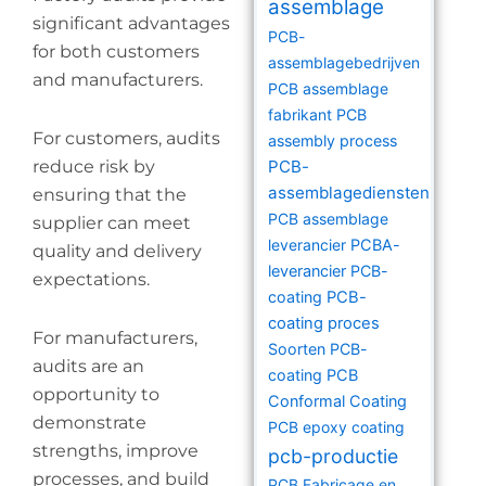
assemblage
significant advantages
PCB-
for both customers
assemblagebedrijven
and manufacturers.
PCB assemblage
fabrikant
PCB
For customers, audits
assembly process
reduce risk by
PCB-
assemblagediensten
ensuring that the
PCB assemblage
supplier can meet
leverancier
PCBA-
quality and delivery
leverancier
PCB-
expectations.
coating
PCB-
coating proces
For manufacturers,
Soorten PCB-
audits are an
coating
PCB
opportunity to
Conformal Coating
demonstrate
PCB epoxy coating
strengths, improve
pcb-productie
processes, and build
PCB Fabricage en