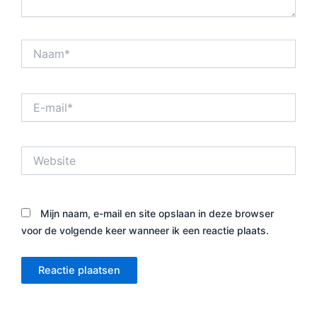
Naam*
E-
mail*
Website
Mijn naam, e-mail en site opslaan in deze browser
voor de volgende keer wanneer ik een reactie plaats.