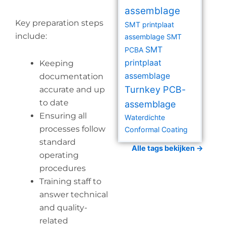
assemblage
Key preparation steps
SMT printplaat
include:
assemblage
SMT
SMT
PCBA
printplaat
Keeping
assemblage
documentation
Turnkey PCB-
accurate and up
to date
assemblage
Ensuring all
Waterdichte
processes follow
Conformal Coating
standard
Alle tags bekijken →
operating
procedures
Training staff to
answer technical
and quality-
related