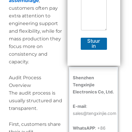
assemblage
,
customers often pay
extra attention to
engineering support
and flexibility, while for
mass production they
Stuur
in
focus more on
consistency and
capacity.
Audit Process
Shenzhen
Tengxinjie
Overview
Electronics Co, Ltd.
The audit process is
usually structured and
E-mail
:
transparent.
sales@tengxinjie.com
First, customers share
WhatsAPP
: +86
their audit