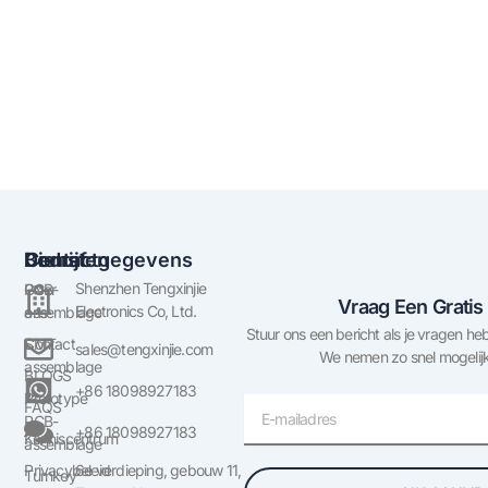
Bedrijf
Diensten
Contactgegevens
Shenzhen Tengxinjie
Over
PCB-
Vraag Een Gratis
Electronics Co, Ltd.
ons
assemblage
Stuur ons een bericht als je vragen heb
Contact
SMT
sales@tengxinjie.com
We nemen zo snel mogelijk
assemblage
BLOGS
+86 18098927183
Prototype
E-
FAQS
PCB-
mail
+86 18098927183
Kenniscentrum
assemblage
Privacybeleid
6e verdieping, gebouw 11,
Turnkey