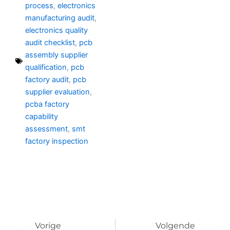
process
,
electronics
manufacturing audit
,
electronics quality
audit checklist
,
pcb
assembly supplier
qualification
,
pcb
factory audit
,
pcb
supplier evaluation
,
pcba factory
capability
assessment
,
smt
factory inspection
Prev
Vo
Vorige
Volgende