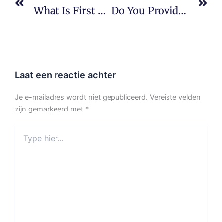
What Is First Article Inspection (FAI)?
Do You Provide Quality Documentation?
Laat een reactie achter
Je e-mailadres wordt niet gepubliceerd.
Vereiste velden
zijn gemarkeerd met
*
Type
hier...