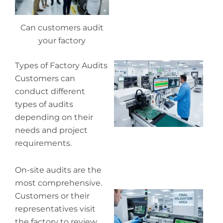
Can customers audit
your factory
Wh
Types of Factory Audits
pr
Customers can
co
conduct different
in
types of audits
P
depending on their
needs and project
requirements.
On-site audits are the
most comprehensive.
Wh
Customers or their
ou
representatives visit
qu
the factory to review