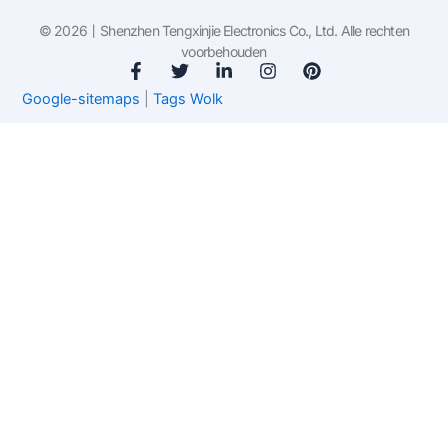
© 2026丨Shenzhen Tengxinjie Electronics Co., Ltd. Alle rechten
voorbehouden
F
T
L
I
P
a
w
i
n
i
Google-sitemaps
|
Tags Wolk
c
i
n
s
n
e
t
k
t
t
b
t
e
a
e
o
e
d
g
r
o
r
i
r
e
k
n
a
s
-
-
m
t
f
i
n