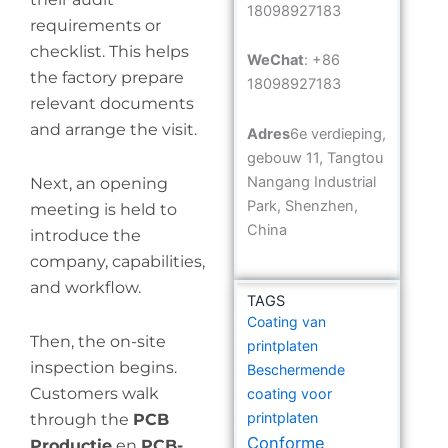
18098927183
requirements or
checklist. This helps
WeChat
: +86
the factory prepare
18098927183
relevant documents
and arrange the visit.
Adres
6e verdieping,
gebouw 11, Tangtou
Nangang Industrial
Next, an opening
Park, Shenzhen,
meeting is held to
China
introduce the
company, capabilities,
and workflow.
TAGS
Coating van
Then, the on-site
printplaten
inspection begins.
Beschermende
Customers walk
coating voor
printplaten
through the
PCB
Conforme
Productie
en
PCB-