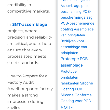
credibility in
Assemblage
pcb-
competitive markets.
bescherming
PCB-
beschermingslaag
PCB-beschermende
In
SMT-assemblage
coating
Assemblage
projects, where
van printplaten
precision and reliability
Bedrijven voor
are critical, audits help
assemblage van
ensure that every
printplaten
process step meets
Prototype PCB-
strict standards.
assemblage
Prototype
How to Prepare for a
printplaten
Factory Audit
fabrikanten
Silicone
A well-prepared factory
Coating PCB
makes a strong
Silicone Conformal
Coating voor PCB
impression during
SMT-
audits.