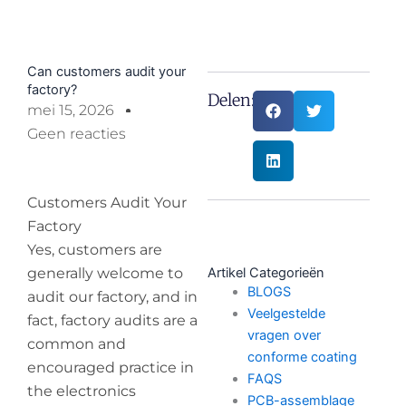
Can customers audit your
factory?
Delen:
mei 15, 2026
Geen reacties
Customers Audit Your
Factory
Yes, customers are
generally welcome to
Artikel Categorieën
BLOGS
audit our factory, and in
Veelgestelde
fact, factory audits are a
vragen over
common and
conforme coating
encouraged practice in
FAQS
the electronics
PCB-assemblage