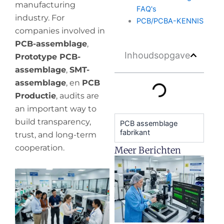
manufacturing
FAQ's
industry. For
PCB/PCBA-KENNIS
companies involved in
PCB-assemblage
,
Inhoudsopgave
Prototype PCB-
assemblage
,
SMT-
assemblage
, en
PCB
Productie
, audits are
an important way to
build transparency,
PCB assemblage
fabrikant
trust, and long-term
cooperation.
Meer Berichten
H
y
pr
de