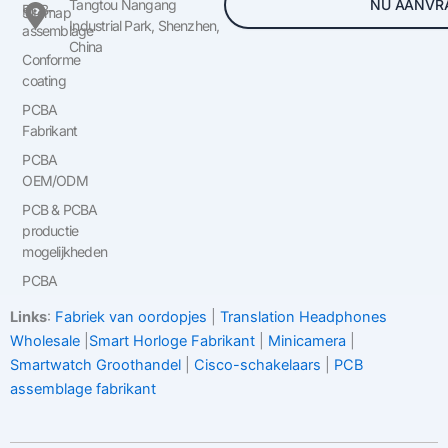
NU AANVR
Tangtou Nangang
PCB-
Sitemap
Industrial Park, Shenzhen,
assemblage
China
Conforme
coating
PCBA
Fabrikant
PCBA
OEM/ODM
PCB & PCBA
productie
mogelijkheden
PCBA
Links
:
Fabriek van oordopjes
|
Translation Headphones
Wholesale
|
Smart Horloge Fabrikant
|
Minicamera
|
Smartwatch Groothandel
|
Cisco-schakelaars
|
PCB
assemblage fabrikant