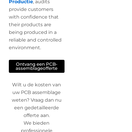
Productie
, audits
provide customers
with confidence that
their products are
being produced in a
reliable and controlled
environment.
Ontvang een PCB-
assemblageofferte
Wilt u de kosten van
uw PCB assemblage
weten? Vraag dan nu
een gedetailleerde
offerte aan.
We bieden
professionele