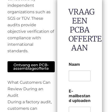
independent
VRAAG
organizations such as
SGS or TÜV. These
EEN
audits provide
PCBA
objective verification of
OFFERTE
compliance with
international
AAN
standards.
Naam
Ontvang een PCB-
assemblageofferte
What Customers Can
Review During an
E-
Audit
mailbestan
d uploaden
During a factory audit,
customers can