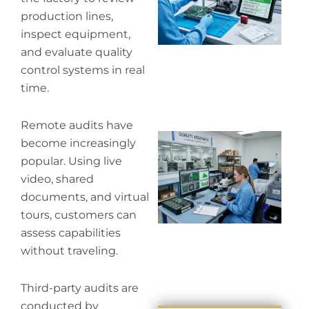
co
production lines,
inspect equipment,
and evaluate quality
control systems in real
time.
Remote audits have
Wh
become increasingly
in
popular. Using live
in
video, shared
documents, and virtual
tours, customers can
assess capabilities
without traveling.
Third-party audits are
conducted by