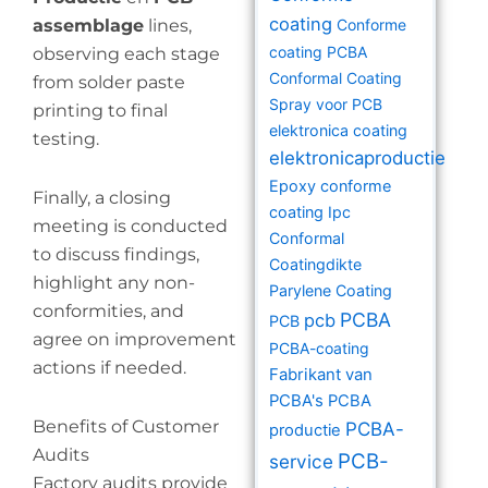
coating
assemblage
lines,
Conforme
coating PCBA
observing each stage
Conformal Coating
from solder paste
Spray voor PCB
printing to final
elektronica coating
testing.
elektronicaproductie
Epoxy conforme
Finally, a closing
coating
Ipc
meeting is conducted
Conformal
to discuss findings,
Coatingdikte
highlight any non-
Parylene Coating
conformities, and
PCBA
pcb
PCB
agree on improvement
PCBA-coating
actions if needed.
Fabrikant van
PCBA's
PCBA
Benefits of Customer
PCBA-
productie
Audits
PCB-
service
Factory audits provide