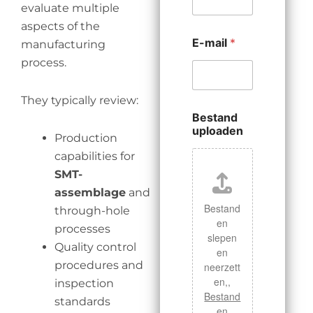
evaluate multiple
aspects of the
E-mail
*
manufacturing
process.
They typically review:
Bestand
uploaden
Production
capabilities for
SMT-
assemblage
and
Bestand
through-hole
en
processes
slepen
Quality control
en
procedures and
neerzett
en,,
inspection
Bestand
standards
en