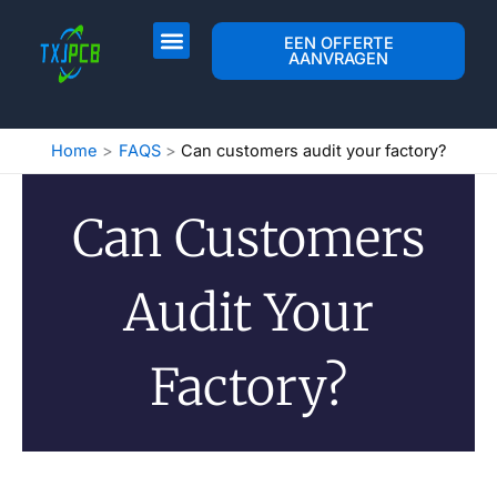
Overslaan
naar
PCB-indeling & Fab
PCB-assemblage
Neem contact op met
EEN OFFERTE
AANVRAGEN
inhoud
Home
FAQS
Can customers audit your factory?
Can Customers
Audit Your
Factory?