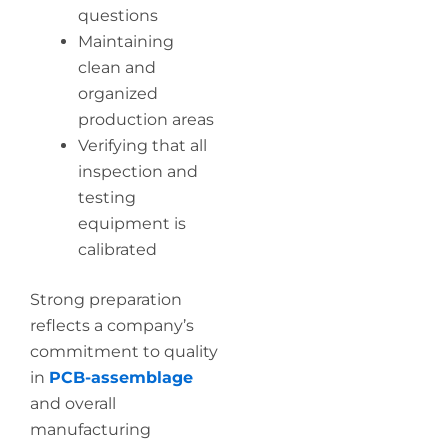
questions
Maintaining
clean and
organized
production areas
Verifying that all
inspection and
testing
equipment is
calibrated
Strong preparation
reflects a company’s
commitment to quality
in
PCB-assemblage
and overall
manufacturing