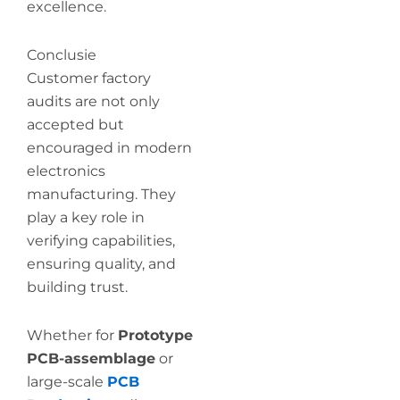
excellence.
Conclusie
Customer factory
audits are not only
accepted but
encouraged in modern
electronics
manufacturing. They
play a key role in
verifying capabilities,
ensuring quality, and
building trust.
Whether for
Prototype
PCB-assemblage
or
large-scale
PCB