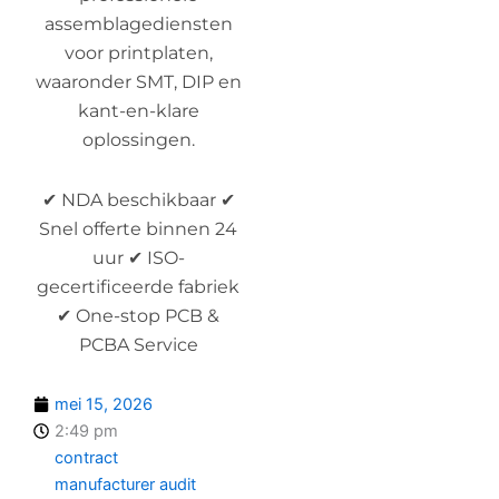
assemblagediensten
voor printplaten,
waaronder SMT, DIP en
kant-en-klare
oplossingen.
✔ NDA beschikbaar ✔
Snel offerte binnen 24
uur ✔ ISO-
gecertificeerde fabriek
✔ One-stop PCB &
PCBA Service
mei 15, 2026
2:49 pm
contract
manufacturer audit