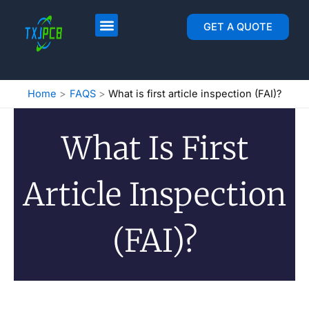
跳
至
PCB Layout & Fab
PCB Assembly
GET A QUOTE
内
容
Home
FAQS
What is first article inspection (FAI)?
What Is First
Article Inspection
(FAI)?