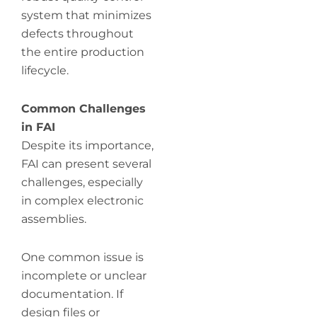
system that minimizes
defects throughout
the entire production
lifecycle.
Common Challenges
in FAI
Despite its importance,
FAI can present several
challenges, especially
in complex electronic
assemblies.
One common issue is
incomplete or unclear
documentation. If
design files or