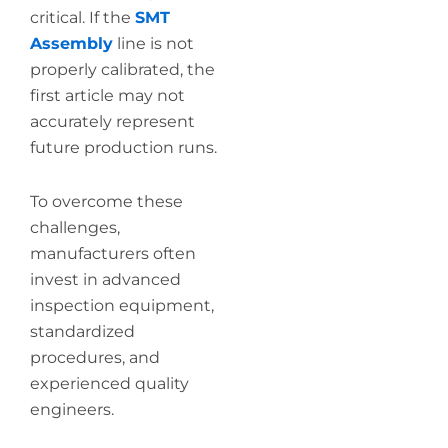
critical. If the
SMT
Assembly
line is not
properly calibrated, the
first article may not
accurately represent
future production runs.
To overcome these
challenges,
manufacturers often
invest in advanced
inspection equipment,
standardized
procedures, and
experienced quality
engineers.