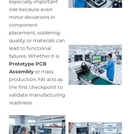
especially important
role because even
minor deviations in
component
placement, soldering
quality, or materials can
Wh
lead to functional
pr
failures. Whether it is
co
Prototype PCB
in
Assembly
or mass
P
production, FAI acts as
the first checkpoint to
validate manufacturing
readiness.
Wh
ou