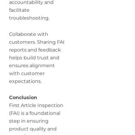
accountability and
facilitate
troubleshooting.
Collaborate with
customers. Sharing FAI
reports and feedback
helps build trust and
ensures alignment
with customer
expectations.
Conclusion
First Article Inspection
(FAI) is a foundational
step in ensuring
product quality and