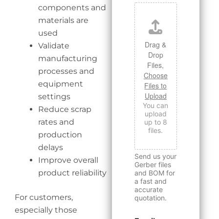
components and
materials are
used
Drag &
Validate
Drop
manufacturing
Files,
processes and
Choose
equipment
Files to
Upload
settings
You can
Reduce scrap
upload
rates and
up to 8
files.
production
delays
Send us your
Improve overall
Gerber files
product reliability
and BOM for
a fast and
accurate
For customers,
quotation.
especially those