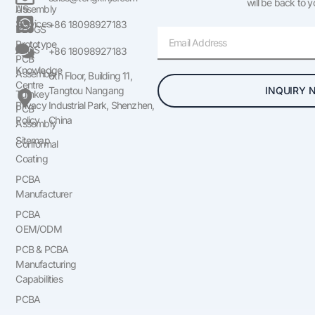
will be back to 
US
Assembly
Services
+86 18098927183
BLOGS
Email
Prototype
FAQS
+86 18098927183
PCB
Knowledge
Assembly
6th Floor, Building 11,
Centre
INQUIRY 
Tangtou Nangang
Turnkey
Privacy
Industrial Park, Shenzhen,
PCB
Policy
China
Assembly
Sitemap
Conformal
Coating
PCBA
Manufacturer
PCBA
OEM/ODM
PCB & PCBA
Manufacturing
Capabilities
PCBA