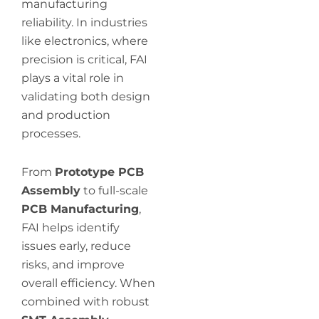
manufacturing
reliability. In industries
like electronics, where
precision is critical, FAI
plays a vital role in
validating both design
and production
processes.
From
Prototype PCB
Assembly
to full-scale
PCB Manufacturing
,
FAI helps identify
issues early, reduce
risks, and improve
overall efficiency. When
combined with robust