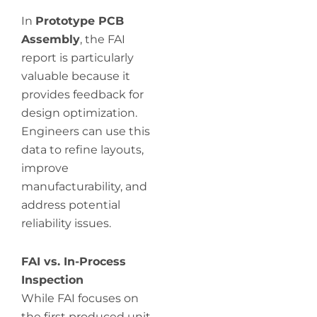
In
Prototype PCB
Assembly
, the FAI
report is particularly
valuable because it
provides feedback for
design optimization.
Engineers can use this
data to refine layouts,
improve
manufacturability, and
address potential
reliability issues.
FAI vs. In-Process
Inspection
While FAI focuses on
the first produced unit,