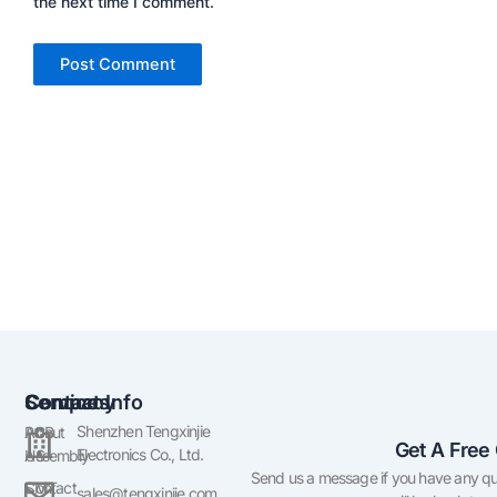
the next time I comment.
Company
Services
Contact Info
Shenzhen Tengxinjie
About
PCB
Get A Free
Electronics Co., Ltd.
US
Assembly
Send us a message if you have any qu
Contact
SMT
sales@tengxinjie.com