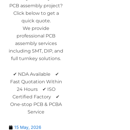
PCB assembly project?
Click below to get a
quick quote.
We provide
professional PCB
assembly services
including SMT, DIP, and
full turnkey solutions.
✔ NDA Available ✔
Fast Quotation Within
24 Hours ✔ ISO
Certified Factory ✔
One-stop PCB & PCBA
Service
15 May, 2026