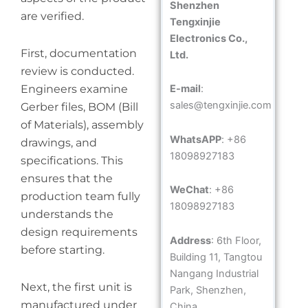
Shenzhen
are verified.
Tengxinjie
Electronics Co.,
First, documentation
Ltd.
review is conducted.
Engineers examine
E-mail
:
sales@tengxinjie.com
Gerber files, BOM (Bill
of Materials), assembly
WhatsAPP
: +86
drawings, and
18098927183
specifications. This
ensures that the
WeChat
: +86
production team fully
18098927183
understands the
design requirements
Address
: 6th Floor,
before starting.
Building 11, Tangtou
Nangang Industrial
Next, the first unit is
Park, Shenzhen,
manufactured under
China