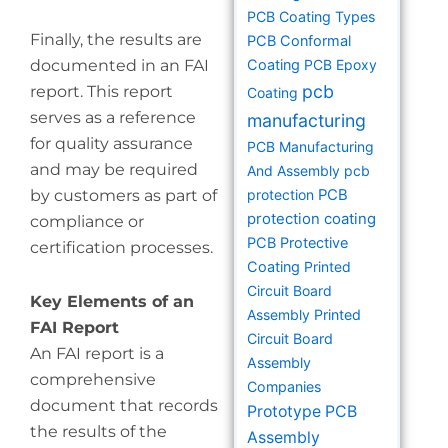
PCB Coating Types
Finally, the results are
PCB Conformal
documented in an FAI
Coating
PCB Epoxy
pcb
report. This report
Coating
serves as a reference
manufacturing
for quality assurance
PCB Manufacturing
and may be required
And Assembly
pcb
by customers as part of
protection
PCB
protection coating
compliance or
PCB Protective
certification processes.
Coating
Printed
Circuit Board
Key Elements of an
Assembly
Printed
FAI Report
Circuit Board
An FAI report is a
Assembly
comprehensive
Companies
document that records
Prototype PCB
the results of the
Assembly