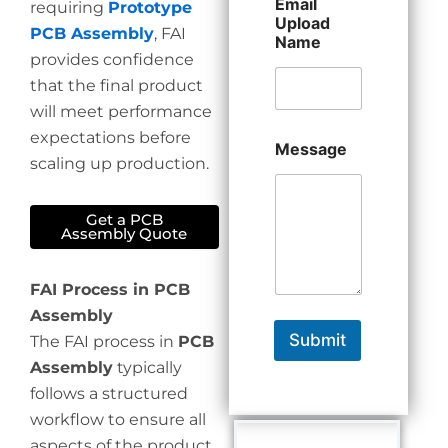
Email
requiring
Prototype
Upload
PCB Assembly
, FAI
Name
provides confidence
that the final product
will meet performance
expectations before
Message
scaling up production.
Get a PCB
Assembly Quote
FAI Process in PCB
Assembly
Submit
The FAI process in
PCB
Assembly
typically
follows a structured
workflow to ensure all
aspects of the product