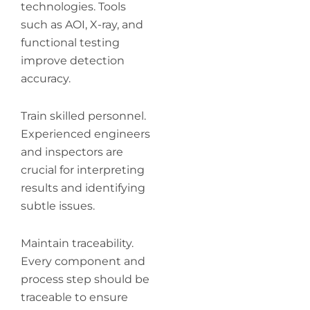
technologies. Tools
such as AOI, X-ray, and
functional testing
improve detection
accuracy.
Train skilled personnel.
Experienced engineers
and inspectors are
crucial for interpreting
results and identifying
subtle issues.
Maintain traceability.
Every component and
process step should be
traceable to ensure