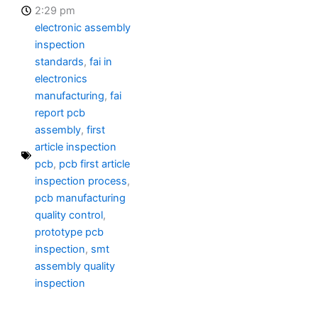
2:29 pm
electronic assembly
inspection
standards
,
fai in
electronics
manufacturing
,
fai
report pcb
assembly
,
first
article inspection
pcb
,
pcb first article
inspection process
,
pcb manufacturing
quality control
,
prototype pcb
inspection
,
smt
assembly quality
inspection