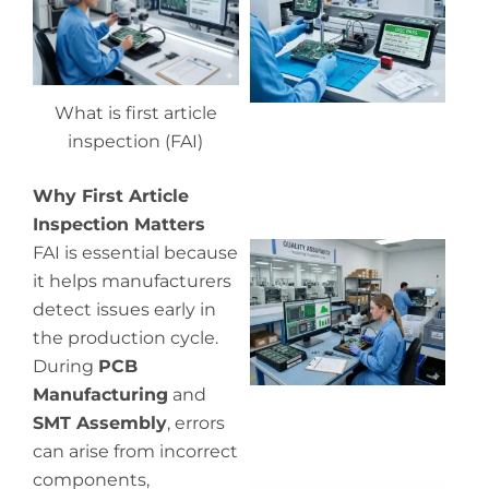
qu
co
What is first article
inspection (FAI)
Why First Article
Inspection Matters
Wh
FAI is essential because
in
it helps manufacturers
in
detect issues early in
the production cycle.
During
PCB
Manufacturing
and
SMT Assembly
, errors
can arise from incorrect
components,