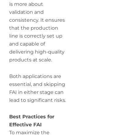
is more about
validation and
consistency. It ensures
that the production
line is correctly set up
and capable of
delivering high-quality
products at scale.
Both applications are
essential, and skipping
FAI in either stage can
lead to significant risks.
Best Practices for
Effective FAI
To maximize the