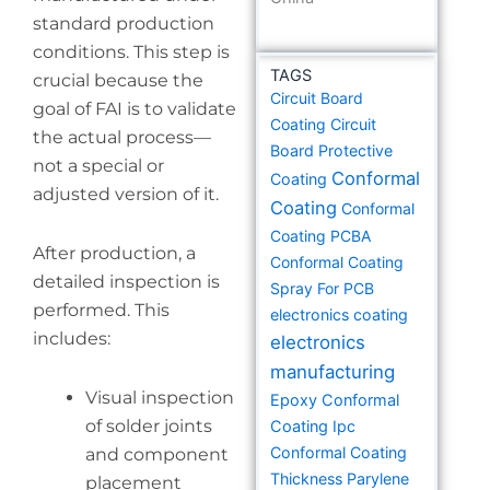
standard production
conditions. This step is
TAGS
crucial because the
Circuit Board
goal of FAI is to validate
Coating
Circuit
the actual process—
Board Protective
not a special or
Conformal
Coating
adjusted version of it.
Coating
Conformal
Coating PCBA
After production, a
Conformal Coating
detailed inspection is
Spray For PCB
performed. This
electronics coating
includes:
electronics
manufacturing
Visual inspection
Epoxy Conformal
of solder joints
Coating
Ipc
Conformal Coating
and component
Thickness
Parylene
placement