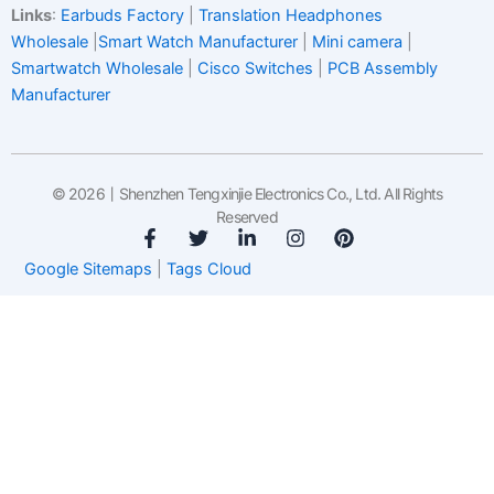
Links
:
Earbuds Factory
|
Translation Headphones
Wholesale
|
Smart Watch Manufacturer
|
Mini camera
|
Smartwatch Wholesale
|
Cisco Switches
|
PCB Assembly
Manufacturer
© 2026丨Shenzhen Tengxinjie Electronics Co., Ltd. All Rights
Reserved
F
T
L
I
P
a
w
i
n
i
Google Sitemaps
|
Tags Cloud
c
i
n
s
n
e
t
k
t
t
b
t
e
a
e
o
e
d
g
r
o
r
i
r
e
k
n
a
s
-
-
m
t
f
i
n