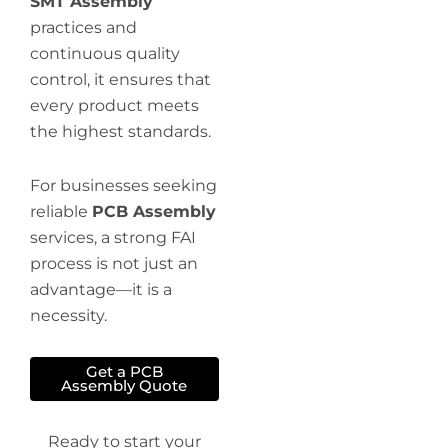
SMT Assembly
practices and
continuous quality
control, it ensures that
every product meets
the highest standards.
For businesses seeking
reliable
PCB Assembly
services, a strong FAI
process is not just an
advantage—it is a
necessity.
Get a PCB
Assembly Quote
Ready to start your