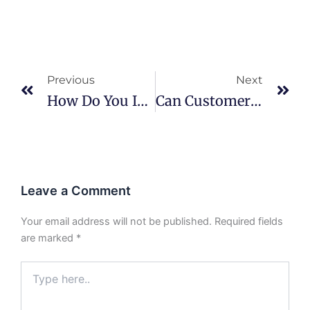
Prev
Ne
Previous
Next
How Do You Inspect BGA Solder Joints?
Can Customers Audit Your Factory?
Leave a Comment
Your email address will not be published.
Required fields
are marked
*
Type
here..