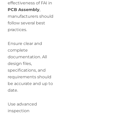
effectiveness of FAI in
PCB Assembly
,
manufacturers should
follow several best
practices.
Ensure clear and
complete
documentation. All
design files,
specifications, and
requirements should
be accurate and up to
date.
Use advanced
inspection