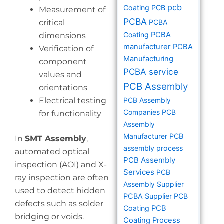
pcb
Coating PCB
Measurement of
PCBA
critical
PCBA
Coating
PCBA
dimensions
manufacturer
PCBA
Verification of
Manufacturing
component
PCBA service
values and
PCB Assembly
orientations
Electrical testing
PCB Assembly
Companies
PCB
for functionality
Assembly
Manufacturer
PCB
In
SMT Assembly
,
assembly process
automated optical
PCB Assembly
inspection (AOI) and X-
Services
PCB
ray inspection are often
Assembly Supplier
used to detect hidden
PCBA Supplier
PCB
defects such as solder
Coating
PCB
bridging or voids.
Coating Process