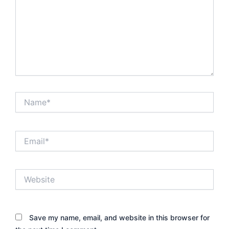
Name*
Email*
Website
Save my name, email, and website in this browser for