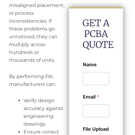
misaligned placement,
or process
GET A
inconsistencies. If
these problems go
PCBA
unnoticed, they can
QUOTE
multiply across
hundreds or
thousands of units.
Name
By performing FAI,
manufacturers can:
Email
*
Verify design
accuracy against
engineering
drawings
File Upload
Ensure correct