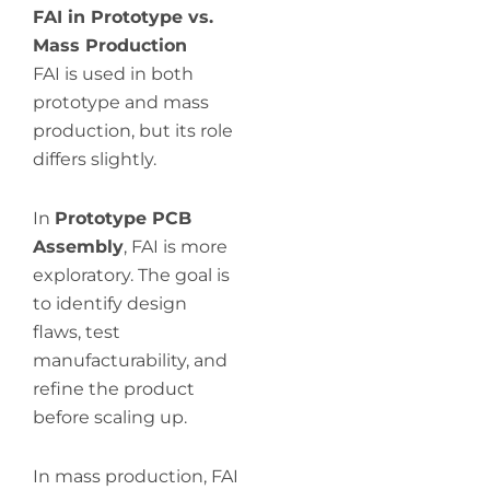
FAI in Prototype vs.
Mass Production
FAI is used in both
prototype and mass
production, but its role
differs slightly.
In
Prototype PCB
Assembly
, FAI is more
exploratory. The goal is
to identify design
flaws, test
manufacturability, and
refine the product
before scaling up.
In mass production, FAI