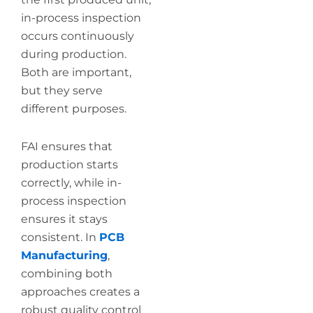
in-process inspection
occurs continuously
during production.
Both are important,
but they serve
different purposes.
FAI ensures that
production starts
correctly, while in-
process inspection
ensures it stays
consistent. In
PCB
Manufacturing
,
combining both
approaches creates a
robust quality control