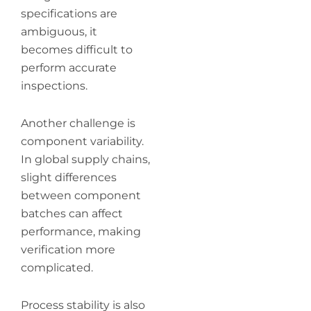
specifications are
ambiguous, it
becomes difficult to
perform accurate
inspections.
Another challenge is
component variability.
In global supply chains,
slight differences
between component
batches can affect
performance, making
verification more
complicated.
Process stability is also