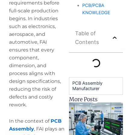
requirements before
PCB/PCBA
full-scale production
KNOWLEDGE
begins. In industries
such as electronics,
Table of
aerospace, and
Contents
automotive, FAI
ensures that every
component,
dimension, and
process aligns with
design specifications,
PCB Assembly
Manufacturer
reducing the risk of
defects and costly
More Posts
rework.
H
y
pr
In the context of
PCB
de
Assembly
, FAI plays an