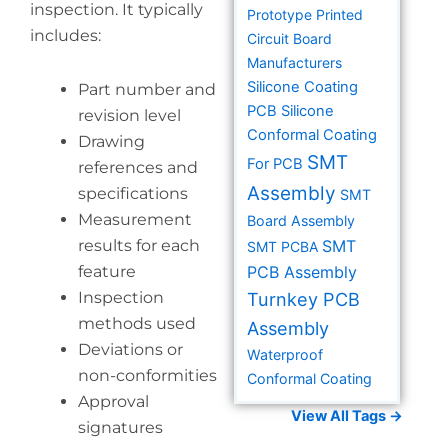
inspection. It typically
Prototype Printed
includes:
Circuit Board
Manufacturers
Silicone Coating
Part number and
PCB
Silicone
revision level
Conformal Coating
Drawing
SMT
For PCB
references and
Assembly
specifications
SMT
Measurement
Board Assembly
results for each
SMT
SMT PCBA
feature
PCB Assembly
Inspection
Turnkey PCB
methods used
Assembly
Deviations or
Waterproof
non-conformities
Conformal Coating
Approval
View All Tags →
signatures