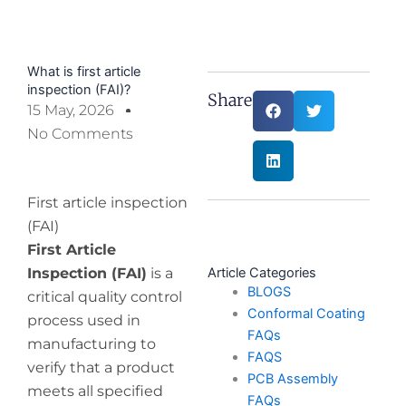
What is first article
inspection (FAI)?
Share:
15 May, 2026
No Comments
First article inspection
(FAI)
First Article
Inspection (FAI)
is a
Article Categories
BLOGS
critical quality control
Conformal Coating
process used in
FAQs
manufacturing to
FAQS
verify that a product
PCB Assembly
meets all specified
FAQs