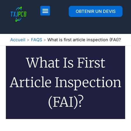
Skip
to
Mise en page et fabrication de circuits imprimés
Assemblage du circuit imprimé
OBTENIR UN DEVIS
content
Accueil
FAQS
What is first article inspection (FAI)?
What Is First
Article Inspection
(FAI)?