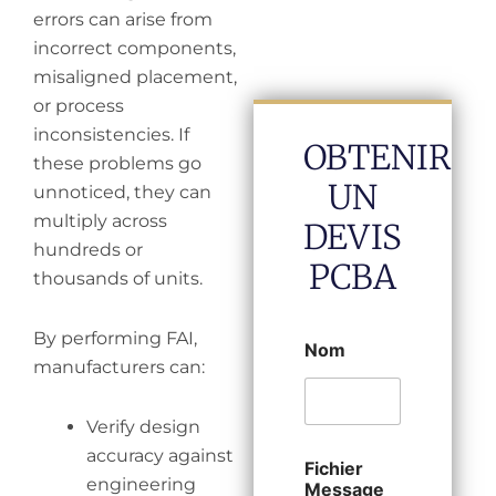
errors can arise from
incorrect components,
misaligned placement,
or process
inconsistencies. If
OBTENIR
these problems go
UN
unnoticed, they can
multiply across
DEVIS
hundreds or
PCBA
thousands of units.
By performing FAI,
Nom
manufacturers can:
Verify design
accuracy against
Fichier
engineering
Message