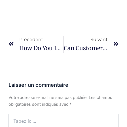
Prévenir
Su
Précédent
Suivant
How Do You Inspect BGA Solder Joints?
Can Customers Audit Your Factory?
Laisser un commentaire
Votre adresse e-mail ne sera pas publiée.
Les champs
obligatoires sont indiqués avec
*
Tapez
ici...