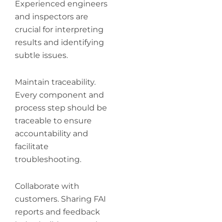
Experienced engineers
and inspectors are
crucial for interpreting
results and identifying
subtle issues.
Maintain traceability.
Every component and
process step should be
traceable to ensure
accountability and
facilitate
troubleshooting.
Collaborate with
customers. Sharing FAI
reports and feedback