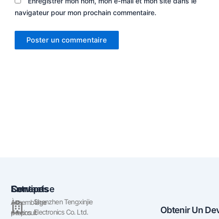
Enregistrer mon nom, mon e-mail et mon site dans le
navigateur pour mon prochain commentaire.
Entreprise
Services
Contact
Shenzhen Tengxinjie
À
Assemblage
Obtenir Un Dev
Electronics Co. Ltd.
propos
du circuit