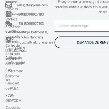
Envoyez-nous un message si vous av
des
imprimé
sales@tengxinjie.com
souhaitez obtenir un devis. Nous vous
États-
Services
délais !
Unis
d'assemblage
+86 18098927183
Contact
SMT
Courriel
+86 18098927183
US
Prototype
BLOGS
d'assemblage
6e étage, bâtiment 11,
de circuits
Tangtou Nangang
FAQS
imprimés
DEMANDE DE RENS
Industrial Park, Shenzhen,
Centre de
Chine
Assemblage
connaissances
de circuits
Politique de
imprimés
confidentialité
clés en main
Plan
Revêtement
du
conforme
site
Fabricant
de PCBA
PCBA
OEM/ODM
Capacités