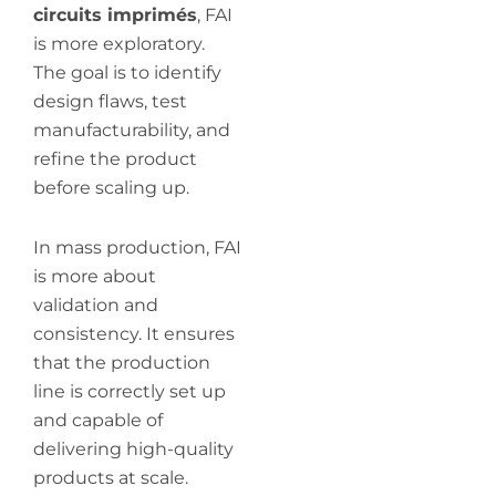
circuits imprimés
, FAI
is more exploratory.
The goal is to identify
design flaws, test
manufacturability, and
refine the product
before scaling up.
In mass production, FAI
is more about
validation and
consistency. It ensures
that the production
line is correctly set up
and capable of
delivering high-quality
products at scale.