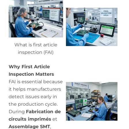
Wh
ou
qu
co
What is first article
inspection (FAI)
Why First Article
Inspection Matters
FAI is essential because
Wh
it helps manufacturers
in
detect issues early in
in
the production cycle.
During
Fabrication de
circuits imprimés
et
Assemblage SMT
,