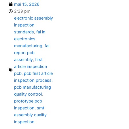
mai 15, 2026
2:29 pm
electronic assembly
inspection
standards
,
fai in
electronics
manufacturing
,
fai
report pcb
assembly
,
first
article inspection
pcb
,
pcb first article
inspection process
,
pcb manufacturing
quality control
,
prototype pcb
inspection
,
smt
assembly quality
inspection