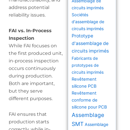
Assemblage de
address potential
circuits imprimés
reliability issues.
Sociétés
d'assemblage de
circuits imprimés
FAI vs. In-Process
Prototype
Inspection
d'assemblage de
While FAI focuses on
circuits imprimés
the first produced unit,
Fabricants de
in-process inspection
prototypes de
occurs continuously
circuits imprimés
during production.
Revêtement
Both are important,
silicone PCB
but they serve
Revêtement
different purposes.
conforme de
silicone pour PCB
FAI ensures that
Assemblage
production starts
SMT
Assemblage
correctly, while in-