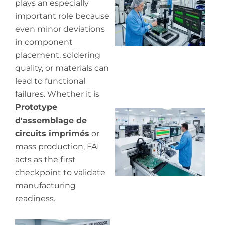
plays an especially
pr
de
important role because
even minor deviations
in component
placement, soldering
quality, or materials can
lead to functional
failures. Whether it is
Prototype
Wh
d'assemblage de
pr
circuits imprimés
or
co
in
mass production, FAI
P
acts as the first
checkpoint to validate
manufacturing
readiness.