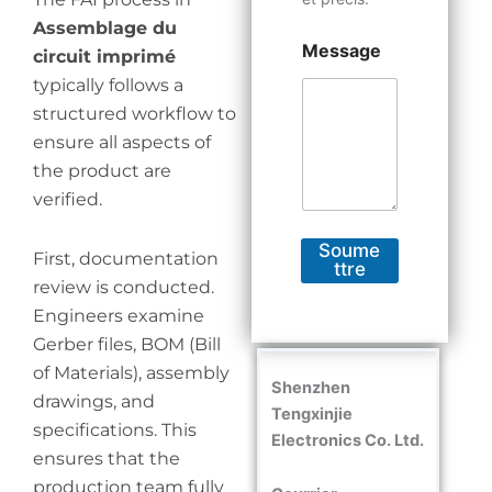
Assemblage du
Message
circuit imprimé
typically follows a
structured workflow to
ensure all aspects of
the product are
verified.
Soume
First, documentation
ttre
review is conducted.
Engineers examine
Gerber files, BOM (Bill
of Materials), assembly
Shenzhen
drawings, and
Tengxinjie
specifications. This
Electronics Co. Ltd.
ensures that the
production team fully