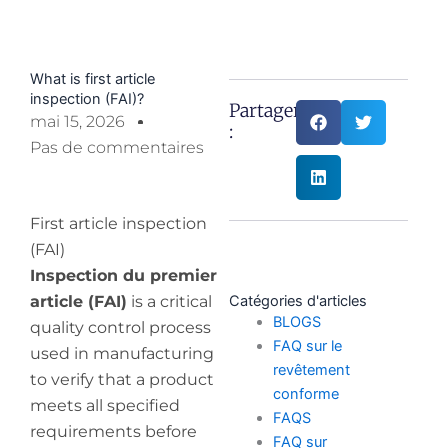
What is first article
inspection (FAI)?
Partager
mai 15, 2026
:
Pas de commentaires
First article inspection
(FAI)
Inspection du premier
article (FAI)
is a critical
Catégories d'articles
BLOGS
quality control process
FAQ sur le
used in manufacturing
revêtement
to verify that a product
conforme
meets all specified
FAQS
requirements before
FAQ sur