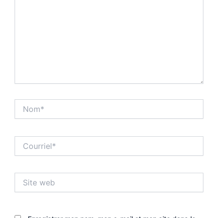
Nom*
Courriel*
Site
web