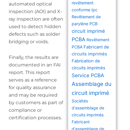
revêtement
automated optical
conforme Ipc
inspection (AOI) and X-
Revêtement de
ray inspection are often
parylène PCB
used to detect hidden
circuit imprimé
defects such as solder
PCBA
Revêtement
bridging or voids.
PCBA
Fabricant de
circuits imprimés
Finally, the results are
Fabrication de
documented in an FAI
circuits imprimés
report. This report
Service PCBA
serves as a reference
Assemblage du
for quality assurance
circuit imprimé
and may be required
Sociétés
by customers as part of
d'assemblage de
compliance or
circuits imprimés
certification processes.
Fabricant
d'assemblage de