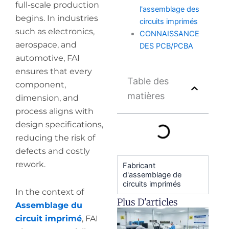
full-scale production
l'assemblage des
begins. In industries
circuits imprimés
such as electronics,
CONNAISSANCE
aerospace, and
DES PCB/PCBA
automotive, FAI
ensures that every
Table des
component,
matières
dimension, and
process aligns with
design specifications,
reducing the risk of
defects and costly
rework.
Fabricant
d'assemblage de
circuits imprimés
In the context of
Plus D'articles
Assemblage du
H
circuit imprimé
, FAI
y