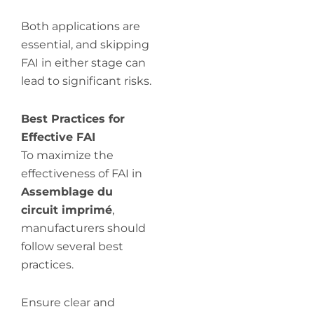
Both applications are
essential, and skipping
FAI in either stage can
lead to significant risks.
Best Practices for
Effective FAI
To maximize the
effectiveness of FAI in
Assemblage du
circuit imprimé
,
manufacturers should
follow several best
practices.
Ensure clear and