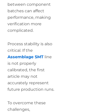
between component
batches can affect
performance, making
verification more
complicated.
Process stability is also
critical. If the
Assemblage SMT
line
is not properly
calibrated, the first
article may not
accurately represent
future production runs.
To overcome these
challenges,