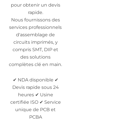
pour obtenir un devis
rapide.
Nous fournissons des
services professionnels
d'assemblage de
circuits imprimés, y
compris SMT, DIP et
des solutions
complètes clé en main.
✔ NDA disponible ✔
Devis rapide sous 24
heures ✔ Usine
certifiée ISO ✔ Service
unique de PCB et
PCBA