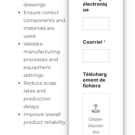
électroniq
drawings
ue
Ensure correct
components and
materials are
used
Courriel
*
Validate
manufacturing
processes and
equipment
Télécharg
settings
ement de
Reduce scrap
fichiers
rates and
production
delays
Improve overall
Glisser-
product reliability
déposer
des