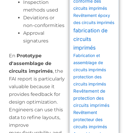
conforme des
Inspection
circuits imprimés
methods used
Revêtement époxy
Deviations or
des circuits imprimés
non-conformities
fabrication de
Approval
circuits
signatures
imprimés
En
Prototype
Fabrication et
assemblage de
d'assemblage de
circuits imprimés
circuits imprimés
, the
protection des
FAI report is particularly
circuits imprimés
valuable because it
Revêtement de
provides feedback for
protection des
design optimization.
circuits imprimés
Engineers can use this
Revêtement
data to refine layouts,
protecteur des
improve
circuits imprimés
manufacturability, and