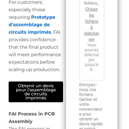
For customers,
fichiers,,
Choisir
especially those
les
requiring
Prototype
fichiers
d'assemblage de
à
circuits imprimés
, FAI
téléchar
ger
provides confidence
Vous
that the final product
pouvez
will meet performance
téléchar
ger
expectations before
jusqu'à
scaling up production.
8.
Envoyez-
Obtenir un devis
nous vos
pour l'assemblage
de circuits
fichiers
imprimés
Gerber et
votre
nomenclatur
FAI Process in PCB
e pour
obtenir un
Assembly
devis rapide
The FAI process in
et précis.