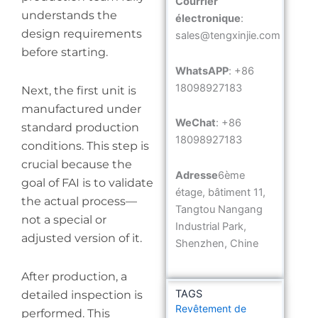
Courrier
understands the
électronique
:
design requirements
sales@tengxinjie.com
before starting.
WhatsAPP
: +86
18098927183
Next, the first unit is
manufactured under
WeChat
: +86
standard production
18098927183
conditions. This step is
crucial because the
Adresse
6ème
goal of FAI is to validate
étage, bâtiment 11,
the actual process—
Tangtou Nangang
not a special or
Industrial Park,
adjusted version of it.
Shenzhen, Chine
After production, a
TAGS
detailed inspection is
Revêtement de
performed. This