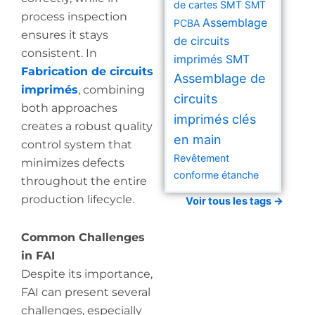
de cartes SMT
SMT
process inspection
Assemblage
PCBA
ensures it stays
de circuits
consistent. In
imprimés SMT
Fabrication de circuits
Assemblage de
imprimés
, combining
circuits
both approaches
imprimés clés
creates a robust quality
en main
control system that
Revêtement
minimizes defects
conforme étanche
throughout the entire
production lifecycle.
Voir tous les tags →
Common Challenges
in FAI
Despite its importance,
FAI can present several
challenges, especially