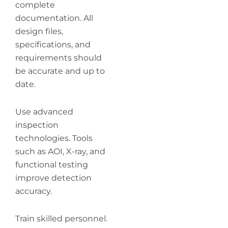
complete
documentation. All
design files,
specifications, and
requirements should
be accurate and up to
date.
Use advanced
inspection
technologies. Tools
such as AOI, X-ray, and
functional testing
improve detection
accuracy.
Train skilled personnel.