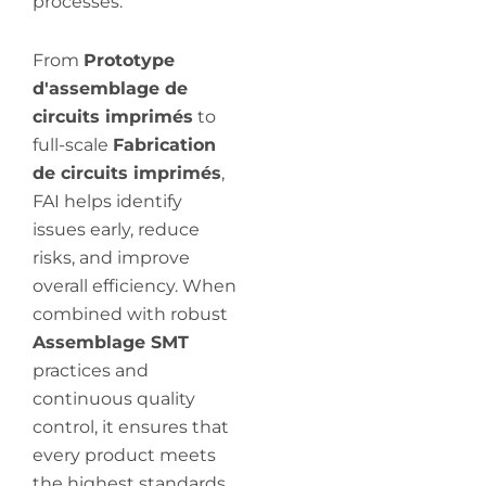
processes.
From
Prototype
d'assemblage de
circuits imprimés
to
full-scale
Fabrication
de circuits imprimés
,
FAI helps identify
issues early, reduce
risks, and improve
overall efficiency. When
combined with robust
Assemblage SMT
practices and
continuous quality
control, it ensures that
every product meets
the highest standards.