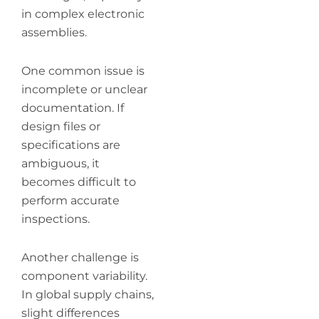
in complex electronic
assemblies.
One common issue is
incomplete or unclear
documentation. If
design files or
specifications are
ambiguous, it
becomes difficult to
perform accurate
inspections.
Another challenge is
component variability.
In global supply chains,
slight differences