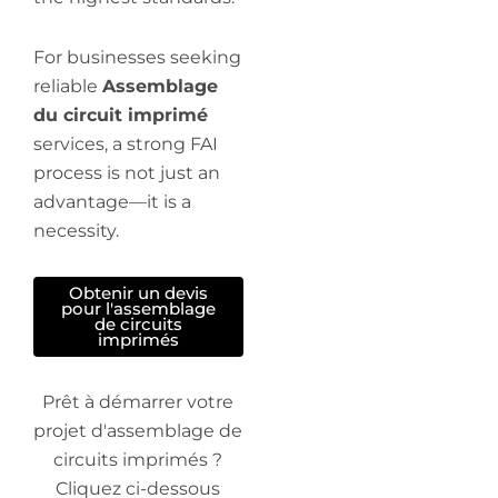
For businesses seeking
reliable
Assemblage
du circuit imprimé
services, a strong FAI
process is not just an
advantage—it is a
necessity.
Obtenir un devis
pour l'assemblage
de circuits
imprimés
Prêt à démarrer votre
projet d'assemblage de
circuits imprimés ?
Cliquez ci-dessous