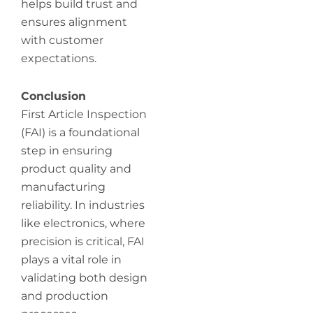
helps build trust and
ensures alignment
with customer
expectations.
Conclusion
First Article Inspection
(FAI) is a foundational
step in ensuring
product quality and
manufacturing
reliability. In industries
like electronics, where
precision is critical, FAI
plays a vital role in
validating both design
and production