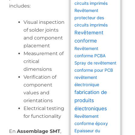
circuits imprimés
includes:
Revêtement
protecteur des
Visual inspection
circuits imprimés
of solder joints
Revêtement
and component
conforme
placement
Revêtement
Measurement of
conforme PCBA
critical
Spray de revêtement
dimensions
conforme pour PCB
Verification of
revêtement
component
électronique
fabrication de
values and
produits
orientations
Electrical testing
électroniques
for functionality
Revêtement
conforme époxy
Epaisseur du
En
Assemblage SMT
,