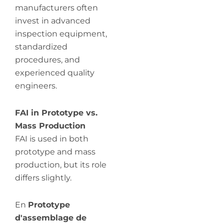
manufacturers often
invest in advanced
inspection equipment,
standardized
procedures, and
experienced quality
engineers.
FAI in Prototype vs.
Mass Production
FAI is used in both
prototype and mass
production, but its role
differs slightly.
En
Prototype
d'assemblage de