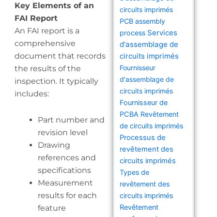
Key Elements of an
circuits imprimés
FAI Report
PCB assembly
An FAI report is a
Services
process
comprehensive
d'assemblage de
document that records
circuits imprimés
Fournisseur
the results of the
d'assemblage de
inspection. It typically
circuits imprimés
includes:
Fournisseur de
PCBA
Revêtement
Part number and
de circuits imprimés
revision level
Processus de
Drawing
revêtement des
references and
circuits imprimés
specifications
Types de
Measurement
revêtement des
results for each
circuits imprimés
Revêtement
feature