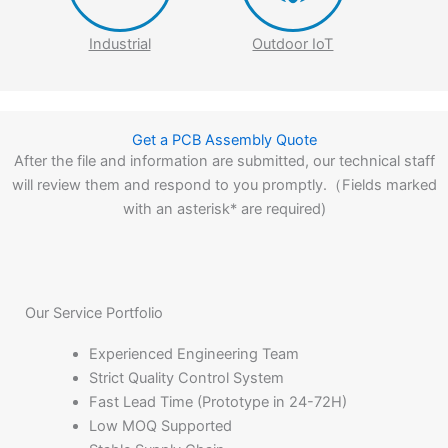
Industrial
Outdoor IoT
Get a PCB Assembly Quote
After the file and information are submitted, our technical staff
will review them and respond to you promptly.（Fields marked
with an asterisk* are required)
Our Service Portfolio
Experienced Engineering Team
Strict Quality Control System
Fast Lead Time (Prototype in 24-72H)
Low MOQ Supported