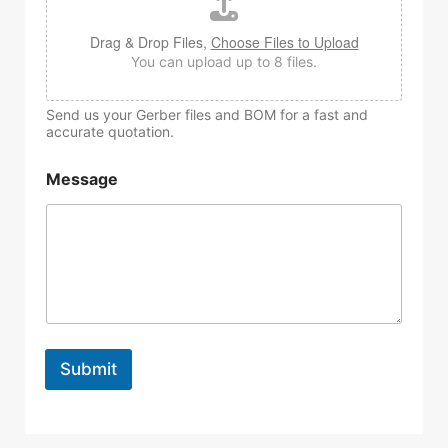
Drag & Drop Files,
Choose Files to Upload
You can upload up to 8 files.
Send us your Gerber files and BOM for a fast and
accurate quotation.
Message
Submit