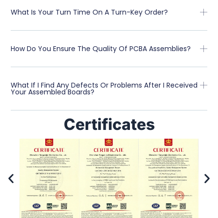
What Is Your Turn Time On A Turn-Key Order?
How Do You Ensure The Quality Of PCBA Assemblies?
What If I Find Any Defects Or Problems After I Received
Your Assembled Boards?
Certificates