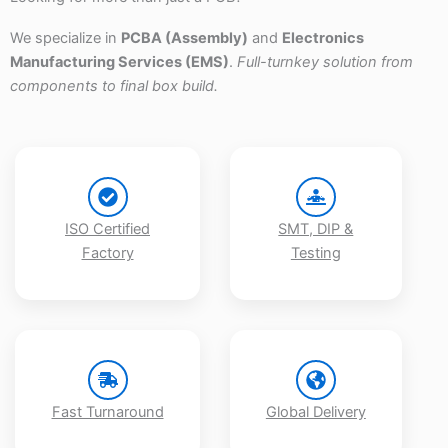
We specialize in
PCBA (Assembly)
and
Electronics
Manufacturing Services (EMS)
.
Full-turnkey solution from
components to final box build.
ISO Certified
SMT, DIP &
Factory
Testing
Fast Turnaround
Global Delivery