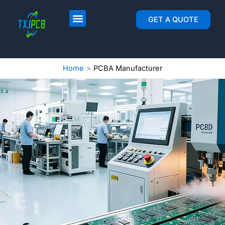
跳
至
PCB Layout & Fab
PCB Assembly
GET A QUOTE
内
容
Home
PCBA Manufacturer