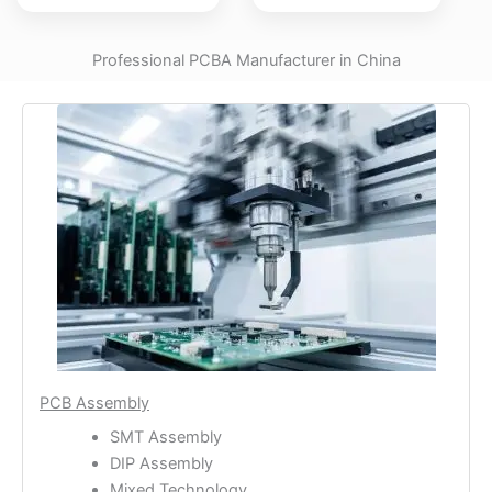
Professional PCBA Manufacturer in China
PCB Assembly
SMT Assembly
DIP Assembly
Mixed Technology