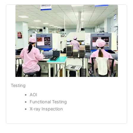
Testing
AOI
Functional Testing
X-ray Inspection