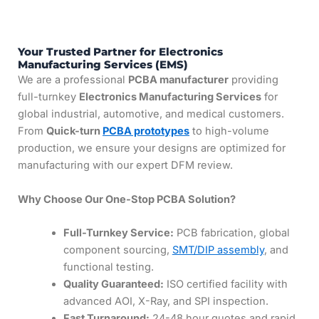
Your Trusted Partner for Electronics
Manufacturing Services (EMS)
We are a professional
PCBA manufacturer
providing
full-turnkey
Electronics Manufacturing Services
for
global industrial, automotive, and medical customers.
From
Quick-turn
PCBA prototypes
to high-volume
production, we ensure your designs are optimized for
manufacturing with our expert DFM review.
Why Choose Our One-Stop PCBA Solution?
Full-Turnkey Service:
PCB fabrication, global
component sourcing,
SMT/DIP assembly
, and
functional testing.
Quality Guaranteed:
ISO certified facility with
advanced AOI, X-Ray, and SPI inspection.
Fast Turnaround:
24-48 hour quotes and rapid