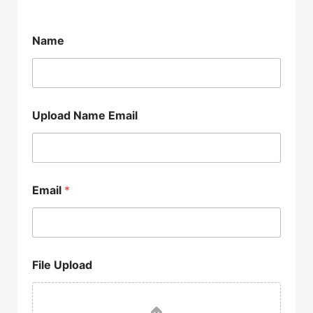
Name
Upload Name Email
Email
*
File Upload