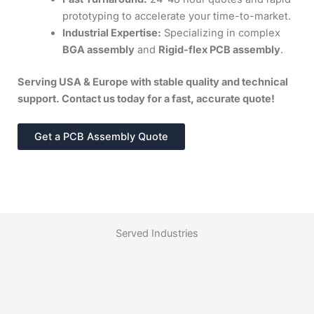
prototyping to accelerate your time-to-market.
Industrial Expertise:
Specializing in complex
BGA assembly
and
Rigid-flex PCB assembly
.
Serving USA & Europe with stable quality and technical
support. Contact us today for a fast, accurate quote!
Get a PCB Assembly Quote
Served Industries