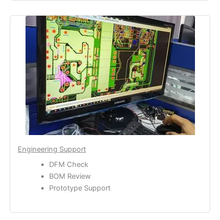
Engineering Support
DFM Check
BOM Review
Prototype Support