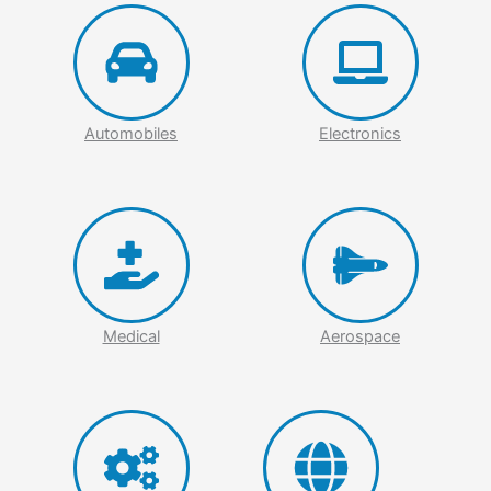
Automobiles
Electronics
Medical
Aerospace