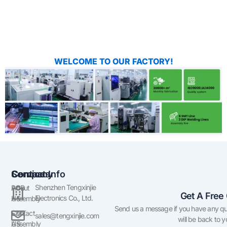
WELCOME TO OUR FACTORY!
Company
Services
Contact Info
Shenzhen Tengxinjie
About
PCB
Get A Free
Electronics Co., Ltd.
US
Assembly
Send us a message if you have any qu
Contact
SMT
sales@tengxinjie.com
will be back to 
US
Assembly