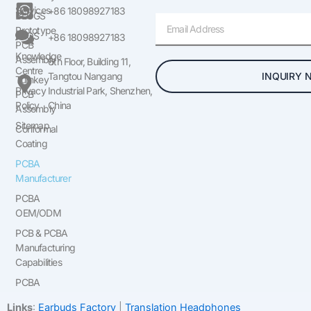
Services
+86 18098927183
BLOGS
Email
Prototype
FAQS
+86 18098927183
PCB
Knowledge
Assembly
6th Floor, Building 11,
Centre
INQUIRY 
Tangtou Nangang
Turnkey
Privacy
Industrial Park, Shenzhen,
PCB
Policy
China
Assembly
Sitemap
Conformal
Coating
PCBA
Manufacturer
PCBA
OEM/ODM
PCB & PCBA
Manufacturing
Capabilities
PCBA
Links
:
Earbuds Factory
|
Translation Headphones