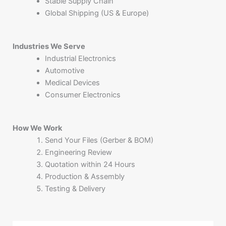
Stable Supply Chain
Global Shipping (US & Europe)
Industries We Serve
Industrial Electronics
Automotive
Medical Devices
Consumer Electronics
How We Work
Send Your Files (Gerber & BOM)
Engineering Review
Quotation within 24 Hours
Production & Assembly
Testing & Delivery