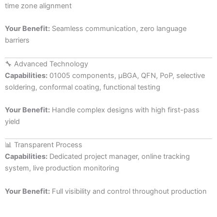
time zone alignment
Your Benefit:
Seamless communication, zero language
barriers
🔧 Advanced Technology
Capabilities:
01005 components, µBGA, QFN, PoP, selective
soldering, conformal coating, functional testing
Your Benefit:
Handle complex designs with high first-pass
yield
📊 Transparent Process
Capabilities:
Dedicated project manager, online tracking
system, live production monitoring
Your Benefit:
Full visibility and control throughout production