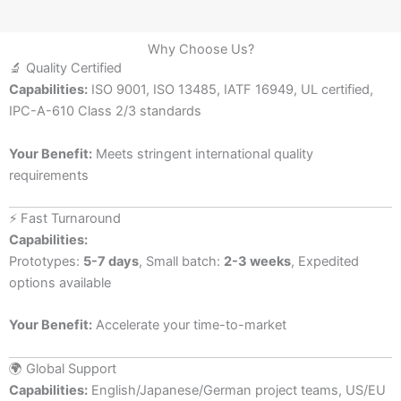
Why Choose Us?
🔬 Quality Certified
Capabilities:
ISO 9001, ISO 13485, IATF 16949, UL certified,
IPC-A-610 Class 2/3 standards
Your Benefit:
Meets stringent international quality
requirements
⚡ Fast Turnaround
Capabilities:
Prototypes:
5-7 days
, Small batch:
2-3 weeks
, Expedited
options available
Your Benefit:
Accelerate your time-to-market
🌍 Global Support
Capabilities:
English/Japanese/German project teams, US/EU