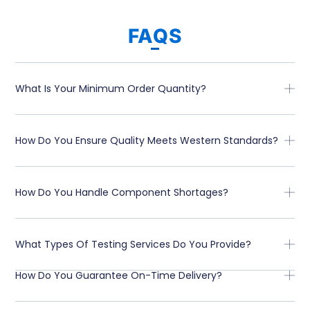
FAQS
What Is Your Minimum Order Quantity?
How Do You Ensure Quality Meets Western Standards?
How Do You Handle Component Shortages?
What Types Of Testing Services Do You Provide?
How Do You Guarantee On-Time Delivery?