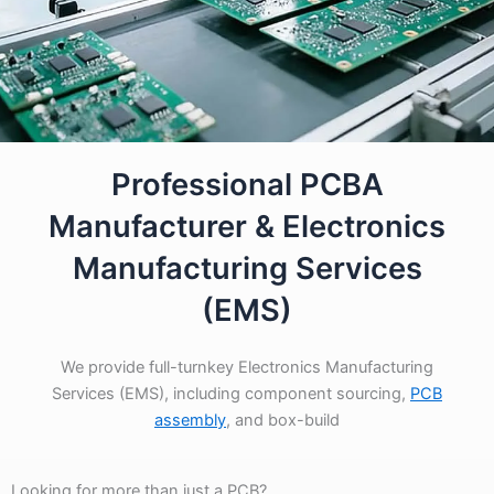
Professional PCBA
Manufacturer & Electronics
Manufacturing Services
(EMS)
We provide full-turnkey Electronics Manufacturing
Services (EMS), including component sourcing,
PCB
assembly
, and box-build
Looking for more than just a PCB?