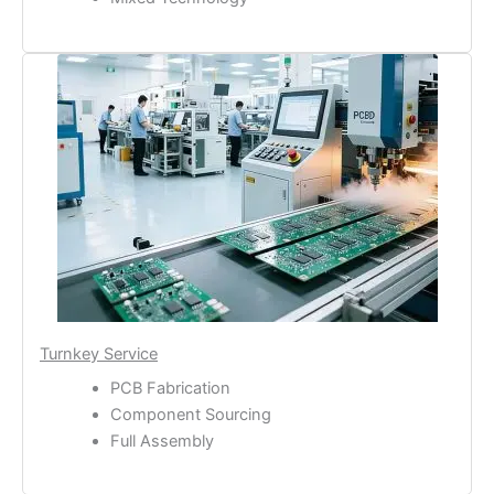
Turnkey Service
PCB Fabrication
Component Sourcing
Full Assembly