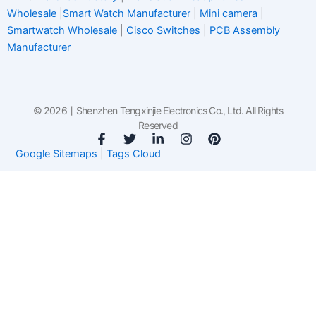
Wholesale
|
Smart Watch Manufacturer
|
Mini camera
|
Smartwatch Wholesale
|
Cisco Switches
|
PCB Assembly
Manufacturer
© 2026丨Shenzhen Tengxinjie Electronics Co., Ltd. All Rights
Reserved
F
T
L
I
P
a
w
i
n
i
Google Sitemaps
|
Tags Cloud
c
i
n
s
n
e
t
k
t
t
b
t
e
a
e
o
e
d
g
r
o
r
i
r
e
k
n
a
s
-
-
m
t
f
i
n